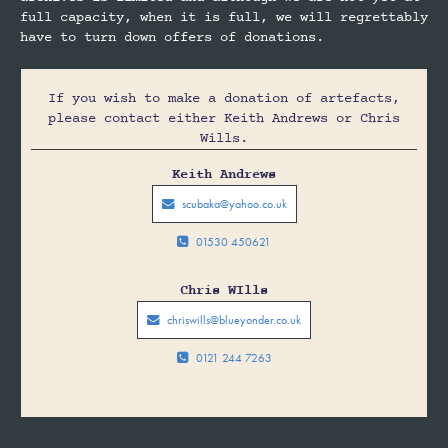
full capacity, when it is full, we will regrettably
have to turn down offers of donations.
If you wish to make a donation of artefacts,
please contact either Keith Andrews or Chris
Wills.
Keith Andrews
scubaka@yahoo.co.uk

01530 450621

Chris WIlls
chriswills@blueyonder.co.uk

0121 244 7263
