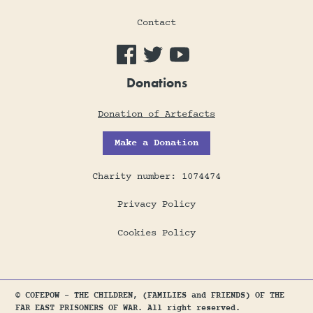
Contact
Donations
Donation of Artefacts
Make a Donation
Charity number: 1074474
Privacy Policy
Cookies Policy
© COFEPOW - THE CHILDREN, (FAMILIES and FRIENDS) OF THE
FAR EAST PRISONERS OF WAR. All right reserved.