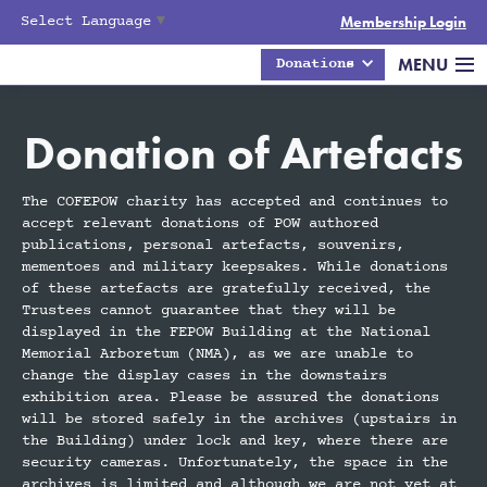
Select Language
▼
Membership Login
MENU
Donations
Donation of Artefacts
The COFEPOW charity has accepted and continues to
accept relevant donations of POW authored
publications, personal artefacts, souvenirs,
mementoes and military keepsakes. While donations
of these artefacts are gratefully received, the
Trustees cannot guarantee that they will be
displayed in the FEPOW Building at the National
Memorial Arboretum (NMA), as we are unable to
change the display cases in the downstairs
exhibition area. Please be assured the donations
will be stored safely in the archives (upstairs in
the Building) under lock and key, where there are
security cameras. Unfortunately, the space in the
archives is limited and although we are not yet at