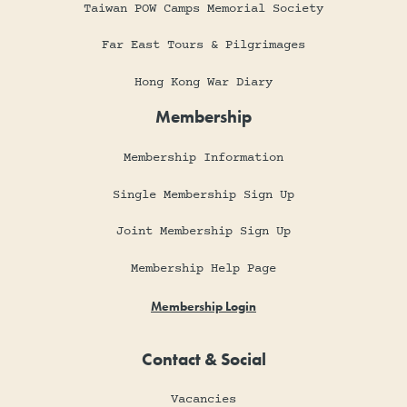
Taiwan POW Camps Memorial Society
Far East Tours & Pilgrimages
Hong Kong War Diary
Membership
Membership Information
Single Membership Sign Up
Joint Membership Sign Up
Membership Help Page
Membership Login
Contact & Social
Vacancies