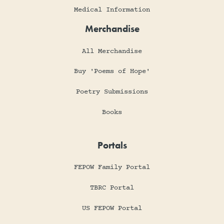
Medical Information
Merchandise
All Merchandise
Buy 'Poems of Hope'
Poetry Submissions
Books
Portals
FEPOW Family Portal
TBRC Portal
US FEPOW Portal