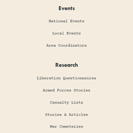
Events
National Events
Local Events
Area Coordinators
Research
Liberation Questionnaires
Armed Forces Stories
Casualty Lists
Stories & Articles
War Cemeteries