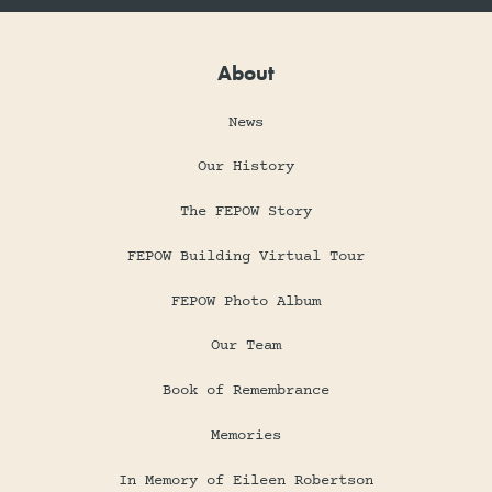
About
News
Our History
The FEPOW Story
FEPOW Building Virtual Tour
FEPOW Photo Album
Our Team
Book of Remembrance
Memories
In Memory of Eileen Robertson