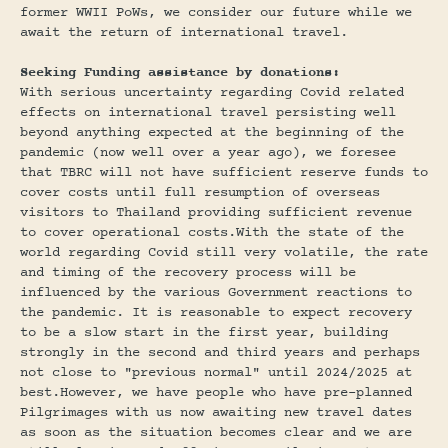
former WWII PoWs, we consider our future while we
await the return of international travel.
Seeking Funding assistance by donations:
With serious uncertainty regarding Covid related
effects on international travel persisting well
beyond anything expected at the beginning of the
pandemic (now well over a year ago), we foresee
that TBRC will not have sufficient reserve funds to
cover costs until full resumption of overseas
visitors to Thailand providing sufficient revenue
to cover operational costs.With the state of the
world regarding Covid still very volatile, the rate
and timing of the recovery process will be
influenced by the various Government reactions to
the pandemic. It is reasonable to expect recovery
to be a slow start in the first year, building
strongly in the second and third years and perhaps
not close to "previous normal" until 2024/2025 at
best.However, we have people who have pre-planned
Pilgrimages with us now awaiting new travel dates
as soon as the situation becomes clear and we are