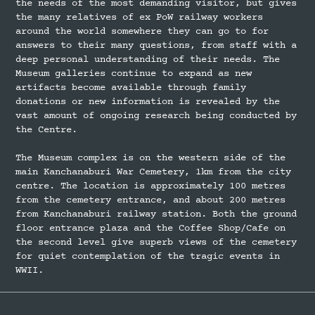
the needs of the most demanding visitor, but gives
the many relatives of ex PoW railway workers
around the world somewhere they can go to for
answers to their many questions, from staff with a
deep personal understanding of their needs. The
Museum galleries continue to expand as new
artifacts become available through family
donations or new information is revealed by the
vast amount of ongoing research being conducted by
the Centre.
The Museum complex is on the western side of the
main Kanchanaburi War Cemetery, 1km from the city
centre. The location is approximately 100 metres
from the cemetery entrance, and about 200 metres
from Kanchanaburi railway station. Both the ground
floor entrance plaza and the Coffee Shop/Cafe on
the second level give superb views of the cemetery
for quiet contemplation of the tragic events in
WWII.