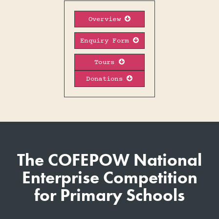
Overview

Enquiry Form

Tours

Donations

The COFEPOW National
Enterprise Competition
for Primary Schools