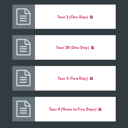

Tour 2 (One Day)


Tour 2B (One Day)


Tour 3 (Two Day)


Tour 4 (Three to Five Days)
