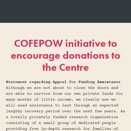
COFEPOW initiative to
encourage donations to
the Centre
Statement regarding Appeal for Funding Assistance
Although we are not about to close the doors and
are able to survive from our own private funds for
many months of little income, we clearly see we
will need assistance to last through an expected
lengthy recovery period over the next few years. As
a totally privately funded research organisation
consisting of a small group of dedicated people
providing free in-depth research for families of