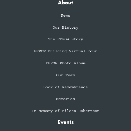
About
News
Our History
The FEPOW Story
FEPOW Building Virtual Tour
FEPOW Photo Album
Our Team
Book of Remembrance
Memories
In Memory of Eileen Robertson
Events