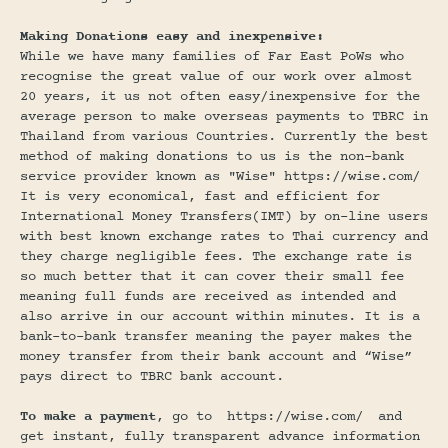
Making Donations easy and inexpensive:
While we have many families of Far East PoWs who
recognise the great value of our work over almost
20 years, it us not often easy/inexpensive for the
average person to make overseas payments to TBRC in
Thailand from various Countries. Currently the best
method of making donations to us is the non-bank
service provider known as "Wise" https://wise.com/
It is very economical, fast and efficient for
International Money Transfers(IMT) by on-line users
with best known exchange rates to Thai currency and
they charge negligible fees. The exchange rate is
so much better that it can cover their small fee
meaning full funds are received as intended and
also arrive in our account within minutes. It is a
bank-to-bank transfer meaning the payer makes the
money transfer from their bank account and “Wise”
pays direct to TBRC bank account.
To make a payment
, go to
https://wise.com/
and
get instant, fully transparent advance information