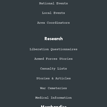
National Events
Local Events
Area Coordinators
Research
Liberation Questionnaires
Armed Forces Stories
Casualty Lists
Stories & Articles
War Cemeteries
Medical Information