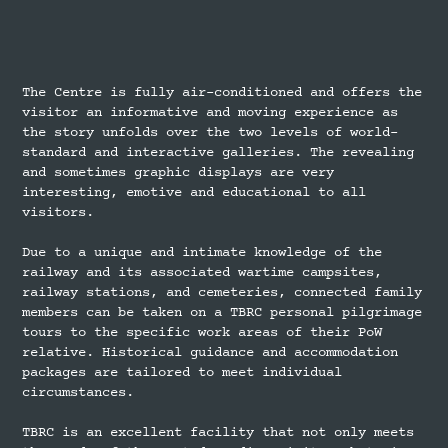
The Centre is fully air-conditioned and offers the
visitor an informative and moving experience as
the story unfolds over the two levels of world-
standard and interactive galleries. The revealing
and sometimes graphic displays are very
interesting, emotive and educational to all
visitors.
Due to a unique and intimate knowledge of the
railway and its associated wartime campsites,
railway stations, and cemeteries, connected family
members can be taken on a TBRC personal pilgrimage
tours to the specific work areas of their PoW
relative. Historical guidance and accommodation
packages are tailored to meet individual
circumstances.
TBRC is an excellent facility that not only meets