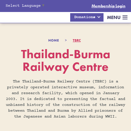
Select Language
▼
Membership Login
MENU
Donations
HOME
>
TBRC
Thailand-Burma
Railway Centre
The Thailand-Burma Railway Centre (TBRC) is a
privately operated interactive museum, information
and research facility, which opened in January
2003. It is dedicated to presenting the factual and
unbiased history of the construction of the railway
between Thailand and Burma by Allied prisoners of
the Japanese and Asian laborers during WWII.