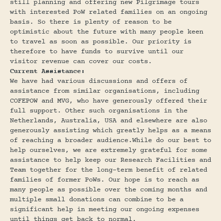
still planning and offering new Pilgrimage tours
with interested PoW related families on an ongoing
basis. So there is plenty of reason to be
optimistic about the future with many people keen
to travel as soon as possible. Our priority is
therefore to have funds to survive until our
visitor revenue can cover our costs.
Current Assistance:
We have had various discussions and offers of
assistance from similar organisations, including
COFEPOW and MVG, who have generously offered their
full support. Other such organisations in the
Netherlands, Australia, USA and elsewhere are also
generously assisting which greatly helps as a means
of reaching a broader audience.While do our best to
help ourselves, we are extremely grateful for some
assistance to help keep our Research Facilities and
Team together for the long-term benefit of related
families of former PoWs. Our hope is to reach as
many people as possible over the coming months and
multiple small donations can combine to be a
significant help in meeting our ongoing expenses
until things get back to normal.