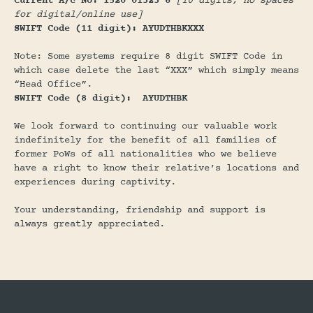
Current A/c No: 1520 01323 6
[10 digits, no spaces
for digital/online use]
SWIFT Code (11 digit): AYUDTHBKXXX
Note: Some systems require 8 digit SWIFT Code in
which case delete the last “XXX” which simply means
“Head Office”.
SWIFT Code (8 digit): AYUDTHBK
We look forward to continuing our valuable work
indefinitely for the benefit of all families of
former PoWs of all nationalities who we believe
have a right to know their relative’s locations and
experiences during captivity.
Your understanding, friendship and support is
always greatly appreciated.