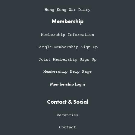
Hong Kong War Diary
Membership
Membership Information
Single Membership Sign Up
Joint Membership Sign Up
Membership Help Page
Membership Login
Contact & Social
Vacancies
Contact