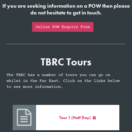
If you are seeking information on a POW then please
do not hesitate to get in touch.
Online POW Enquiry Form
TBRC Tours
The TBRC has a number of tours you can go on
whilst in the Far East. Click on the links below
to see more information.

Tour 1 (Half Day)
