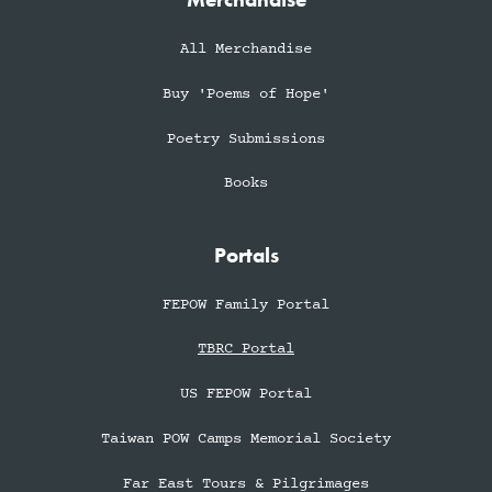
Merchandise
All Merchandise
Buy 'Poems of Hope'
Poetry Submissions
Books
Portals
FEPOW Family Portal
TBRC Portal
US FEPOW Portal
Taiwan POW Camps Memorial Society
Far East Tours & Pilgrimages