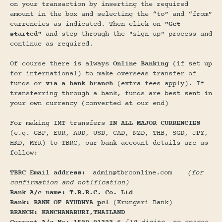
on your transaction by inserting the required
amount in the box and selecting the “to” and “from”
currencies as indicated. Then click on
"Get
started"
and step through the "sign up" process and
continue as required.
Of course there is always
Online Banking
(if set up
for international) to make overseas transfer of
funds or
via a bank branch
(extra fees apply). If
transferring through a bank, funds are best sent in
your own currency (converted at our end)
For making IMT transfers
IN ALL MAJOR CURRENCIES
(e.g. GBP, EUR, AUD, USD, CAD, NZD, THB, SGD, JPY,
HKD, MYR) to TBRC, our bank account details are as
follow:
TBRC Email address:
admin@tbrconline.com
(for
confirmation and notification)
Bank A/c name: T.B.R.C. Co. Ltd
Bank: BANK OF AYUDHYA pcl
(Krungsri Bank)
BRANCH: KANCHANABURI,THAILAND