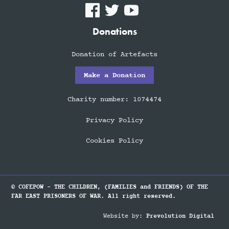
Donations
Donation of Artefacts
Make a Donation
Charity number: 1074474
Privacy Policy
Cookies Policy
© COFEPOW - THE CHILDREN, (FAMILIES and FRIENDS) OF THE
FAR EAST PRISONERS OF WAR. All right reserved.
Website by:
Prevolution Digital