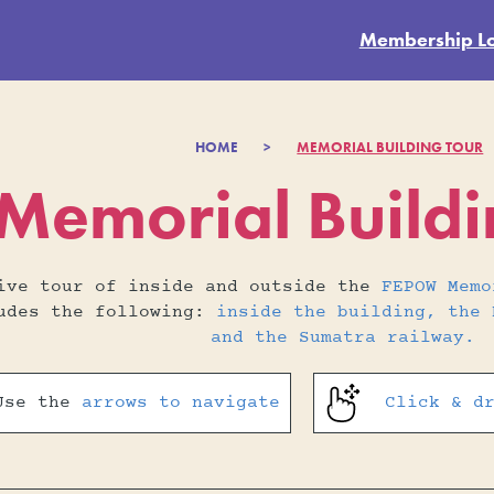
Membership L
HOME
>
MEMORIAL BUILDING TOUR
emorial Buildin
tive tour of inside and outside the
FEPOW Memo
ludes the following:
inside the building, the 
and the Sumatra railway.
Use the
arrows to navigate
Click & d