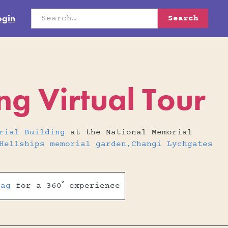
ogin
g Virtual Tour
rial Building
at the National Memorial
Hellships memorial garden,Changi Lychgates
rag
for a 360˚ experience