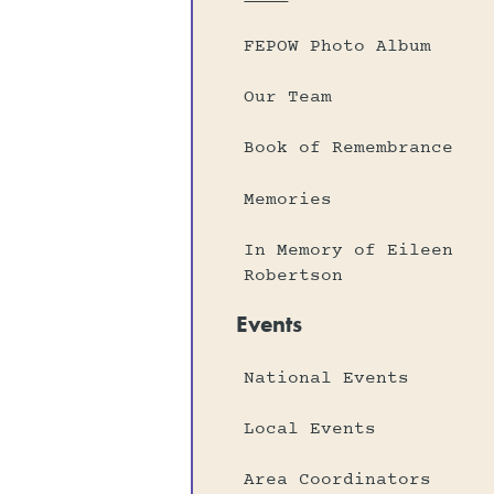
FEPOW Photo Album
Our Team
Book of Remembrance
Memories
In Memory of Eileen
Robertson
Events
National Events
Local Events
Area Coordinators