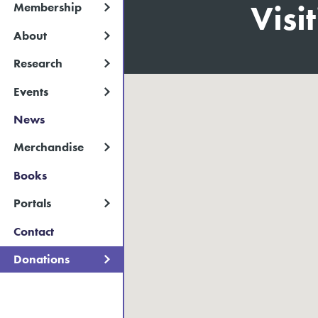
Visi
Membership
About
Research
Events
News
Merchandise
Books
Portals
Contact
Donations