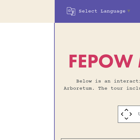
Select Language
▼
FEPOW M
Below is an interac
Arboretum. The tour inc