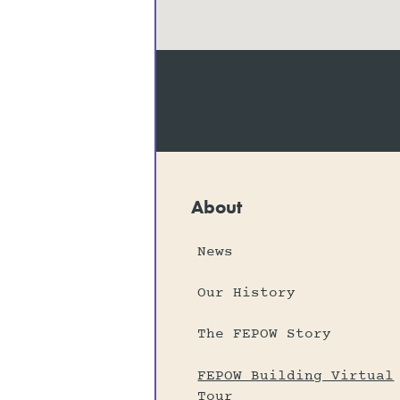
About
News
Our History
The FEPOW Story
FEPOW Building Virtual
Tour