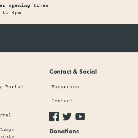
er opening times
 to 4pm
Contact & Social
y Portal
Vacancies
Contact
rtal
Camps
Donations
ciety