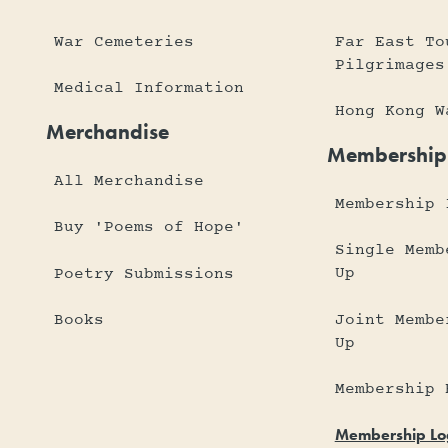
War Cemeteries
Far East To
Pilgrimages
Medical Information
Hong Kong W
Merchandise
Membership
All Merchandise
Membership 
Buy 'Poems of Hope'
Single Memb
Up
Poetry Submissions
Joint Membe
Books
Up
Membership 
Membership Lo