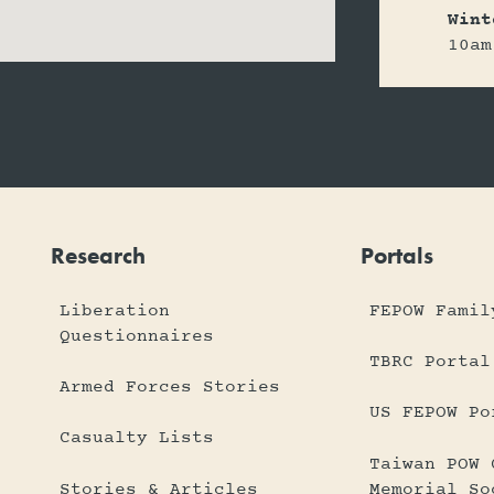
Wint
10am
Research
Portals
Liberation
FEPOW Famil
Questionnaires
TBRC Portal
Armed Forces Stories
US FEPOW Po
Casualty Lists
Taiwan POW 
Stories & Articles
Memorial So