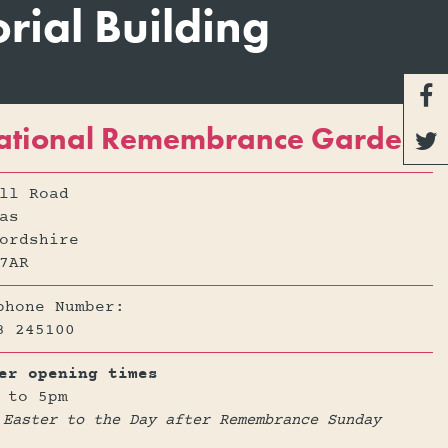
ial Building

ational Remembrance Gardens

ll Road
as
ordshire
7AR
phone Number:
3 245100
er opening times
 to 5pm
 Easter to the Day after Remembrance Sunday