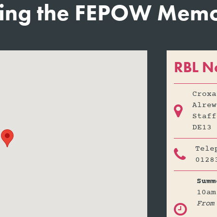
ting the FEPOW Memor
RBL N
Croxa
Alrew

Staff
DE13 
Tele

0128
Summ
10am
From
