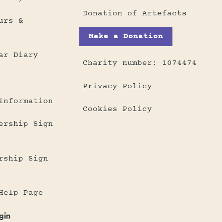
Donation of Artefacts
urs &
Make a Donation
ar Diary
Charity number: 1074474
Privacy Policy
Information
Cookies Policy
ership Sign
rship Sign
Help Page
gin