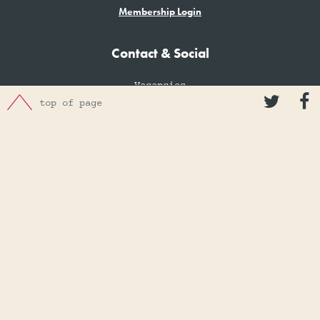
Membership Login
Contact & Social
Vacancies


top of page
Contact
Donations
Donation of Artefacts
Make a Donation
Charity number: 1074474
Privacy Policy