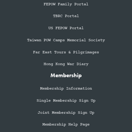
FEPOW Family Portal
TBRC Portal
US FEPOW Portal
Taiwan POW Camps Memorial Society
Far East Tours & Pilgrimages
Hong Kong War Diary
Membership
Membership Information
Single Membership Sign Up
Joint Membership Sign Up
Membership Help Page