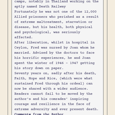
camps, notably in Thailand working on the
aptly named Death Railway
Fortunately he was not one of the 12,000
Allied prisoners who perished as a result
of extreme maltreatment, starvation or
disease, but his health, both physical
and psychological, was seriously
affected.
After liberation, whilst in hospital in
Ceylon, Fred was nursed by Joan whom he
married. Advised by the doctors to face
his horrific experiences, he and Joan
spent the winter of 1946 – 1947 getting
his story down on paper.
Seventy years on, sadly after his death,
Faith, Hope and Rice, (which were what
sustained Fred through his ordeal) can
now be shared with a wider audience.
Readers cannot fail to be moved by the
author's and his comrades' inspiring
courage and resilience in the face of
extreme adversity and ever present death.
Comments from the Author