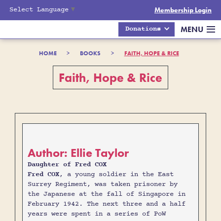
Select Language
▼
Membership Login
MENU
Donations
HOME
>
BOOKS
>
FAITH, HOPE & RICE
Faith, Hope & Rice
Author: Ellie Taylor
Daughter of Fred COX
Fred COX
, a young soldier in the East
Surrey Regiment, was taken prisoner by
the Japanese at the fall of Singapore in
February 1942. The next three and a half
years were spent in a series of PoW