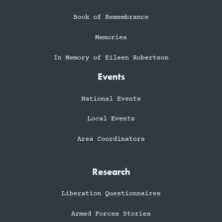
Book of Remembrance
Memories
In Memory of Eileen Robertson
Events
National Events
Local Events
Area Coordinators
Research
Liberation Questionnaires
Armed Forces Stories