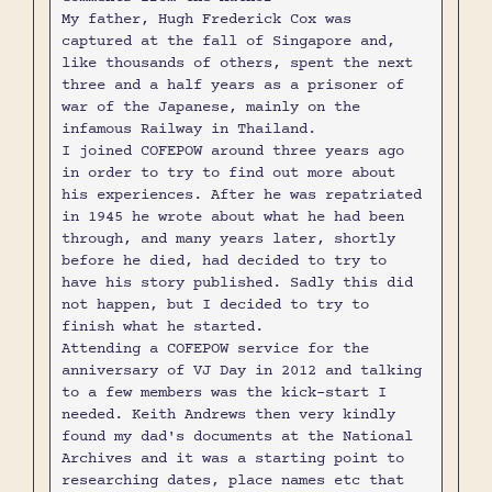
My father, Hugh Frederick Cox was
captured at the fall of Singapore and,
like thousands of others, spent the next
three and a half years as a prisoner of
war of the Japanese, mainly on the
infamous Railway in Thailand.
I joined COFEPOW around three years ago
in order to try to find out more about
his experiences. After he was repatriated
in 1945 he wrote about what he had been
through, and many years later, shortly
before he died, had decided to try to
have his story published. Sadly this did
not happen, but I decided to try to
finish what he started.
Attending a COFEPOW service for the
anniversary of VJ Day in 2012 and talking
to a few members was the kick-start I
needed. Keith Andrews then very kindly
found my dad's documents at the National
Archives and it was a starting point to
researching dates, place names etc that