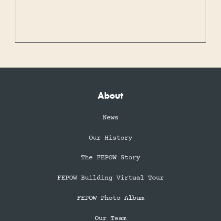
About
News
Our History
The FEPOW Story
FEPOW Building Virtual Tour
FEPOW Photo Album
Our Team