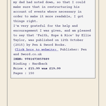
my dad had noted down, so that I could
make sure that in restructuring his
account of events where necessary in
order to make it more readable, I got
things right.
I'm very grateful for the help and
encouragement I was given, and am pleased
to say that 'Faith, Hope & Rice' by Ellie
Taylor, was published on 12th October
(2015) by Pen & Sword Books.
Click here to website:
Publisher: Pen
and Sword.co.uk
ISBN: 9781473857889
Binding : Hardback
Price : £15.99 was £19.99
Pages : 150