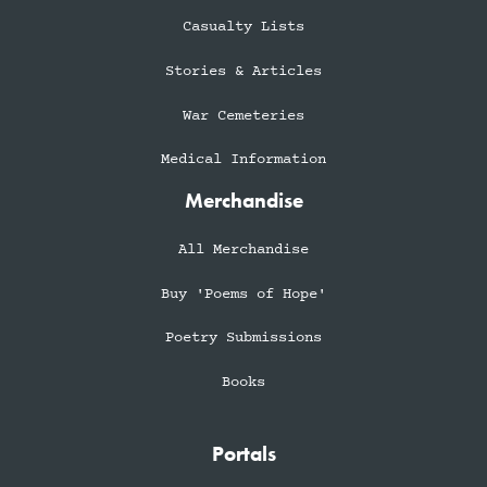
Casualty Lists
Stories & Articles
War Cemeteries
Medical Information
Merchandise
All Merchandise
Buy 'Poems of Hope'
Poetry Submissions
Books
Portals