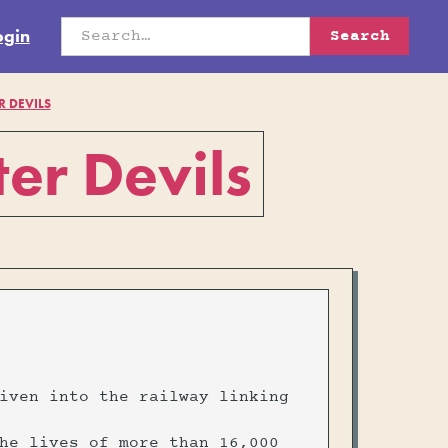
ogin
R DEVILS
er Devils
iven into the railway linking
he lives of more than 16,000