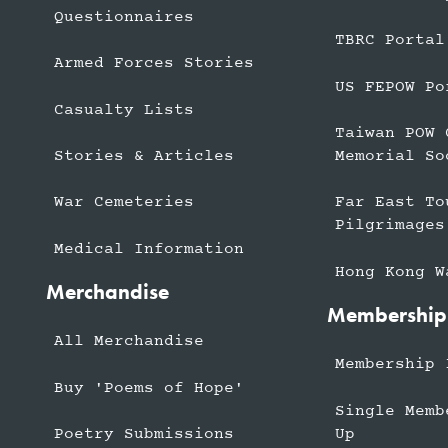
Questionnaires
TBRC Portal
Armed Forces Stories
US FEPOW Po
Casualty Lists
Taiwan POW 
Stories & Articles
Memorial So
War Cemeteries
Far East To
Pilgrimages
Medical Information
Hong Kong W
Merchandise
Membership
All Merchandise
Membership 
Buy 'Poems of Hope'
Single Memb
Up
Poetry Submissions