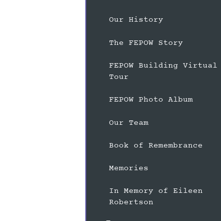
Our History
The FEPOW Story
FEPOW Building Virtual
Tour
FEPOW Photo Album
Our Team
Book of Remembrance
Memories
In Memory of Eileen
Robertson