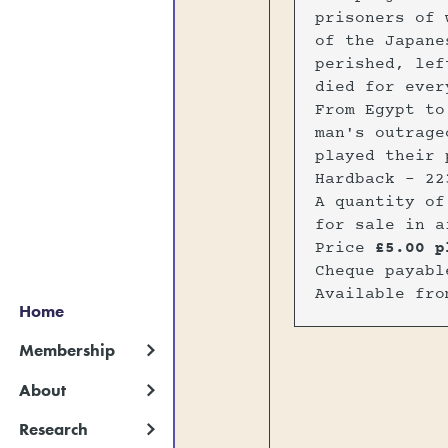
prisoners of 
of the Japane
perished, lef
died for ever
From Egypt to
man's outrage
played their 
Hardback - 22
A quantity of
for sale in a
Price
£5.00 p
Cheque payab
Available fr
Home
Membership
About
Research