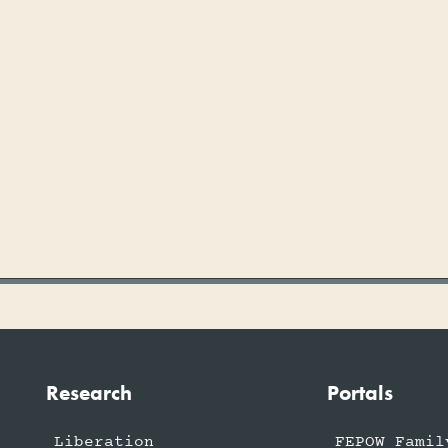
Research
Portals
Liberation
FEPOW Famil