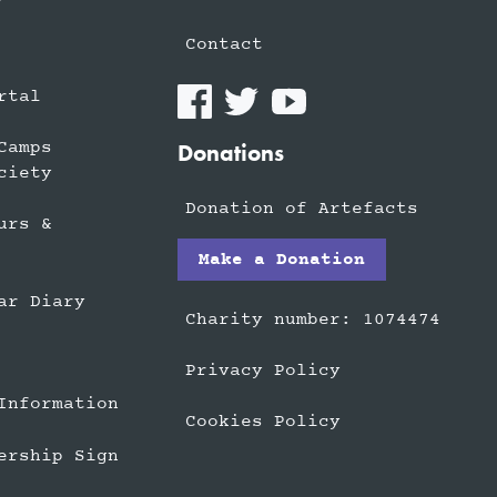
Contact
rtal
Camps
Donations
ciety
Donation of Artefacts
urs &
Make a Donation
ar Diary
Charity number: 1074474
Privacy Policy
Information
Cookies Policy
ership Sign