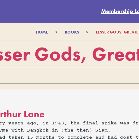
Membership L
HOME
>
BOOKS
>
LESSER GODS, GREATE
sser Gods, Great
rthur Lane
ty years ago, in 1943, the final spike was dr
rma with Bangkok in (the then) Siam.
ad taken 15 months to complete and had cost t