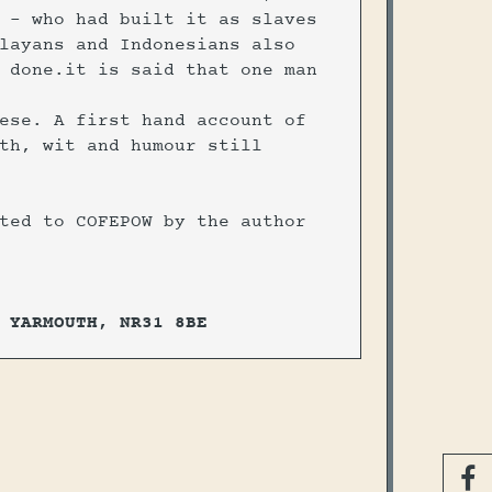
 - who had built it as slaves
layans and Indonesians also
 done.it is said that one man
ese. A first hand account of
th, wit and humour still
ted to COFEPOW by the author
 YARMOUTH, NR31 8BE
