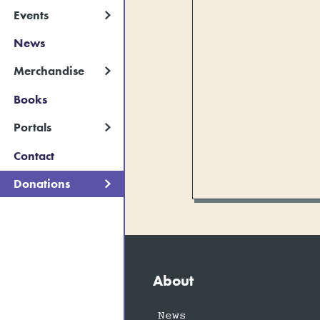
Events
News
Merchandise
Books
Portals
Contact
Donations
About
News