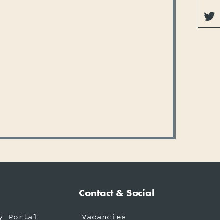

Contact & Social
y Portal
Vacancies