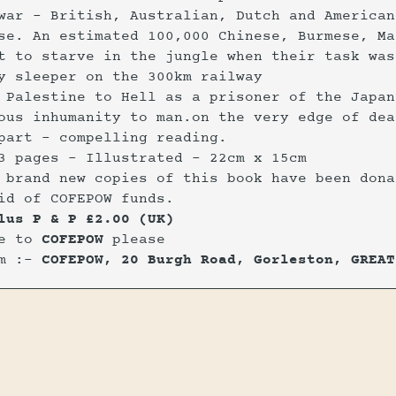
war - British, Australian, Dutch and American
se. An estimated 100,000 Chinese, Burmese, Ma
t to starve in the jungle when their task was
y sleeper on the 300km railway
 Palestine to Hell as a prisoner of the Japan
ous inhumanity to man.on the very edge of dea
part - compelling reading.
3 pages - Illustrated - 22cm x 15cm
 brand new copies of this book have been dona
id of COFEPOW funds.
lus P & P £2.00 (UK)
le to
COFEPOW
please
om :-
COFEPOW, 20 Burgh Road, Gorleston, GREAT