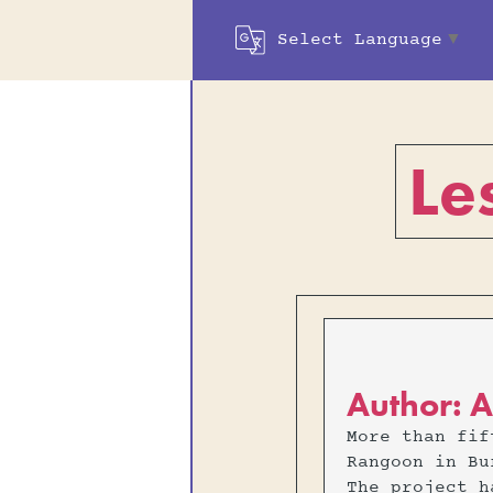
Select Language
▼
Le
Author: A
More than fif
Rangoon in Bu
The project h