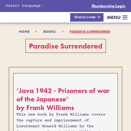
Select Language
▼
Membership Login
MENU
Donations
HOME
>
BOOKS
>
PARADISE SURRENDERED
Paradise Surrendered
‘Java 1942 - Prisoners of war
of the Japanese’
by Frank Williams
This new book by Frank Williams covers
the capture and imprisonment of
Lieutenant Ronald Williams by the