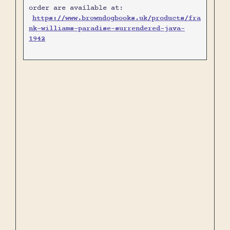
order are available at:
https://www.browndogbooks.uk/products/fra
nk-williams-paradise-surrendered-java-
1942