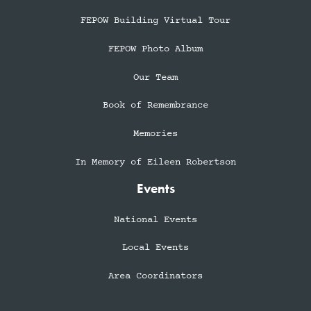
FEPOW Building Virtual Tour
FEPOW Photo Album
Our Team
Book of Remembrance
Memories
In Memory of Eileen Robertson
Events
National Events
Local Events
Area Coordinators