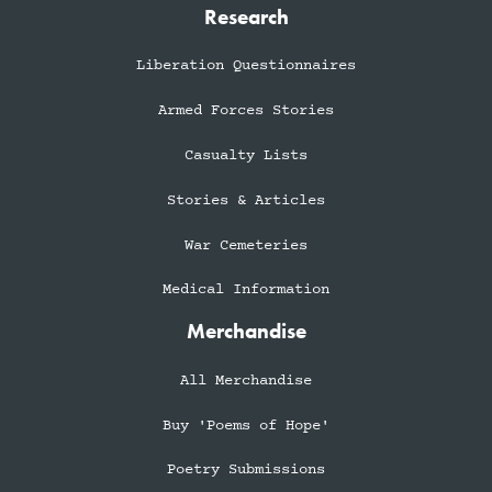
Research
Liberation Questionnaires
Armed Forces Stories
Casualty Lists
Stories & Articles
War Cemeteries
Medical Information
Merchandise
All Merchandise
Buy 'Poems of Hope'
Poetry Submissions