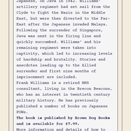
Japanese, on Java in 1942. Williams’
artillery regiment had set sail from the
Clyde to fight the Nazis in the Middle
East, but were then diverted to the Far-
East after the Japanese invaded Malaya.
Following the surrender of Singapore,
Java was next in the firing line and
quickly succumbed. Williams’ and his
remaining regiment were taken into
captivity, which led to increasing levels
of hardship and brutality. Stories and
anecdotes leading up to the Allied
surrender and first nine months of
imprisonment are included.
Frank Williams is a retired NHS
consultant, living in the Brecon Beacons,
who has an interest in twentieth century
military history. He has previously
published a number of books on Japanese
POWs.
The book is published by Brown Dog Books
and is available for £7.99.
More information and details of how to