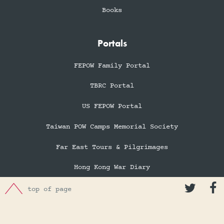
Books
Portals
FEPOW Family Portal
TBRC Portal
US FEPOW Portal
Taiwan POW Camps Memorial Society
Far East Tours & Pilgrimages
Hong Kong War Diary
Membership


top of page
Membership Information