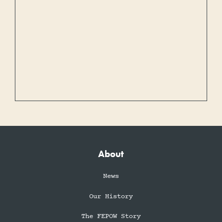
About
News
Our History
The FEPOW Story