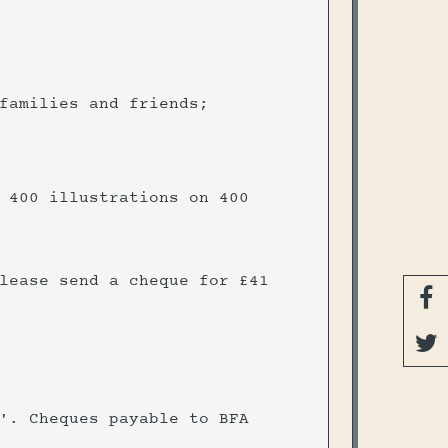
 families and friends;
 400 illustrations on 400
lease send a cheque for £41


'. Cheques payable to BFA