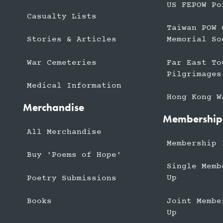
US FEPOW Po
Casualty Lists
Taiwan POW 
Stories & Articles
Memorial So
War Cemeteries
Far East To
Pilgrimages
Medical Information
Hong Kong W
Merchandise
Membership
All Merchandise
Membership 
Buy 'Poems of Hope'
Single Memb
Up
Poetry Submissions
Joint Membe
Books
Up