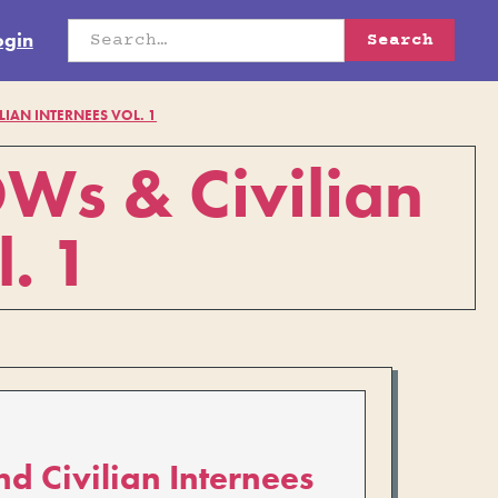
ogin
LIAN INTERNEES VOL. 1
OWs & Civilian
l. 1
nd Civilian Internees