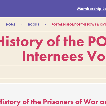
Membership L
HOME
>
BOOKS
>
POSTAL HISTORY OF THE POWS & CIVI
History of the P
Internees Vo
History of the Prisoners of War a