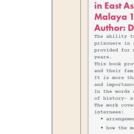
in East A
Malaya 1
Author: D
The ability t
prisoners in 
provided for 
years.
This book pro
and their fam
It is more th
and importanc
In the words 
of history- a
The work cove
internees:
‍arrangem
‍how the 