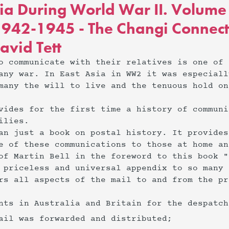
sia During World War II. Volum
942-1945 - The Changi Connect
avid Tett
o communicate with their relatives is one of 
any war. In East Asia in WW2 it was especiall
many the will to live and the tenuous hold on
vides for the first time a history of communi
ilies.
an just a book on postal history. It provides
e of these communications to those at home an
of Martin Bell in the foreword to this book "
 priceless and universal appendix to so many 
rs all aspects of the mail to and from the pr
ents in Australia and Britain for the despatc
mail was forwarded and distributed;