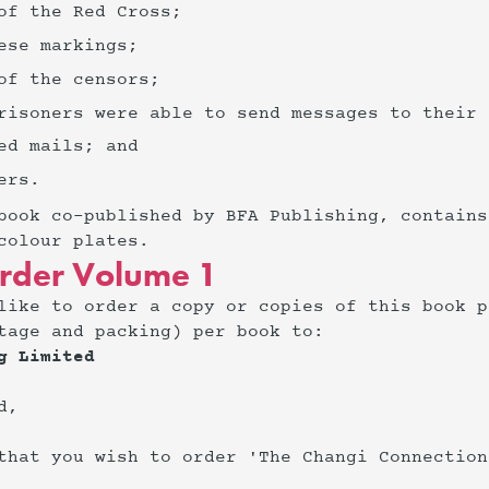
 of the Red Cross;
nese markings;
 of the censors;
prisoners were able to send messages to their
red mails; and
ers.
book co-published by BFA Publishing, contains
colour plates.
rder Volume 1
like to order a copy or copies of this book p
tage and packing) per book to:
g Limited
d,
that you wish to order 'The Changi Connection