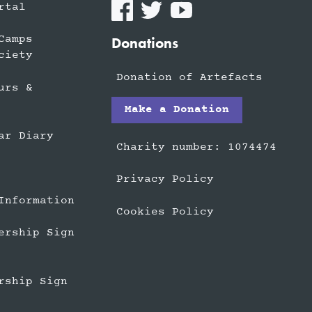
rtal
Camps
Donations
ciety
Donation of Artefacts
urs &
Make a Donation
ar Diary
Charity number: 1074474
Privacy Policy
Information
Cookies Policy
ership Sign
rship Sign