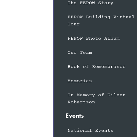
The FEPOW Story
FEPOW Building Virtual
Tour
FEPOW Photo Album
Our Team
Book of Remembrance
Memories
In Memory of Eileen
Robertson
Events
National Events