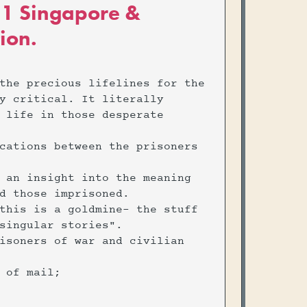
e 1 Singapore &
ion.
the precious lifelines for the
y critical. It literally
 life in those desperate
cations between the prisoners
 an insight into the meaning
d those imprisoned.
this is a goldmine- the stuff
singular stories".
isoners of war and civilian
h of mail;