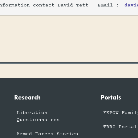
nformation contact David Tett - Email :
davi
Research
Portals
Liberation
FEPOW Famil
Questionnaires
TBRC Portal
Armed Forces Stories