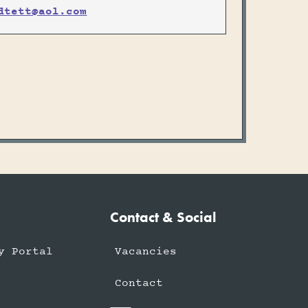
dtett@aol.com
Contact & Social
y Portal
Vacancies
Contact