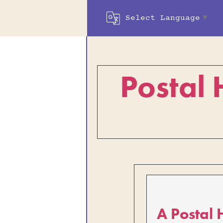
Select Language
▼
Postal 
A Postal 