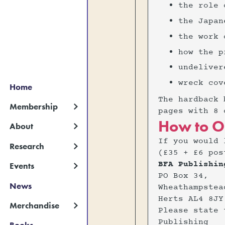
‍the role
‍the Japa
‍the work
‍how the 
‍undelive
‍wreck cov
Home
The hardback 
Membership
pages with 8 
How to O
About
If you would 
Research
(£35 + £6 pos
BFA Publishin
Events
PO Box 34,
News
Wheathampstea
Herts AL4 8JY
Merchandise
Please state 
Publishing