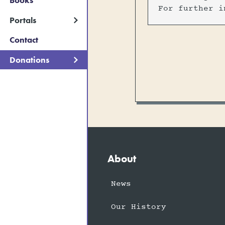
Books
For further i
Portals
Contact
Donations
About
News
Our History