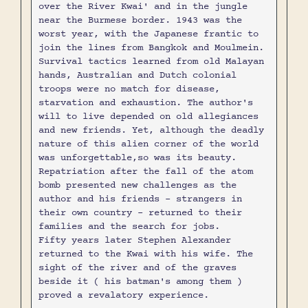
over the River Kwai' and in the jungle
near the Burmese border. 1943 was the
worst year, with the Japanese frantic to
join the lines from Bangkok and Moulmein.
Survival tactics learned from old Malayan
hands, Australian and Dutch colonial
troops were no match for disease,
starvation and exhaustion. The author's
will to live depended on old allegiances
and new friends. Yet, although the deadly
nature of this alien corner of the world
was unforgettable,so was its beauty.
Repatriation after the fall of the atom
bomb presented new challenges as the
author and his friends - strangers in
their own country - returned to their
families and the search for jobs.
Fifty years later Stephen Alexander
returned to the Kwai with his wife. The
sight of the river and of the graves
beside it ( his batman's among them )
proved a revalatory experience.