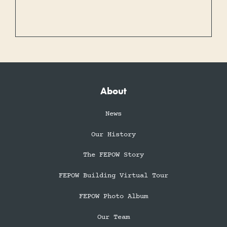
About
News
Our History
The FEPOW Story
FEPOW Building Virtual Tour
FEPOW Photo Album
Our Team