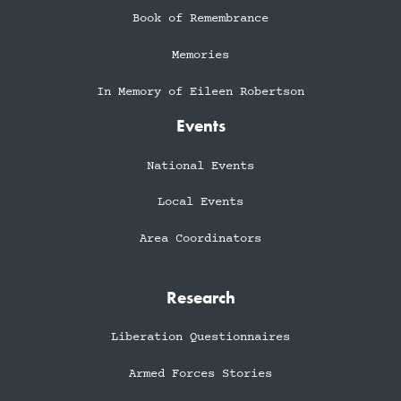
Book of Remembrance
Memories
In Memory of Eileen Robertson
Events
National Events
Local Events
Area Coordinators
Research
Liberation Questionnaires
Armed Forces Stories