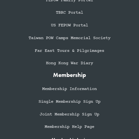
FEPOW Family Portal
TBRC Portal
US FEPOW Portal
Taiwan POW Camps Memorial Society
Far East Tours & Pilgrimages
Hong Kong War Diary
Membership
Membership Information
Single Membership Sign Up
Joint Membership Sign Up
Membership Help Page