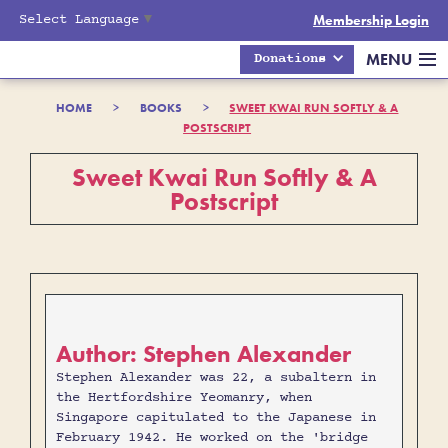
Select Language
▼
Membership Login
MENU
Donations
HOME
>
BOOKS
>
SWEET KWAI RUN SOFTLY & A
POSTSCRIPT
Sweet Kwai Run Softly & A
Postscript
Author: Stephen Alexander
Stephen Alexander was 22, a subaltern in
the Hertfordshire Yeomanry, when
Singapore capitulated to the Japanese in
February 1942. He worked on the 'bridge