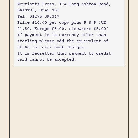
Merriotts Press, 174 Long Ashton Road,
BRISTOL, BS41 9LT
Tel: 01275 392347
Price £10.00 per copy plus P & P (UK
£1.50, Europe £3.00, elsewhere £5.00)
If payment is in currency other than
sterling please add the equivalent of
£6.00 to cover bank charges.
It is regretted that payment by credit
card cannot be accepted.