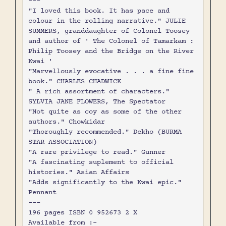
---
"I loved this book. It has pace and
colour in the rolling narrative." JULIE
SUMMERS, granddaughter of Colonel Toosey
and author of ' The Colonel of Tamarkam :
Philip Toosey and the Bridge on the River
Kwai '
"Marvellously evocative . . . a fine fine
book." CHARLES CHADWICK
" A rich assortment of characters."
SYLVIA JANE FLOWERS, The Spectator
"Not quite as coy as some of the other
authors." Chowkidar
"Thoroughly recommended." Dekho (BURMA
STAR ASSOCIATION)
"A rare privilege to read." Gunner
"A fascinating suplement to official
histories." Asian Affairs
"Adds significantly to the Kwai epic."
Pennant
---
196 pages ISBN 0 952673 2 X
Available from :-