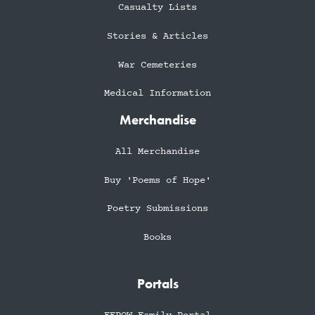
Casualty Lists
Stories & Articles
War Cemeteries
Medical Information
Merchandise
All Merchandise
Buy 'Poems of Hope'
Poetry Submissions
Books
Portals