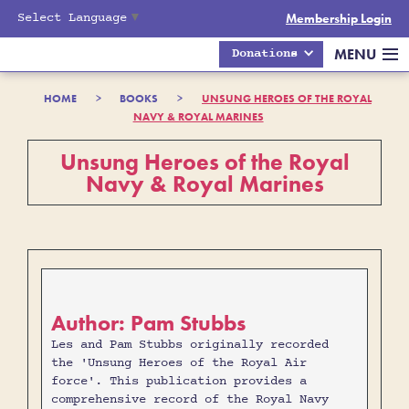
Select Language
▼
Membership Login
MENU
Donations
HOME
>
BOOKS
>
UNSUNG HEROES OF THE ROYAL
NAVY & ROYAL MARINES
Unsung Heroes of the Royal
Navy & Royal Marines
Author: Pam Stubbs
Les and Pam Stubbs originally recorded
the 'Unsung Heroes of the Royal Air
force'. This publication provides a
comprehensive record of the Royal Navy