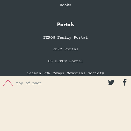
Books
Portals
FEPOW Family Portal
TBRC Portal
US FEPOW Portal
Taiwan POW Camps Memorial Society


top of page
Far East Tours & Pilgrimages
Hong Kong War Diary
Membership
Membership Information