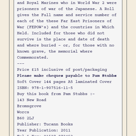
and Royal Marines who in World War 2 were
prisoners of war of the Japanese. A Roll
gives the Full name and service number of
each of the these Far East Prisoners of
War (FEPOW's) and the countries in Which
Held. Included for those who did not
survive is the place and date of death
and where buried - or, for those with no
known grave, the memorial where
Commemorated.
---
Price £15 inclusive of post/packaging
Please make cheques payable to Pam Stubbs
Soft Cover 144 pages A5 laminated Cover
ISBN: 978-1-907516-11-5
Buy this book from Pam Stubbs :-
143 New Road
Bromsgrove
Worcs
B60 2LJ
Publisher: Tucann Books
Year Publication: 2011