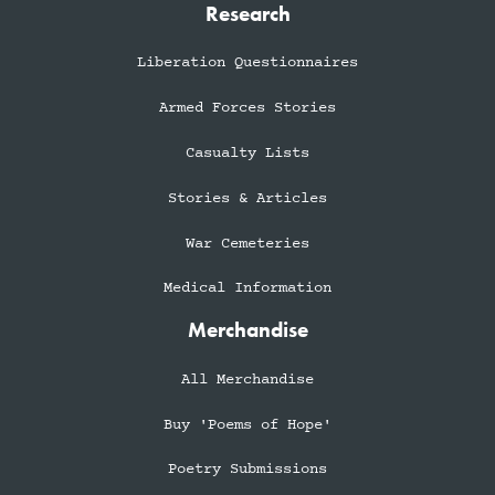
Research
Liberation Questionnaires
Armed Forces Stories
Casualty Lists
Stories & Articles
War Cemeteries
Medical Information
Merchandise
All Merchandise
Buy 'Poems of Hope'
Poetry Submissions