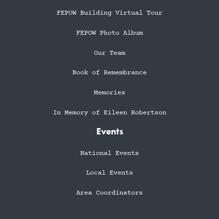
FEPOW Building Virtual Tour
FEPOW Photo Album
Our Team
Book of Remembrance
Memories
In Memory of Eileen Robertson
Events
National Events
Local Events
Area Coordinators