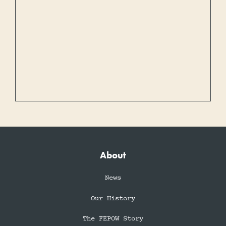
About
News
Our History
The FEPOW Story