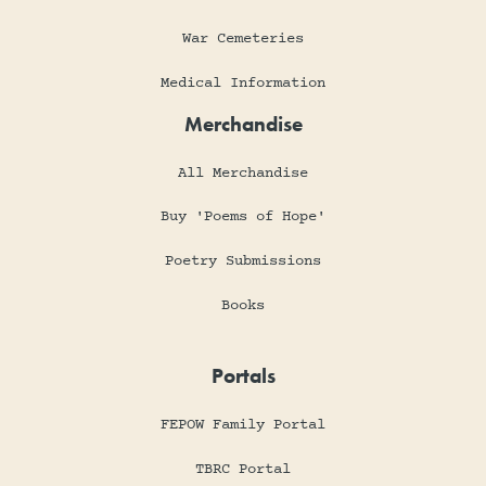
War Cemeteries
Medical Information
Merchandise
All Merchandise
Buy 'Poems of Hope'
Poetry Submissions
Books
Portals
FEPOW Family Portal
TBRC Portal