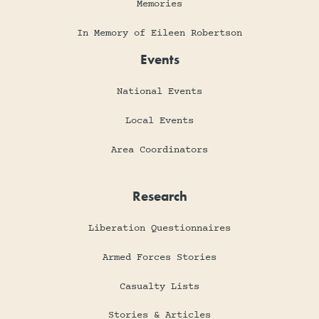
Memories
In Memory of Eileen Robertson
Events
National Events
Local Events
Area Coordinators
Research
Liberation Questionnaires
Armed Forces Stories
Casualty Lists
Stories & Articles