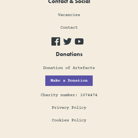
Contact & Social
Vacancies
Contact
Donations
Donation of Artefacts
Make a Donation
Charity number: 1074474
Privacy Policy
Cookies Policy