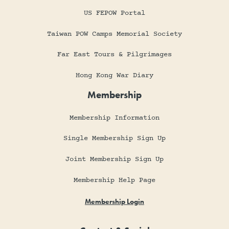
US FEPOW Portal
Taiwan POW Camps Memorial Society
Far East Tours & Pilgrimages
Hong Kong War Diary
Membership
Membership Information
Single Membership Sign Up
Joint Membership Sign Up
Membership Help Page
Membership Login