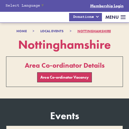
Select Language
▼
Membership Login
MENU
Donations
HOME
>
LOCAL EVENTS
>
NOTTINGHAMSHIRE
Nottinghamshire
Area Co-ordinator Details
Area Co-ordinator Vacancy
Events