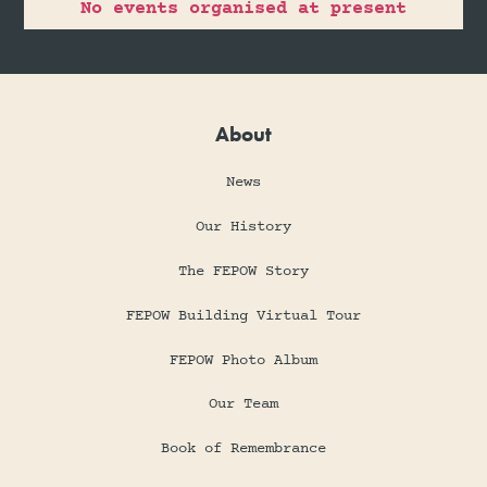
No events organised at present
About
News
Our History
The FEPOW Story
FEPOW Building Virtual Tour
FEPOW Photo Album
Our Team
Book of Remembrance