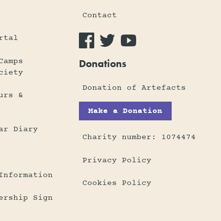
Contact
rtal
Camps
Donations
ciety
Donation of Artefacts
urs &
Make a Donation
ar Diary
Charity number: 1074474
Privacy Policy
Information
Cookies Policy
ership Sign