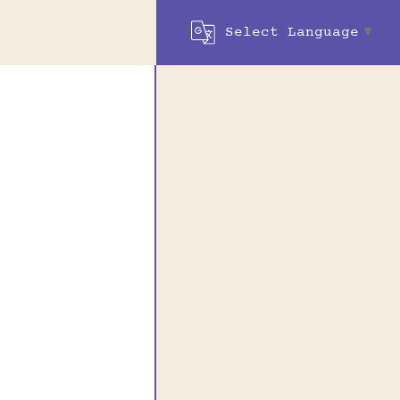
Select Language
▼