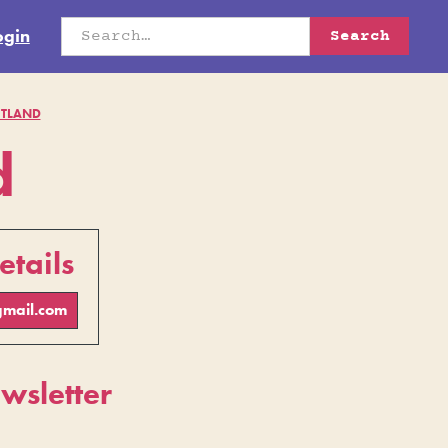
ogin
TLAND
d
etails
mail.com
sletter