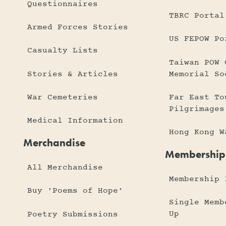
Questionnaires
TBRC Portal
Armed Forces Stories
US FEPOW Po
Casualty Lists
Taiwan POW 
Stories & Articles
Memorial So
War Cemeteries
Far East To
Pilgrimages
Medical Information
Hong Kong W
Merchandise
Membership
All Merchandise
Membership 
Buy 'Poems of Hope'
Single Memb
Up
Poetry Submissions