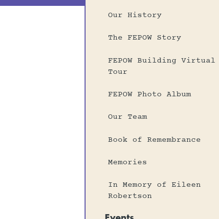
Our History
The FEPOW Story
FEPOW Building Virtual
Tour
FEPOW Photo Album
Our Team
Book of Remembrance
Memories
In Memory of Eileen
Robertson
Events