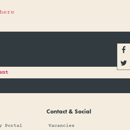
here


ent
Contact & Social
y Portal
Vacancies