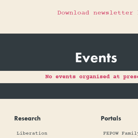
Download newsletter 
Events
No events organised at pres
Research
Portals
Liberation
FEPOW Famil