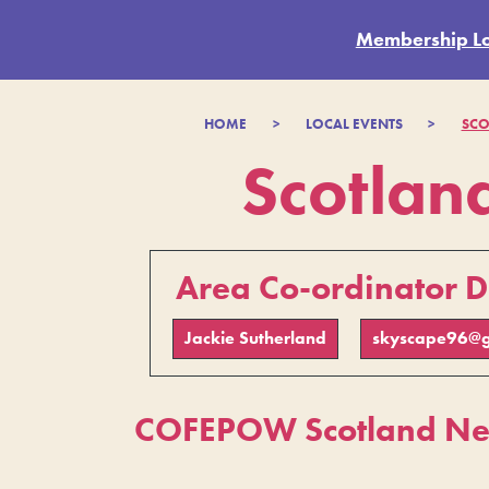
Membership L
HOME
>
LOCAL EVENTS
>
SCO
Scotlan
Area Co-ordinator D
Jackie Sutherland
skyscape96@g
COFEPOW Scotland New