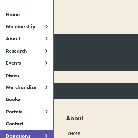
Home
Membership
About
Research
Events
News
Merchandise
Books
Portals
About
Contact
News
Donations