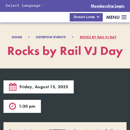
Select Language
▼
Membership Login
MENU
Donations
HOME
>
COFEPOW EVENTS
>
ROCKS BY RAIL VJ DAY
Rocks by Rail VJ Day

Friday, August 15, 2025

1:30 pm