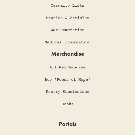
Casualty Lists
Stories & Articles
War Cemeteries
Medical Information
Merchandise
All Merchandise
Buy 'Poems of Hope'
Poetry Submissions
Books
Portals