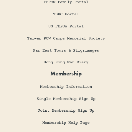
FEPOW Family Portal
TBRC Portal
US FEPOW Portal
Taiwan POW Camps Memorial Society
Far East Tours & Pilgrimages
Hong Kong War Diary
Membership
Membership Information
Single Membership Sign Up
Joint Membership Sign Up
Membership Help Page