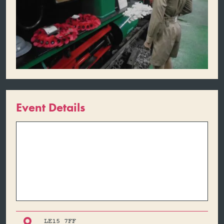
Event Details

LE15 7FF