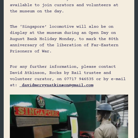
available to join curators and volunteers at
the museum on the day.
The ‘Singapore’ locomotive will also be on
display at the museum during an Open Day on
August Bank Holiday Monday, to mark the 80th
anniversary of the liberation of Far-Eastern
Prisoners of War.
For any further information, please contact
David Atkinson, Rocks by Rail trustee and
volunteer curator, on 07717 946535 or by e-mail
at:
davidmervynatkinson@gmail.com