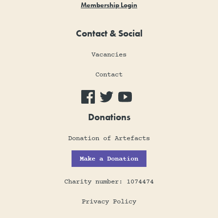
Membership Login
Contact & Social
Vacancies
Contact
Donations
Donation of Artefacts
Make a Donation
Charity number: 1074474
Privacy Policy