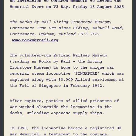
An invitation to COFEPOW members to attend the
Memorial Event on VJ Day, Friday 15 August 2025
The Rocks by Rail Living Ironstone Museum,
Cottesmore Iron Ore Mines Siding, Ashwell Road,
Cottesmore, Oakham, Rutland LE15 7FF.
www.rocksbyrail.org
The volunteer-run Rutland Railway Museum
(trading as Rocks by Rail – the Living
Ironstone Museum) is home to the unique war
memorial steam locomotive ‘SINGAPORE’ which was
captured along with 80,000 Allied servicemen at
the Fall of Singapore in February 1942.
After capture, parties of allied prisoners of
war worked alongside the locomotive in the
docks, unloading Japanese supply ships.
In 1998, the locomotive became a registered UK
War Memorial, a testament to the courage,