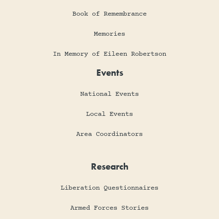
Book of Remembrance
Memories
In Memory of Eileen Robertson
Events
National Events
Local Events
Area Coordinators
Research
Liberation Questionnaires
Armed Forces Stories