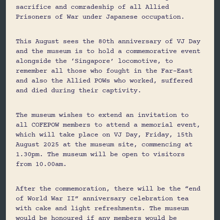
sacrifice and comradeship of all Allied
Prisoners of War under Japanese occupation.
This August sees the 80th anniversary of VJ Day
and the museum is to hold a commemorative event
alongside the ‘Singapore’ locomotive, to
remember all those who fought in the Far-East
and also the Allied POWs who worked, suffered
and died during their captivity.
The museum wishes to extend an invitation to
all COFEPOW members to attend a memorial event,
which will take place on VJ Day, Friday, 15th
August 2025 at the museum site, commencing at
1.30pm. The museum will be open to visitors
from 10.00am.
After the commemoration, there will be the “end
of World War II” anniversary celebration tea
with cake and light refreshments. The museum
would be honoured if any members would be