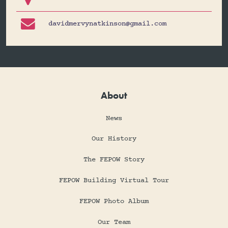

davidmervynatkinson@gmail.com
About
News
Our History
The FEPOW Story
FEPOW Building Virtual Tour
FEPOW Photo Album
Our Team