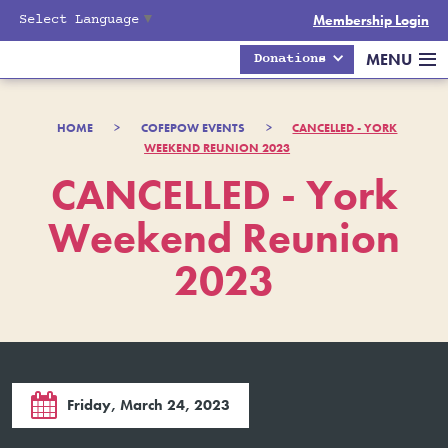
Select Language
▼
Membership Login
MENU
Donations
HOME
>
COFEPOW EVENTS
>
CANCELLED - YORK
WEEKEND REUNION 2023
CANCELLED - York
Weekend Reunion
2023

Friday, March 24, 2023