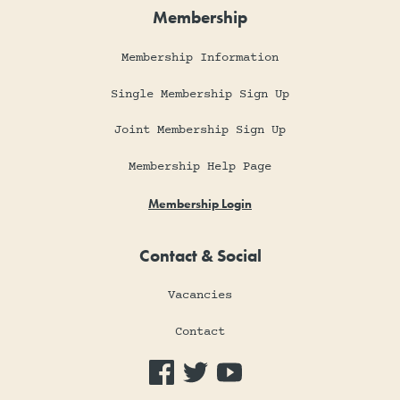
Membership
Membership Information
Single Membership Sign Up
Joint Membership Sign Up
Membership Help Page
Membership Login
Contact & Social
Vacancies
Contact