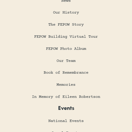
News
Our History
The FEPOW Story
FEPOW Building Virtual Tour
FEPOW Photo Album
Our Team
Book of Remembrance
Memories
In Memory of Eileen Robertson
Events
National Events