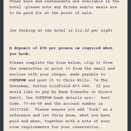
Other bars and restaurants are available in the
hotel –please note any drinks and/or meals are
to be paid for at the point of sale.
Car Parking at the hotel is £12.50 per night
A deposit of £30 per person is required when
you book.
Please complete the form below, clip it from
the newsletter or print it from the email and
enclose with your cheque, made payable to
COFEPOW
and post it to Chris Wills. 74 The
Greenway, Sutton Coldfield B73 6SG. If you
would like to pay by Bank Transfer or Direct
Debit, the COFEPOW bank details are:- Sort
Code. 77-66-08 and the account number is
39157268. Please ensure you add ‘York’ as a
reference and let Chris know, what you have
paid and when, together with a note of your
room requirements for your reservation.