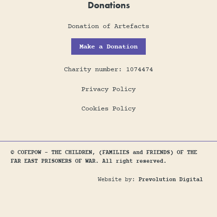
Donations
Donation of Artefacts
Make a Donation
Charity number: 1074474
Privacy Policy
Cookies Policy
© COFEPOW - THE CHILDREN, (FAMILIES and FRIENDS) OF THE
FAR EAST PRISONERS OF WAR. All right reserved.
Website by:
Prevolution Digital