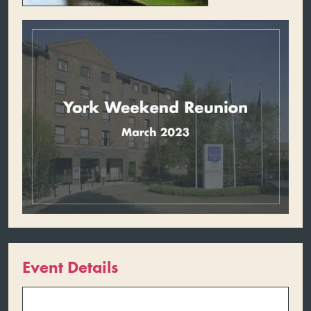
Event Details