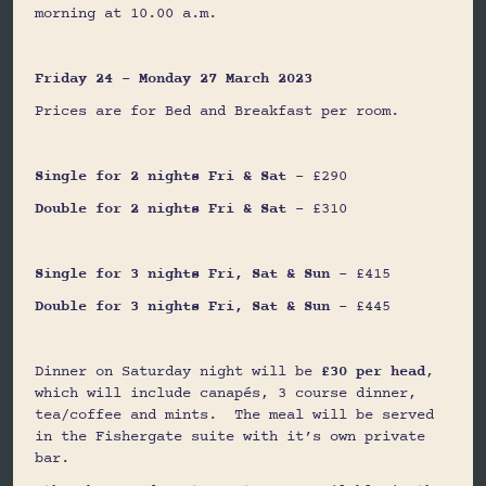
morning at 10.00 a.m.
Friday 24 – Monday 27 March 2023
Prices are for Bed and Breakfast per room.
Single for 2 nights Fri & Sat
- £290
Double for 2 nights Fri & Sat
- £310
Single for 3 nights Fri, Sat & Sun
- £415
Double for 3 nights Fri, Sat & Sun
- £445
Dinner on Saturday night will be
£30 per head
,
which will include canapés, 3 course dinner,
tea/coffee and mints. The meal will be served
in the Fishergate suite with it’s own private
bar.