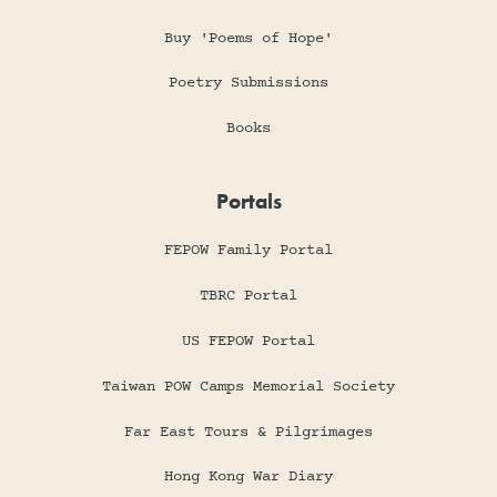
Buy 'Poems of Hope'
Poetry Submissions
Books
Portals
FEPOW Family Portal
TBRC Portal
US FEPOW Portal
Taiwan POW Camps Memorial Society
Far East Tours & Pilgrimages
Hong Kong War Diary