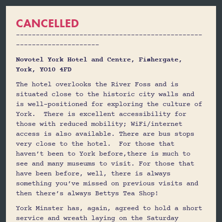
CANCELLED
-----------------------------------------------
---------------------
Novotel York Hotel and Centre, Fishergate,
York, YO10 4FD
The hotel overlooks the River Foss and is
situated close to the historic city walls and
is well-positioned for exploring the culture of
York. There is excellent accessibility for
those with reduced mobility; WiFi/internet
access is also available. There are bus stops
very close to the hotel. For those that
haven’t been to York before,there is much to
see and many museums to visit. For those that
have been before, well, there is always
something you’ve missed on previous visits and
then there’s always Bettys Tea Shop!
York Minster has, again, agreed to hold a short
service and wreath laying on the Saturday