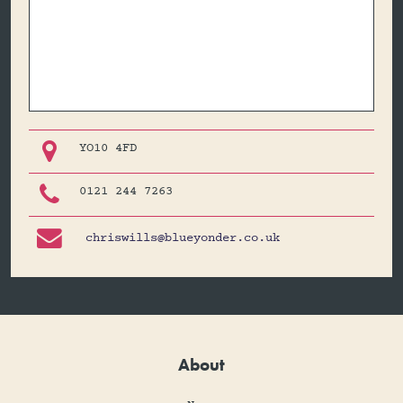

YO10 4FD

0121 244 7263

chriswills@blueyonder.co.uk
About