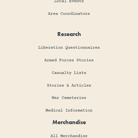
Local Events
Area Coordinators
Research
Liberation Questionnaires
Armed Forces Stories
Casualty Lists
Stories & Articles
War Cemeteries
Medical Information
Merchandise
All Merchandise