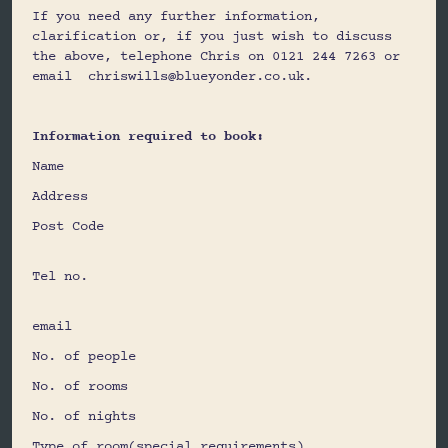
If you need any further information,
clarification or, if you just wish to discuss
the above, telephone Chris on 0121 244 7263 or
email chriswills@blueyonder.co.uk.
Information required to book:
Name
Address
Post Code
Tel no.
email
No. of people
No. of rooms
No. of nights
Type of room(special requirements)