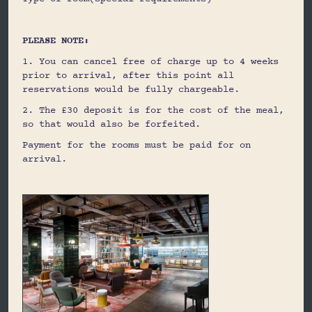
PLEASE NOTE:
1. You can cancel free of charge up to 4 weeks
prior to arrival, after this point all
reservations would be fully chargeable.
2. The £30 deposit is for the cost of the meal,
so that would also be forfeited.
Payment for the rooms must be paid for on
arrival.