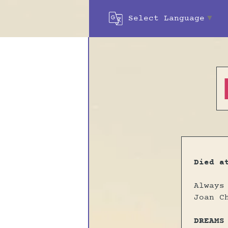
Select Language
▼
Died a
Always
Joan C
DREAMS