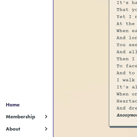
It's h
That y
Yet I 
At the
When e
And lo
You se
And al
Then I
To fac
And to
I walk
It's a
When o
Hearta
Home
And dr
Anonymo
Membership
About