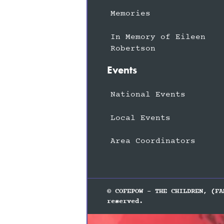
Memories
In Memory of Eileen
Robertson
Events
National Events
Local Events
Area Coordinators
© COFEPOW - THE CHILDREN, (FA
reserved.