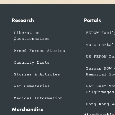
Research
Portals
Liberation
FEPOW Famil
Questionnaires
TBRC Portal
Armed Forces Stories
US FEPOW Po
Casualty Lists
Taiwan POW 
Stories & Articles
Memorial So
War Cemeteries
Far East To
Pilgrimages
Medical Information
Hong Kong W
Merchandise