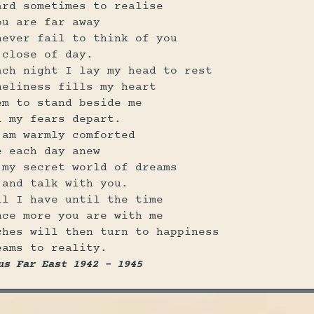
ard sometimes to realise
ou are far away
never fail to think of you
 close of day.
ach night I lay my head to rest
neliness fills my heart
em to stand beside me
l my fears depart.
 am warmly comforted
e each day anew
 my secret world of dreams
 and talk with you.
ll I have until the time
nce more you are with me
ches will then turn to happiness
eams to reality.
us Far East 1942 - 1945