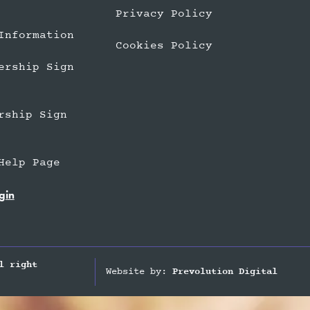
Privacy Policy
Information
Cookies Policy
ership Sign
rship Sign
Help Page
gin
l right
Website by:
Prevolution Digital