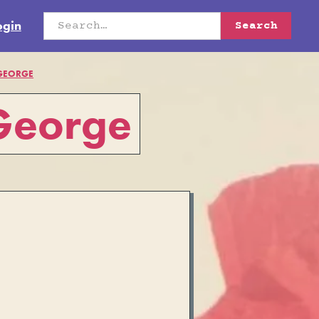
ogin
 GEORGE
 George