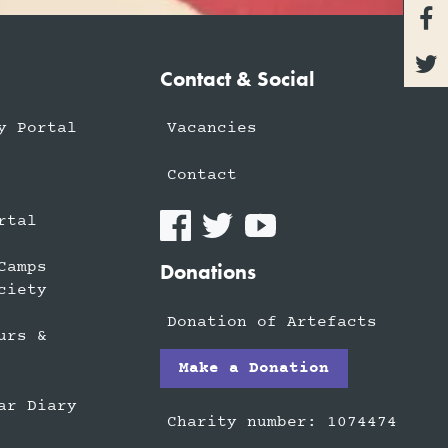


Contact & Social
y Portal
Vacancies
Contact
rtal
Camps
Donations
ciety
Donation of Artefacts
urs &
Make a Donation
ar Diary
Charity number: 1074474