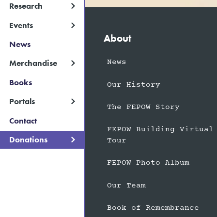
Research
Events
About
News
News
Merchandise
Books
Our History
Portals
The FEPOW Story
Contact
FEPOW Building Virtual
Donations
Tour
FEPOW Photo Album
Our Team
Book of Remembrance