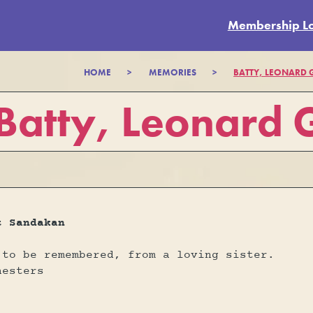
Membership L
HOME
>
MEMORIES
>
BATTY, LEONARD
Batty, Leonard
t Sandakan
 to be remembered, from a loving sister.
hesters