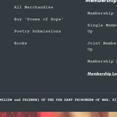
Membership
All Merchandise
Membership 
Buy 'Poems of Hope'
Single Memb
Up
Poetry Submissions
Joint Membe
Books
Up
Membership 
Membership Lo
MILIES and FRIENDS) OF THE FAR EAST PRISONERS OF WAR. Al