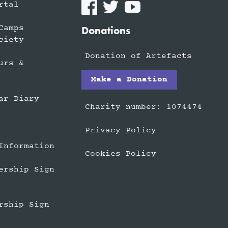
rtal
Camps
Donations
ciety
Donation of Artefacts
urs &
Make a Donation
ar Diary
Charity number: 1074474
Privacy Policy
Information
Cookies Policy
ership Sign
rship Sign