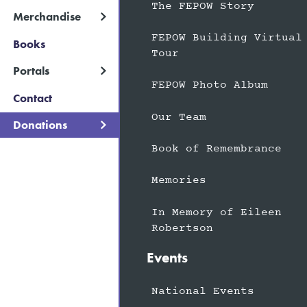
The FEPOW Story
Merchandise
FEPOW Building Virtual
Books
Tour
Portals
FEPOW Photo Album
Contact
Our Team
Donations
Book of Remembrance
Memories
In Memory of Eileen
Robertson
Events
National Events