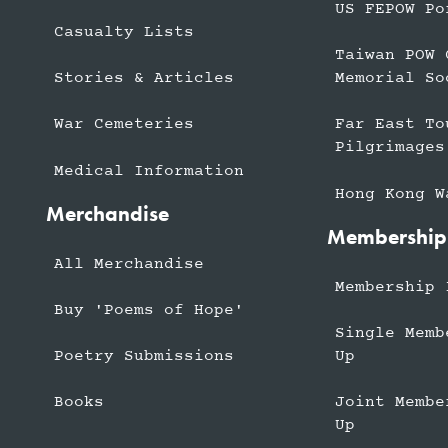
US FEPOW Po
Casualty Lists
Taiwan POW 
Stories & Articles
Memorial So
War Cemeteries
Far East To
Pilgrimages
Medical Information
Hong Kong W
Merchandise
Membership
All Merchandise
Membership 
Buy 'Poems of Hope'
Single Memb
Up
Poetry Submissions
Joint Membe
Books
Up