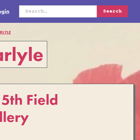
ogin
RLYLE
rlyle
th Field
llery