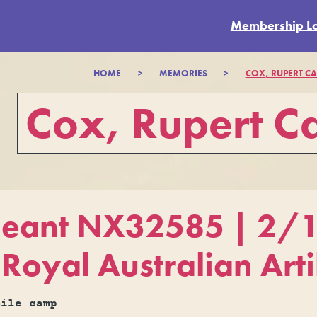
Membership L
HOME
>
MEMORIES
>
COX, RUPERT CA
Cox, Rupert Ca
geant NX32585 | 2/15
Royal Australian Arti
mile camp