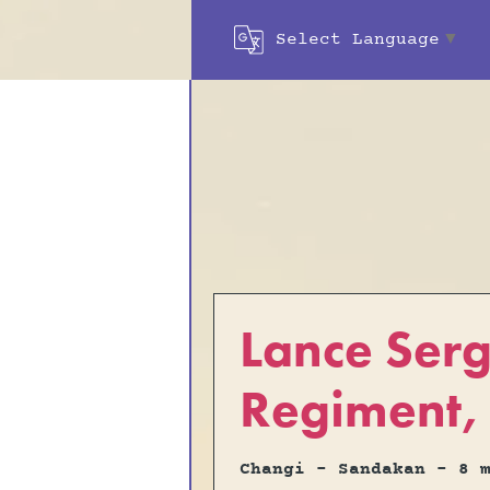
Select Language
▼
Lance Ser
Regiment, 
Changi - Sandakan - 8 