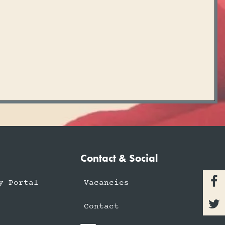
Contact & Social

y Portal
Vacancies

Contact