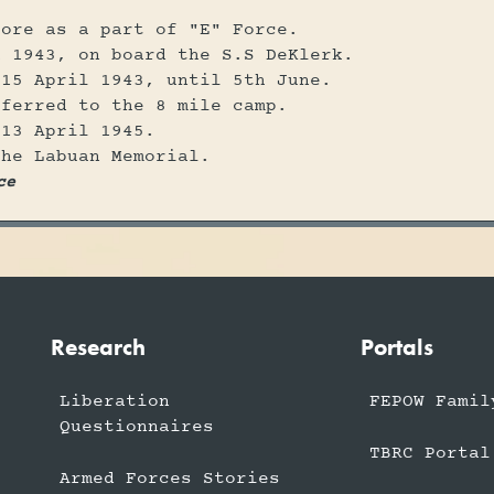
pore as a part of "E" Force.
h 1943, on board the S.S DeKlerk.
 15 April 1943, until 5th June.
sferred to the 8 mile camp.
 13 April 1945.
the Labuan Memorial.
ce
Research
Portals
Liberation
FEPOW Famil
Questionnaires
TBRC Portal
Armed Forces Stories