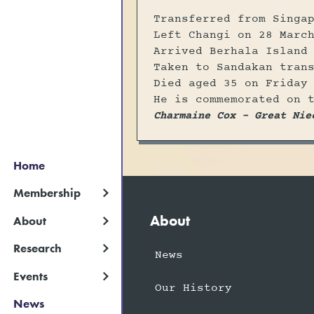
Transferred from Singa
Left Changi on 28 Marc
Arrived Berhala Island
Taken to Sandakan tran
Died aged 35 on Friday
He is commemorated on 
Charmaine Cox - Great Nie
Home
Membership
About
About
Research
News
Events
Our History
News