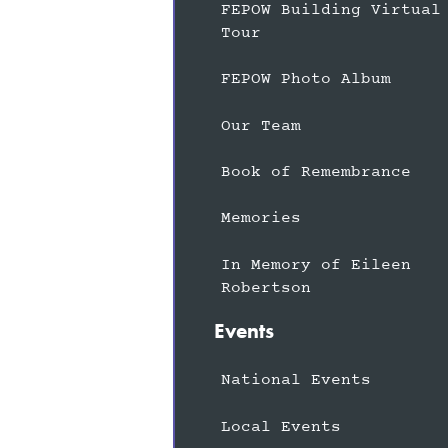
FEPOW Building Virtual
Tour
FEPOW Photo Album
Our Team
Book of Remembrance
Memories
In Memory of Eileen
Robertson
Events
National Events
Local Events