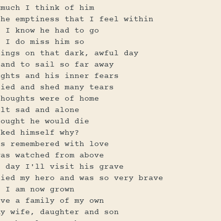
 much I think of him
the emptiness that I feel within
t I know he had to go
t I do miss him so
lings on that dark, awful day
land to sail so far away
ughts and his inner fears
ried and shed many tears
thoughts were of home
elt sad and alone
hought he would die
sked himself why?
is remembered with love
was watched from above
e day I'll visit his grave
died my hero and was so very brave
t I am now grown
ave a family of my own
my wife, daughter and son