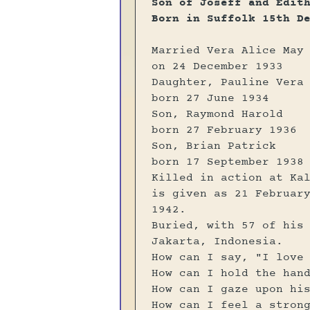
Son of Joseff and Edit
Born in Suffolk 15th D
Married Vera Alice May
on 24 December 1933
Daughter, Pauline Vera
born 27 June 1934
Son, Raymond Harold
born 27 February 1936
Son, Brian Patrick
born 17 September 1938
Killed in action at Ka
is given as 21 Februar
1942.
Buried, with 57 of his
Jakarta, Indonesia.
How can I say, "I love
How can I hold the han
How can I gaze upon hi
How can I feel a stron