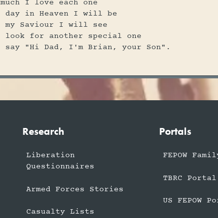
 much I love each one
e day in Heaven I will be
t my Saviour I will see
l look for another special one
l say "Hi Dad, I'm Brian, your Son".
Research
Portals
Liberation
FEPOW Famil
Questionnaires
TBRC Portal
Armed Forces Stories
US FEPOW Po
Casualty Lists