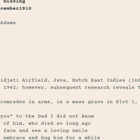
h Gissing
ecember1910
 Adams
lidjati Airfield, Java, Dutch East Indies (In
y 1942; however, subsequent research reveals 
 comrades in arms, in a mass grave in Plot 1,
 you" to the Dad I did not know
d of him, who died so long ago
s face and see a loving smile
g embrace and hug him for a while