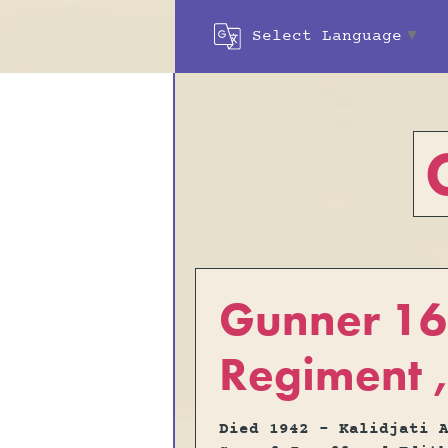
Select Language
▼
Gunner 165
Regiment ,
Died 1942 - Kalidjati 