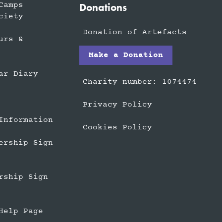
Camps
Donations
ciety
Donation of Artefacts
urs &
Make a Donation
ar Diary
Charity number: 1074474
Privacy Policy
Information
Cookies Policy
ership Sign
rship Sign
Help Page