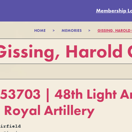
Membership L
HOME
>
MEMORIES
>
GISSING, HAROLD
Gissing, Harold
3703 | 48th Light An
 Royal Artillery
Airfield