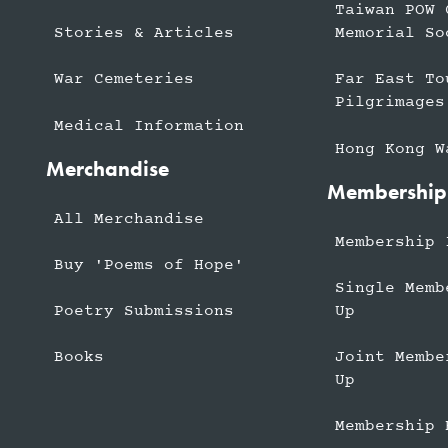
Taiwan POW 
Stories & Articles
Memorial So
War Cemeteries
Far East To
Pilgrimages
Medical Information
Hong Kong W
Merchandise
Membership
All Merchandise
Membership 
Buy 'Poems of Hope'
Single Memb
Up
Poetry Submissions
Joint Membe
Books
Up
Membership 