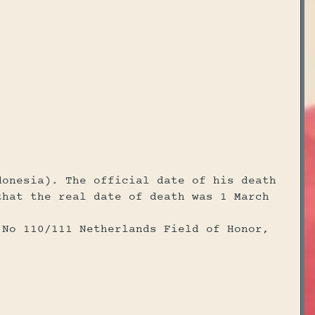
donesia). The official date of his death
that the real date of death was 1 March
 No 110/111 Netherlands Field of Honor,