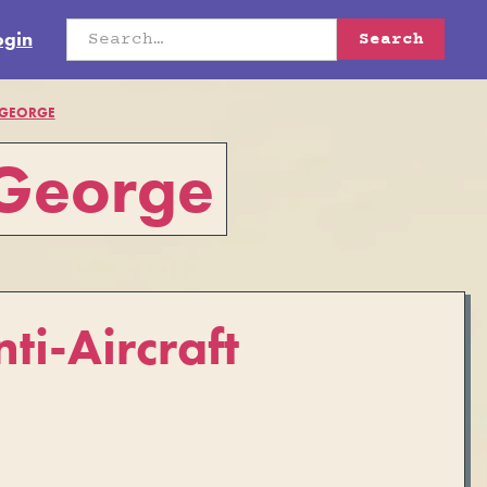
ogin
 GEORGE
 George
ti-Aircraft