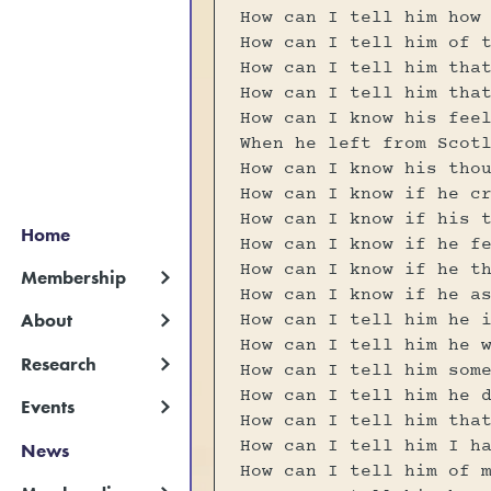
How can I tell him how
How can I tell him of 
How can I tell him tha
How can I tell him tha
How can I know his fee
When he left from Scot
How can I know his tho
How can I know if he c
How can I know if his 
Home
How can I know if he f
How can I know if he t
Membership
How can I know if he a
How can I tell him he 
About
How can I tell him he 
Research
How can I tell him som
How can I tell him he 
Events
How can I tell him tha
How can I tell him I h
News
How can I tell him of 