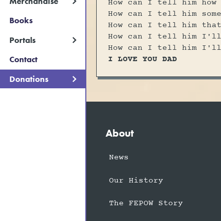
Merchandise
How can I tell him how
How can I tell him som
Books
How can I tell him tha
How can I tell him I'l
Portals
How can I tell him I'l
I LOVE YOU DAD
Contact
Donations
About
News
Our History
The FEPOW Story