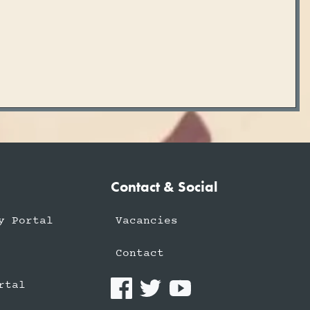
Contact & Social
y Portal
Vacancies
Contact
rtal