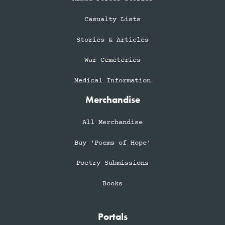
Casualty Lists
Stories & Articles
War Cemeteries
Medical Information
Merchandise
All Merchandise
Buy 'Poems of Hope'
Poetry Submissions
Books
Portals