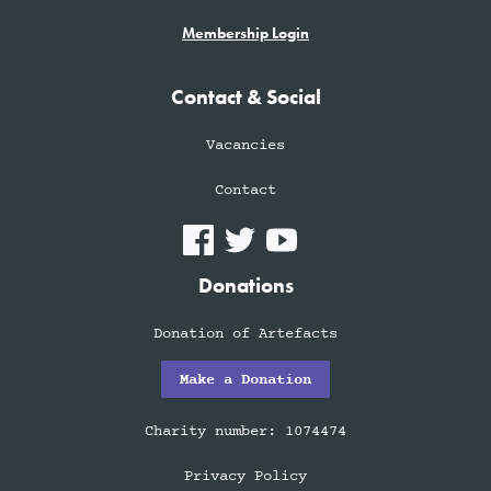
Membership Login
Contact & Social
Vacancies
Contact
Donations
Donation of Artefacts
Make a Donation
Charity number: 1074474
Privacy Policy