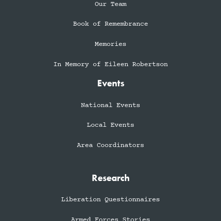
Our Team
Book of Remembrance
Memories
In Memory of Eileen Robertson
Events
National Events
Local Events
Area Coordinators
Research
Liberation Questionnaires
Armed Forces Stories