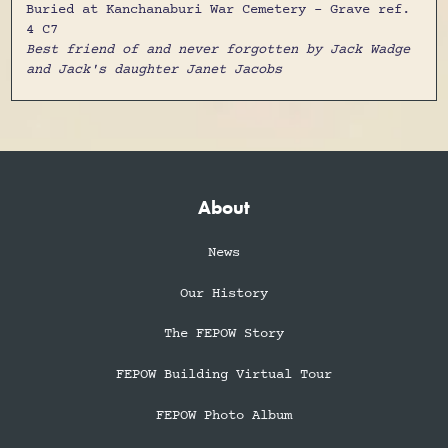
Buried at Kanchanaburi War Cemetery - Grave ref.
4 C7
Best friend of and never forgotten by Jack Wadge
and Jack's daughter Janet Jacobs
About
News
Our History
The FEPOW Story
FEPOW Building Virtual Tour
FEPOW Photo Album