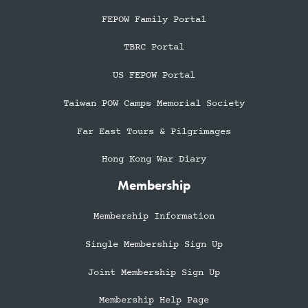
FEPOW Family Portal
TBRC Portal
US FEPOW Portal
Taiwan POW Camps Memorial Society
Far East Tours & Pilgrimages
Hong Kong War Diary
Membership
Membership Information
Single Membership Sign Up
Joint Membership Sign Up
Membership Help Page