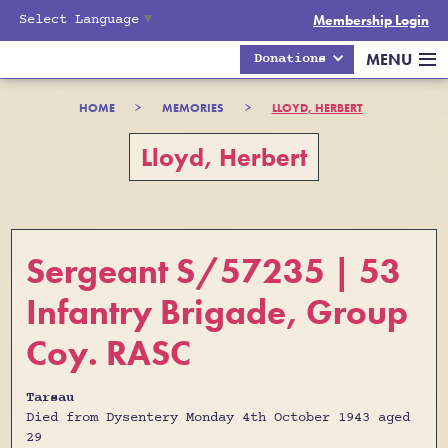
Select Language
▼
Membership Login
MENU
Donations
HOME
>
MEMORIES
>
LLOYD, HERBERT
Lloyd, Herbert
Sergeant S/57235 | 53
Infantry Brigade, Group
Coy. RASC
Tarsau
Died from Dysentery Monday 4th October 1943 aged
29