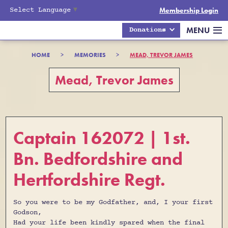
Select Language
▼
Membership Login
MENU
Donations
HOME
>
MEMORIES
>
MEAD, TREVOR JAMES
Mead, Trevor James
Captain 162072 | 1st.
Bn. Bedfordshire and
Hertfordshire Regt.
So you were to be my Godfather, and, I your first
Godson,
Had your life been kindly spared when the final