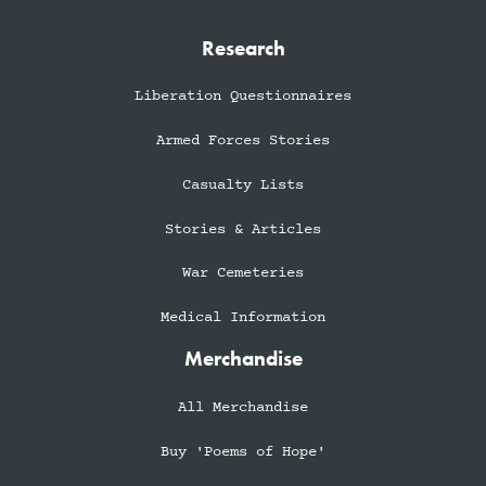
Research
Liberation Questionnaires
Armed Forces Stories
Casualty Lists
Stories & Articles
War Cemeteries
Medical Information
Merchandise
All Merchandise
Buy 'Poems of Hope'