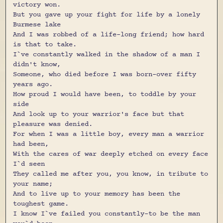
victory won.
But you gave up your fight for life by a lonely
Burmese lake
And I was robbed of a life-long friend; how hard
is that to take.
I`ve constantly walked in the shadow of a man I
didn't know,
Someone, who died before I was born-over fifty
years ago.
How proud I would have been, to toddle by your
side
And look up to your warrior's face but that
pleasure was denied.
For when I was a little boy, every man a warrior
had been,
With the cares of war deeply etched on every face
I`d seen
They called me after you, you know, in tribute to
your name;
And to live up to your memory has been the
toughest game.
I know I`ve failed you constantly-to be the man