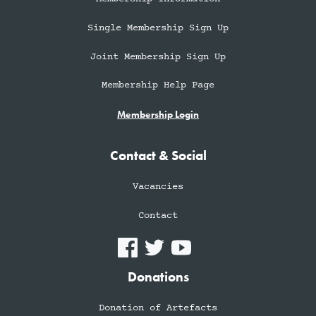
Single Membership Sign Up
Joint Membership Sign Up
Membership Help Page
Membership Login
Contact & Social
Vacancies
Contact
Donations
Donation of Artefacts