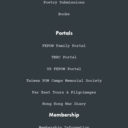
Poetry Submissions
Books
Portals
FEPOW Family Portal
TBRC Portal
US FEPOW Portal
Taiwan POW Camps Memorial Society
Far East Tours & Pilgrimages
Hong Kong War Diary
Membership
Membership Information