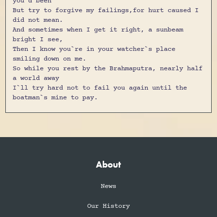
you`d been
But try to forgive my failings,for hurt caused I
did not mean.
And sometimes when I get it right, a sunbeam
bright I see,
Then I know you`re in your watcher`s place
smiling down on me.
So while you rest by the Brahmaputra, nearly half
a world away
I`ll try hard not to fail you again until the
boatman`s mine to pay.
About
News
Our History