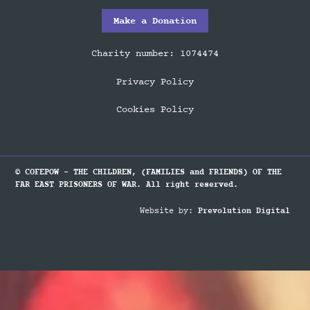
Make a Donation
Charity number: 1074474
Privacy Policy
Cookies Policy
© COFEPOW - THE CHILDREN, (FAMILIES and FRIENDS) OF THE
FAR EAST PRISONERS OF WAR. All right reserved.
Website by:
Prevolution Digital