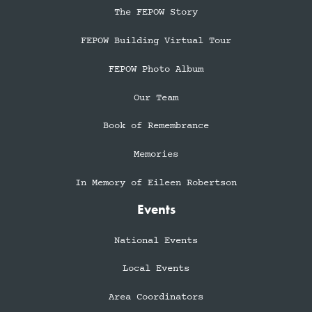
The FEPOW Story
FEPOW Building Virtual Tour
FEPOW Photo Album
Our Team
Book of Remembrance
Memories
In Memory of Eileen Robertson
Events
National Events
Local Events
Area Coordinators