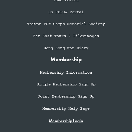
TBRC Portal
US FEPOW Portal
Taiwan POW Camps Memorial Society
Far East Tours & Pilgrimages
Hong Kong War Diary
Membership
Membership Information
Single Membership Sign Up
Joint Membership Sign Up
Membership Help Page
Membership Login