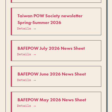
Taiwan POW Society newsletter
Spring-Summer 2026
Details →
BAFEPOW July 2026 News Sheet
Details →
BAFEPOW June 2026 News Sheet
Details →
BAFEPOW May 2026 News Sheet
Details →