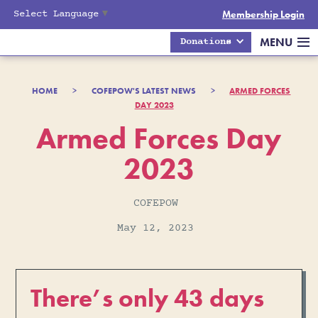
Select Language
▼
Membership Login
MENU
Donations
HOME
>
COFEPOW'S LATEST NEWS
>
ARMED FORCES
DAY 2023
Armed Forces Day
2023
COFEPOW
May 12, 2023
There’s only 43 days