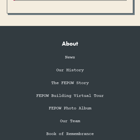
About
News
Our History
The FEPOW Story
FEPOW Building Virtual Tour
FEPOW Photo Album
Our Team
Book of Remembrance