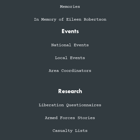
Memories
In Memory of Eileen Robertson
Events
National Events
Local Events
Area Coordinators
Research
Liberation Questionnaires
Armed Forces Stories
Casualty Lists