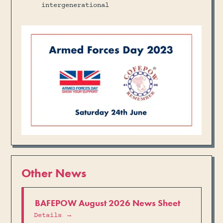
intergenerational
Other News
BAFEPOW August 2026 News Sheet
Details →