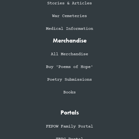
Stories & Articles
War Cemeteries
Medical Information
Merchandise
All Merchandise
Buy 'Poems of Hope'
Poetry Submissions
Books
Portals
FEPOW Family Portal