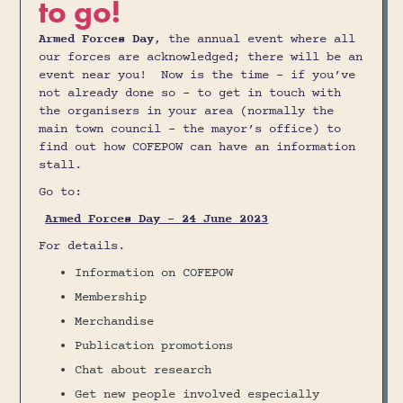
to go!
Armed Forces Day
, the annual event where all
our forces are acknowledged; there will be an
event near you! Now is the time – if you’ve
not already done so - to get in touch with
the organisers in your area (normally the
main town council – the mayor’s office) to
find out how COFEPOW can have an information
stall.
Go to:
Armed Forces Day - 24 June 2023
For details.
Information on COFEPOW
Membership
Merchandise
Publication promotions
Chat about research
Get new people involved especially