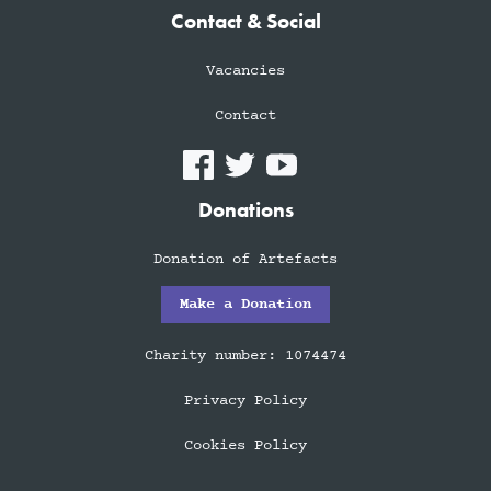
Contact & Social
Vacancies
Contact
Donations
Donation of Artefacts
Make a Donation
Charity number: 1074474
Privacy Policy
Cookies Policy