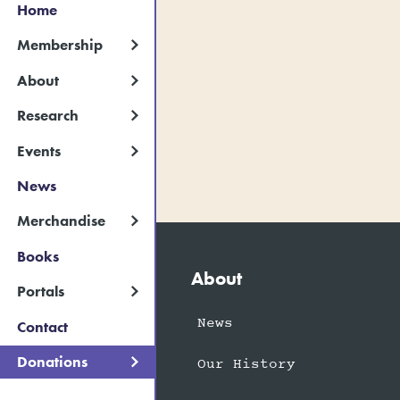
Home
Membership
About
Research
Events
News
Merchandise
Books
About
Portals
News
Contact
Donations
Our History