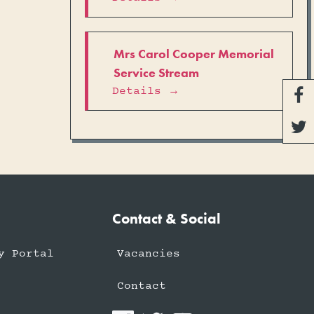
Mrs Carol Cooper Memorial
Service Stream
Details →


Contact & Social
y Portal
Vacancies
Contact