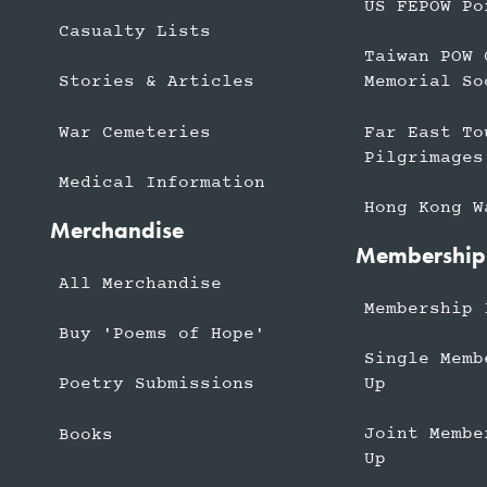
US FEPOW Po
Casualty Lists
Taiwan POW 
Stories & Articles
Memorial So
War Cemeteries
Far East To
Pilgrimages
Medical Information
Hong Kong W
Merchandise
Membership
All Merchandise
Membership 
Buy 'Poems of Hope'
Single Memb
Up
Poetry Submissions
Joint Membe
Books
Up