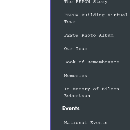
The FEPOW Story
FEPOW Building Virtual
Tour
FEPOW Photo Album
Our Team
Book of Remembrance
Memories
In Memory of Eileen
Robertson
Events
National Events