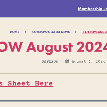
Membership L
HOME
>
COFEPOW'S LATEST NEWS
>
BAFEPOW AUGUS
OW August 2024
BAFEPOW
|
August 6, 2024

s Sheet Here