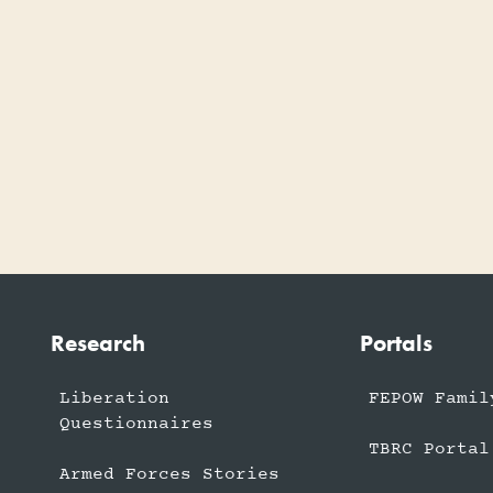
Research
Portals
Liberation
FEPOW Famil
Questionnaires
TBRC Portal
Armed Forces Stories