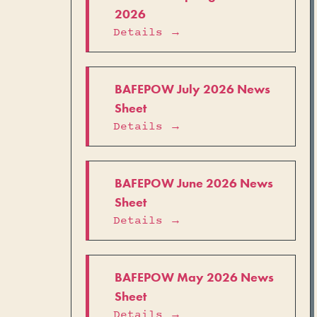
2026
Details →
BAFEPOW July 2026 News
Sheet
Details →
BAFEPOW June 2026 News
Sheet
Details →
BAFEPOW May 2026 News
Sheet
Details →