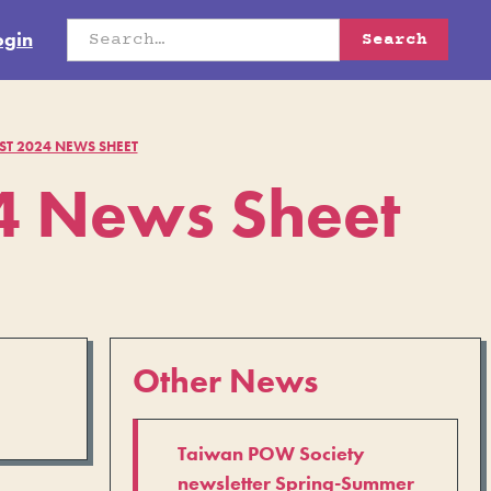
ogin
T 2024 NEWS SHEET
 News Sheet
Other News
Taiwan POW Society
newsletter Spring-Summer