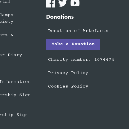
rtal
Camps
Donations
ciety
Donation of Artefacts
urs &
Make a Donation
ar Diary
Charity number: 1074474
Privacy Policy
Information
Cookies Policy
ership Sign
rship Sign