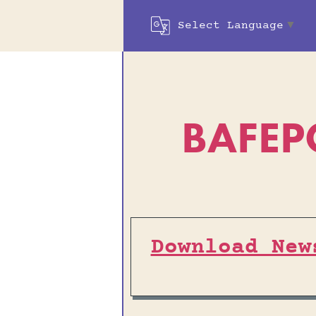
Select Language
▼
BAFEP
Download New