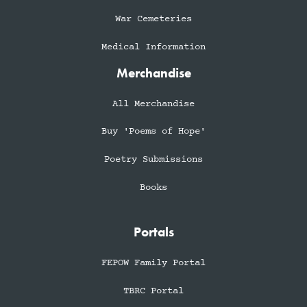
War Cemeteries
Medical Information
Merchandise
All Merchandise
Buy 'Poems of Hope'
Poetry Submissions
Books
Portals
FEPOW Family Portal
TBRC Portal