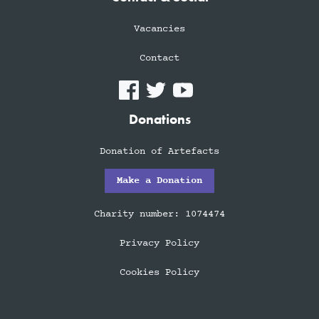
Vacancies
Contact
Donations
Donation of Artefacts
Make a Donation
Charity number: 1074474
Privacy Policy
Cookies Policy