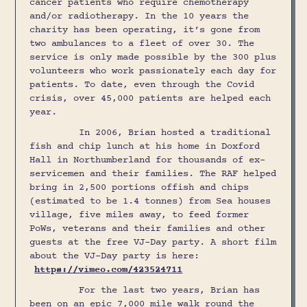
cancer patients who require chemotherapy
and/or radiotherapy. In the 10 years the
charity has been operating, it’s gone from
two ambulances to a fleet of over 30. The
service is only made possible by the 300 plus
volunteers who work passionately each day for
patients. To date, even through the Covid
crisis, over 45,000 patients are helped each
year.
In 2006, Brian hosted a traditional
fish and chip lunch at his home in Doxford
Hall in Northumberland for thousands of ex-
servicemen and their families. The RAF helped
bring in 2,500 portions offish and chips
(estimated to be 1.4 tonnes) from Sea houses
village, five miles away, to feed former
PoWs, veterans and their families and other
guests at the free VJ-Day party. A short film
about the VJ-Day party is here:
https://vimeo.com/423524711
For the last two years, Brian has
been on an epic 7,000 mile walk round the