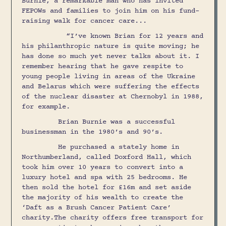
Burnie, a remarkable man who has invited
FEPOWs and families to join him on his fund-
raising walk for cancer care...
“I’ve known Brian for 12 years and
his philanthropic nature is quite moving; he
has done so much yet never talks about it. I
remember hearing that he gave respite to
young people living in areas of the Ukraine
and Belarus which were suffering the effects
of the nuclear disaster at Chernobyl in 1988,
for example.
Brian Burnie was a successful
businessman in the 1980’s and 90’s.
He purchased a stately home in
Northumberland, called Doxford Hall, which
took him over 10 years to convert into a
luxury hotel and spa with 25 bedrooms. He
then sold the hotel for £16m and set aside
the majority of his wealth to create the
‘Daft as a Brush Cancer Patient Care’
charity.The charity offers free transport for