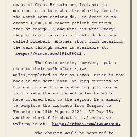
coast of Great Britain and Ireland; his
mission is to take what the charity does in
the North-East nationwide. His dream is to
create 1,000,000 cancer patient journeys,
free of charge. Along with his wife Cheryl,
they’ve been living in a double-decker bus
called Bluebell. Another short film detailing
the walk through Wales is available at:
https://vimeo.com/391458042
.
The Covid crisis, however, put a
stop to their walk after 5,126
miles,completed as far as Devon. Brian is now
back in the North-East, walking circuits of
his garden and the neighbouring golf course
to clock-up the equivalent miles he would
have covered back to the region. He’s aiming
to complete the distance from Torquay to
Teesside on 15th August 2020 – VJ Day 75.
Another short film about his alternative
walking is at:
https://vimeo.com/420224908.
The charity would be honoured to