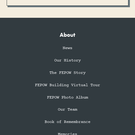
About
News
Our History
The FEPOW Story
FEPOW Building Virtual Tour
FEPOW Photo Album
Our Team
Book of Remembrance
Memories