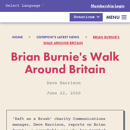
Select Language
▼
Membership Login
MENU
Donations
HOME
>
COFEPOW'S LATEST NEWS
>
BRIAN BURNIE'S
WALK AROUND BRITAIN
Brian Burnie's Walk
Around Britain
Dave Harrison
June 22, 2020
‘Daft as a Brush’ charity Communications
manager, Dave Harrison, reports on Brian