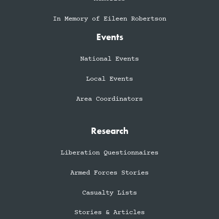
In Memory of Eileen Robertson
Events
National Events
Local Events
Area Coordinators
Research
Liberation Questionnaires
Armed Forces Stories
Casualty Lists
Stories & Articles