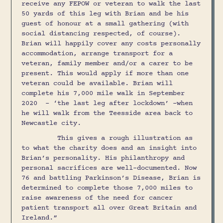
receive any FEPOW or veteran to walk the last
50 yards of this leg with Brian and be his
guest of honour at a small gathering (with
social distancing respected, of course).
Brian will happily cover any costs personally
accommodation, arrange transport for a
veteran, family member and/or a carer to be
present. This would apply if more than one
veteran could be available. Brian will
complete his 7,000 mile walk in September
2020 - ‘the last leg after lockdown’ -when
he will walk from the Teesside area back to
Newcastle city.
This gives a rough illustration as
to what the charity does and an insight into
Brian’s personality. His philanthropy and
personal sacrifices are well-documented. Now
76 and battling Parkinson’s Disease, Brian is
determined to complete those 7,000 miles to
raise awareness of the need for cancer
patient transport all over Great Britain and
Ireland.”