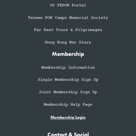
US FEPOW Portal
Taiwan POW Camps Memorial Society
Far East Tours & Pilgrimages
Hong Kong War Diary
Membership
Membership Information
Single Membership Sign Up
Joint Membership Sign Up
Membership Help Page
Membership Login
Contact & Social