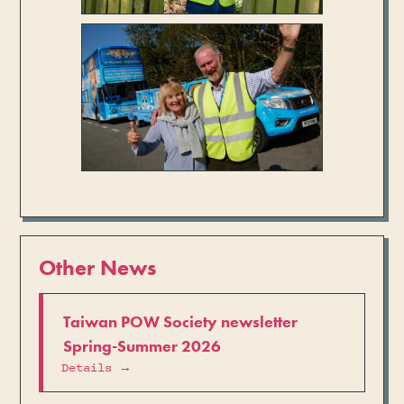
Other News
Taiwan POW Society newsletter
Spring-Summer 2026
Details →