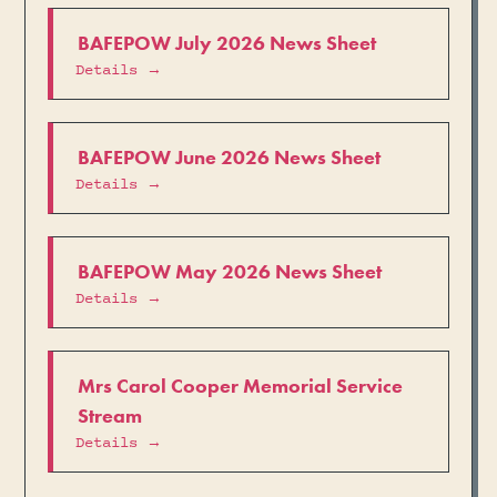
BAFEPOW July 2026 News Sheet
Details →
BAFEPOW June 2026 News Sheet
Details →
BAFEPOW May 2026 News Sheet
Details →
Mrs Carol Cooper Memorial Service
Stream
Details →