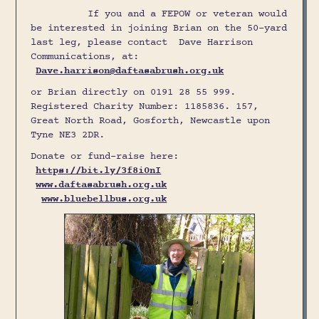
If you and a FEPOW or veteran would
be interested in joining Brian on the 50-yard
last leg, please contact Dave Harrison
Communications, at:
Dave.harrison@daftasabrush.org.uk
or Brian directly on 0191 28 55 999.
Registered Charity Number: 1185836. 157,
Great North Road, Gosforth, Newcastle upon
Tyne NE3 2DR.
Donate or fund-raise here:
https://bit.ly/3f8i0nI
www.daftasabrush.org.uk
www.bluebellbus.org.uk