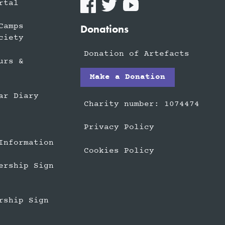
rtal
Camps
Donations
ciety
Donation of Artefacts
urs &
Make a Donation
ar Diary
Charity number: 1074474
Privacy Policy
Information
Cookies Policy
ership Sign
rship Sign