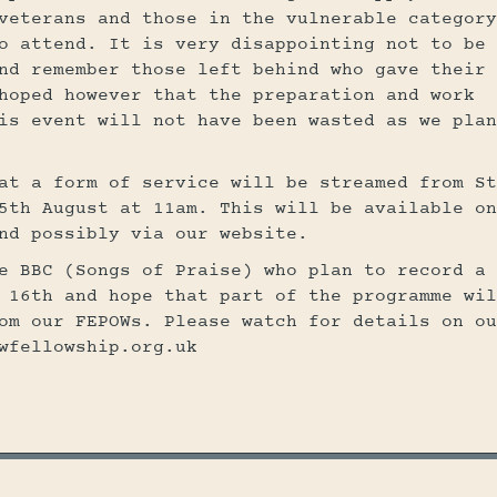
veterans and those in the vulnerable category
o attend. It is very disappointing not to be 
nd remember those left behind who gave their 
hoped however that the preparation and work
is event will not have been wasted as we plan
at a form of service will be streamed from St
5th August at 11am. This will be available on
nd possibly via our website.
e BBC (Songs of Praise) who plan to record a
 16th and hope that part of the programme wil
om our FEPOWs. Please watch for details on ou
wfellowship.org.uk