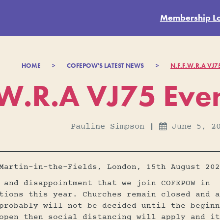
Membership L
HOME
>
COFEPOW'S LATEST NEWS
>
N.F.F.W.R.A VJ
.W.R.A VJ75 Eve
Pauline Simpson
|
June 5, 2

Martin-in-the-Fields, London, 15th August 202
 and disappointment that we join COFEPOW in
tions this year. Churches remain closed and a
probably will not be decided until the beginn
open then social distancing will apply and it