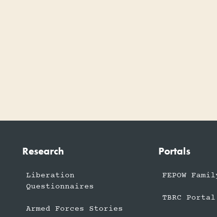
Research
Portals
Liberation
FEPOW Famil
Questionnaires
TBRC Portal
Armed Forces Stories