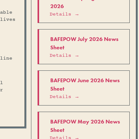
2026
able
Details →
lives
BAFEPOW July 2026 News
Sheet
Details →
line
BAFEPOW June 2026 News
l
Sheet
r
Details →
BAFEPOW May 2026 News
Sheet
Details →