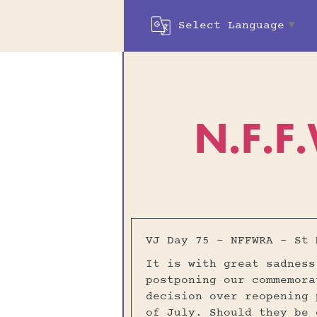
Select Language
▼
N.F.F
VJ Day 75 – NFFWRA – St 
It is with great sadness
postponing our commemora
decision over reopening 
of July. Should they be 