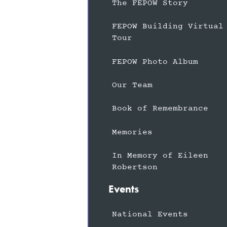
The FEPOW Story
FEPOW Building Virtual
Tour
FEPOW Photo Album
Our Team
Book of Remembrance
Memories
In Memory of Eileen
Robertson
Events
National Events