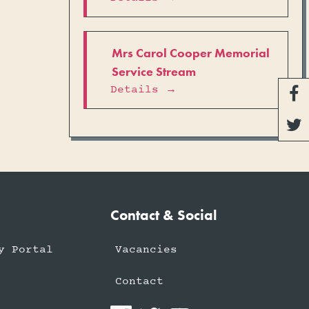
Mrs Carol Cooper Memorial
Service Stream
Details →


Contact & Social
y Portal
Vacancies
Contact