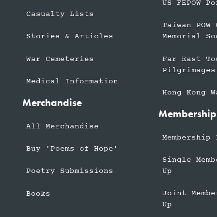
US FEPOW Po
Casualty Lists
Taiwan POW 
Stories & Articles
Memorial So
War Cemeteries
Far East To
Pilgrimages
Medical Information
Hong Kong W
Merchandise
Membership
All Merchandise
Membership 
Buy 'Poems of Hope'
Single Memb
Up
Poetry Submissions
Joint Membe
Books
Up