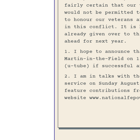
fairly certain that our 
would not be permitted t
to honour our veterans a
in this conflict. It is 
already given over to th
ahead for next year.
1. I hope to announce th
Martin-in-the-Field on 1
(u-tube) if successful a
2. I am in talks with th
service on Sunday August
feature contributions fr
website www.nationalfepo