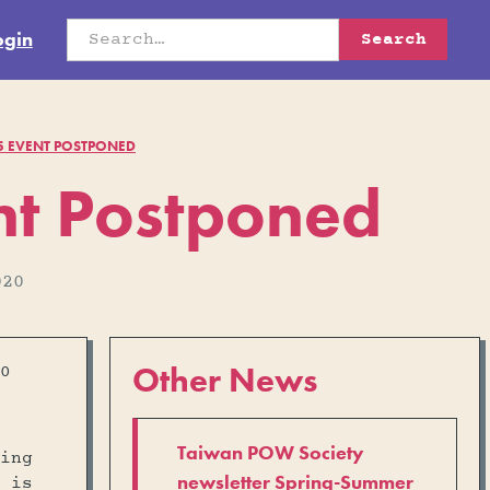
ogin
75 EVENT POSTPONED
nt Postponed
020
Other News
0
Taiwan POW Society
ing
newsletter Spring-Summer
 is