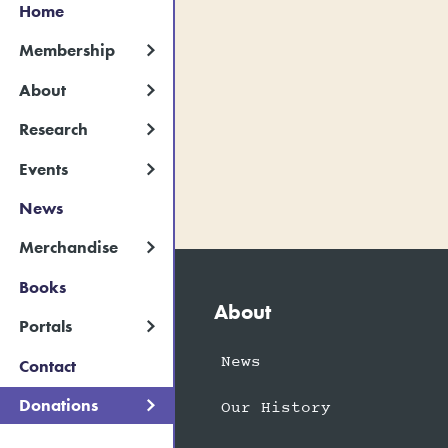
Home
Membership
About
Research
Events
News
Merchandise
Books
About
Portals
News
Contact
Donations
Our History