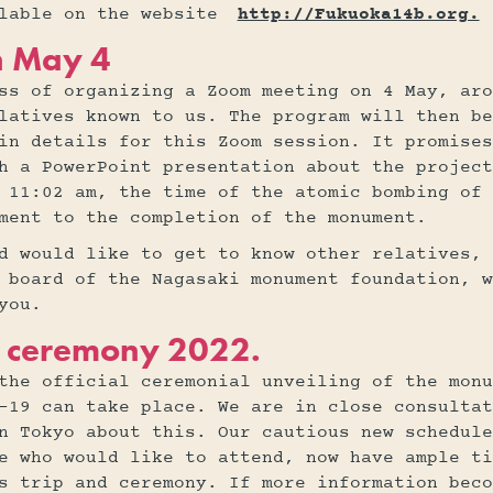
ilable on the website
http://Fukuoka14b.org.
n May 4
ss of organizing a Zoom meeting on 4 May, aro
latives known to us. The program will then be
in details for this Zoom session. It promises
h a PowerPoint presentation about the project
 11:02 am, the time of the atomic bombing of
ment to the completion of the monument.
d would like to get to know other relatives, 
 board of the Nagasaki monument foundation, w
you.
ng ceremony 2022.
the official ceremonial unveiling of the monu
-19 can take place. We are in close consultat
n Tokyo about this. Our cautious new schedule
e who would like to attend, now have ample ti
s trip and ceremony. If more information beco