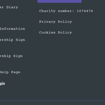
ar Diary
Charity number: 1074474
Privacy Policy
Information
Cookies Policy
ership Sign
rship Sign
Help Page
gin