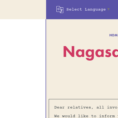
Select Language
▼
HOM
Nagasa
Dear relatives, all invo
We would like to inform 