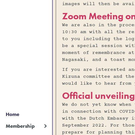
images will then be ava
Zoom Meeting o
We are also in the proce
10:30 am with all the re
to you including the log
be a special session wit
moment of remembrance at
Nagasaki, and a toast mo
If you are interested an
Kizuna committee and the
would like to hear from 
Official unveili
We do not yet know when 
in connection with COVID
Home
with the Dutch Embassy i
September 2022. For thos
Membership
prepare for planning thi