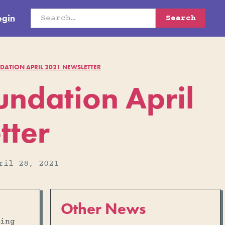
ogin
ATION APRIL 2021 NEWSLETTER
ndation April
tter
ril 28, 2021
Other News
ing