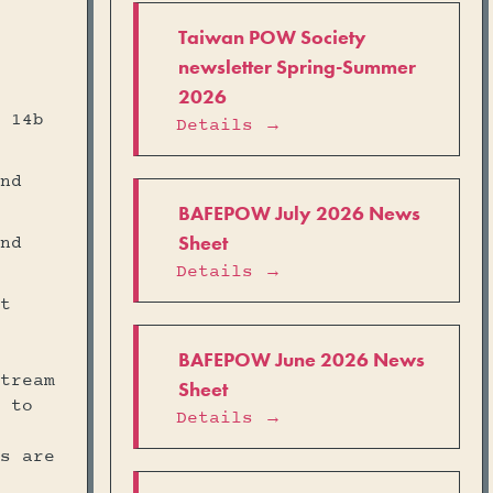
Taiwan POW Society
newsletter Spring-Summer
2026
 14b
Details →
nd
BAFEPOW July 2026 News
Sheet
nd
Details →
t
BAFEPOW June 2026 News
tream
Sheet
 to
Details →
s are