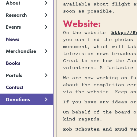
About
available about flight a
soon as possible.
Research
Website:
Events
On the website
http://F
News
you can find the photos 
monument, which will tak
Merchandise
television news broadcas
Great to see how the Jap
Books
volunteers. A fantastic 
Portals
We are now working on fu
about the completion cer
Contact
via the website. Keep an
Donations
If you have any ideas or
On behalf of the board o
kind regards,
Rob Schouten and Ruud va