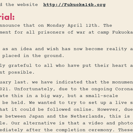
nd the website
http://Fukuoka14b.org
ial:
nnounce that on Monday April 12th. The
ment for all prisoners of war at camp Fukuoka
 as an idea and wish has now become reality a
 placed in the ground.
ly grateful to all who have put their heart a
nt possible.
uary last. we have indicated that the monumen
021. Unfortunately, due to the ongoing Corona
ate this in a big way, but a small-scale
 be held. We wanted to try to set up a live s
hat it could be followed online. However, due
e between Japan and the Netherlands, this is
le. Our alternative is that a video and photo
ediately after the completion ceremony. These