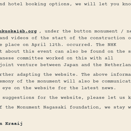
nd hotel booking options, we will let you kno
ukuoka14b.org
, under the button monument / n
and videos of the start of the construction o
e place on April 12th. occurred. The NHK
t about this event can also be found on the s
anese committee worked on this with all
joint venture between Japan and the Netherlan
rther adapting the website. The above informa
emony of the monument will also be communicat
 eye on the website for the latest news.
 suggestions for the website, please let us k
f the Monument Nagasaki foundation, we stay w
n Kraaij