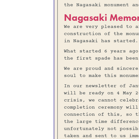
the Nagasaki monument a
Nagasaki Memor
We are very pleased to a
construction of the monu
in Nagasaki has started.
What started 6 years ago
the first spade has been
We are proud and sincere
soul to make this monume
In our newsletter of Jan
will be ready on 4 May 2
crisis, we cannot celebr
completion ceremony will
connection of this, so t
the large time differenc
unfortunately not possib
taken and sent to us imm