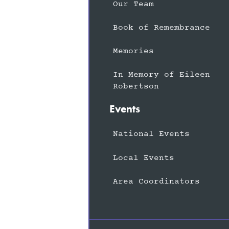
Our Team
Book of Remembrance
Memories
In Memory of Eileen
Robertson
Events
National Events
Local Events
Area Coordinators