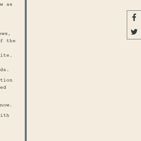
w as


ews,
f the
ite.
ds.
tion
ed
now.
ith