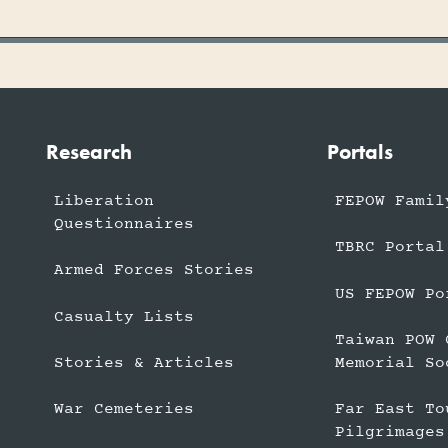
Research
Portals
Liberation
FEPOW Famil
Questionnaires
TBRC Portal
Armed Forces Stories
US FEPOW Po
Casualty Lists
Taiwan POW 
Stories & Articles
Memorial So
War Cemeteries
Far East To
Pilgrimages