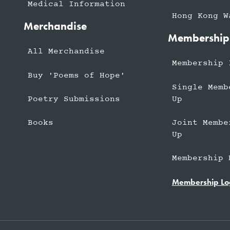
Medical Information
Hong Kong W
Merchandise
Membership
All Merchandise
Membership 
Buy 'Poems of Hope'
Single Memb
Up
Poetry Submissions
Joint Membe
Books
Up
Membership 
Membership Lo