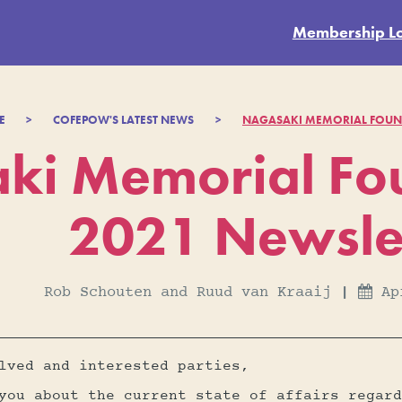
Membership L
E
>
COFEPOW'S LATEST NEWS
>
NAGASAKI MEMORIAL FOUND
ki Memorial Fou
2021 Newsle
Rob Schouten and Ruud van Kraaij
|
Ap

lved and interested parties,
you about the current state of affairs regard