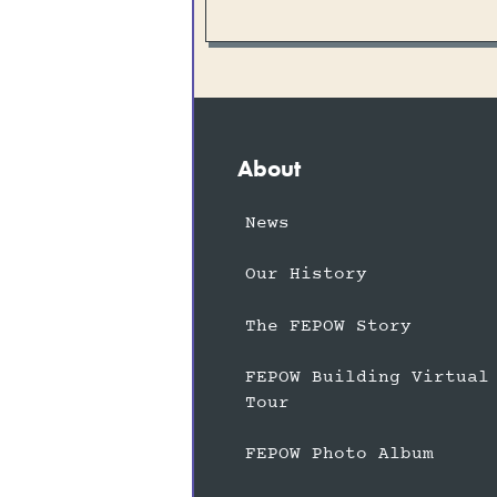
About
News
Our History
The FEPOW Story
FEPOW Building Virtual
Tour
FEPOW Photo Album