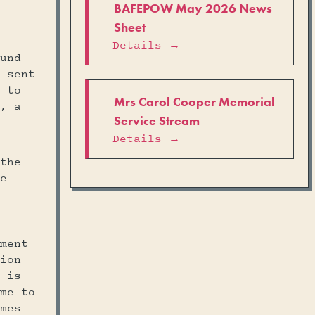
BAFEPOW May 2026 News
Sheet
Details →
und
 sent
 to
Mrs Carol Cooper Memorial
, a
Service Stream
Details →
the
e
ment
ion
 is
me to
mes