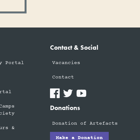
Contact & Social
y Portal
Vacancies
Contact
rtal
Camps
Donations
ciety
Donation of Artefacts
urs &
Make a Donation