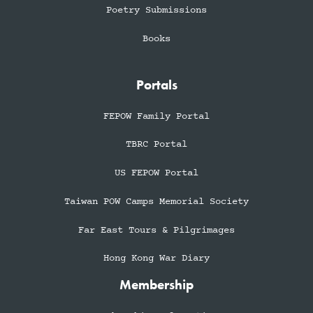
Poetry Submissions
Books
Portals
FEPOW Family Portal
TBRC Portal
US FEPOW Portal
Taiwan POW Camps Memorial Society
Far East Tours & Pilgrimages
Hong Kong War Diary
Membership