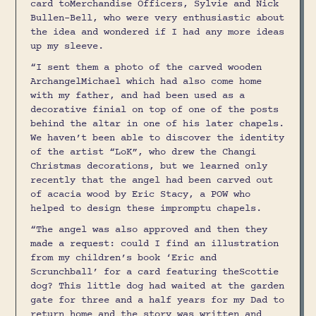
card toMerchandise Officers, Sylvie and Nick
Bullen-Bell, who were very enthusiastic about
the idea and wondered if I had any more ideas
up my sleeve.
“I sent them a photo of the carved wooden
ArchangelMichael which had also come home
with my father, and had been used as a
decorative finial on top of one of the posts
behind the altar in one of his later chapels.
We haven’t been able to discover the identity
of the artist “LoK”, who drew the Changi
Christmas decorations, but we learned only
recently that the angel had been carved out
of acacia wood by Eric Stacy, a POW who
helped to design these impromptu chapels.
“The angel was also approved and then they
made a request: could I find an illustration
from my children’s book ‘Eric and
Scrunchball’ for a card featuring theScottie
dog? This little dog had waited at the garden
gate for three and a half years for my Dad to
return home and the story was written and