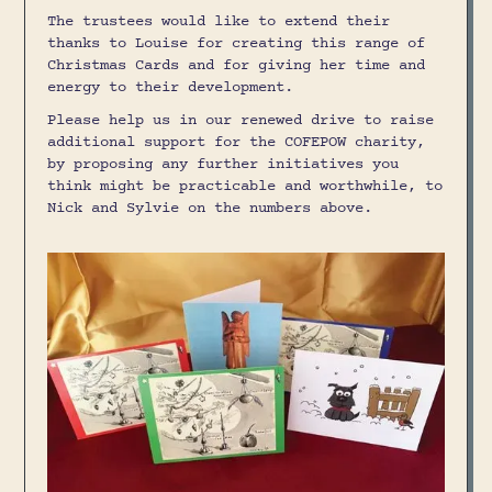
The trustees would like to extend their
thanks to Louise for creating this range of
Christmas Cards and for giving her time and
energy to their development.
Please help us in our renewed drive to raise
additional support for the COFEPOW charity,
by proposing any further initiatives you
think might be practicable and worthwhile, to
Nick and Sylvie on the numbers above.