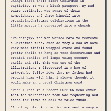
Changi faced their first Christmas in
captivity. It was a bleak prospect. My Dad,
Padre Cordingly, was aware of their
homesickness and threw himself into
organisingChristmas celebrations in the
little mosque he converted into a church.
“Touchingly, the men worked hard to recreate
a Christmas tree, such as they’d had at home.
They made tinfoil wrapped stars and found
pretty shells to hang as tree decorations and
created candles and lamps using coconut
shells and oil. This was one of the
illustrations I discovered in a bag of
artwork by fellow POWs that my father had
brought home with him. I always thought it
would make an unusual Christmas card.
“Then I read in a recent COFEPOW newsletter
that the merchandise team was requesting new
ideas for items to sell to raise funds.
“I put my plan into action and sent a sample