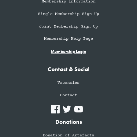
Membership Information
Single Membership Sign Up
Joint Membership Sign Up
Membership Help Page
Membership Login
Contact & Social
Vacancies
Contact
Donations
Donation of Artefacts