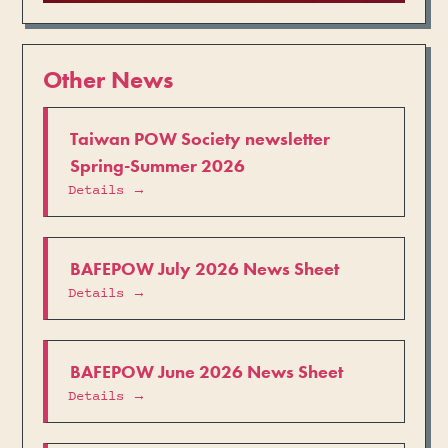
Other News
Taiwan POW Society newsletter
Spring-Summer 2026
Details →
BAFEPOW July 2026 News Sheet
Details →
BAFEPOW June 2026 News Sheet
Details →