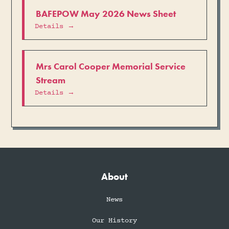
BAFEPOW May 2026 News Sheet
Details →
Mrs Carol Cooper Memorial Service
Stream
Details →
About
News
Our History