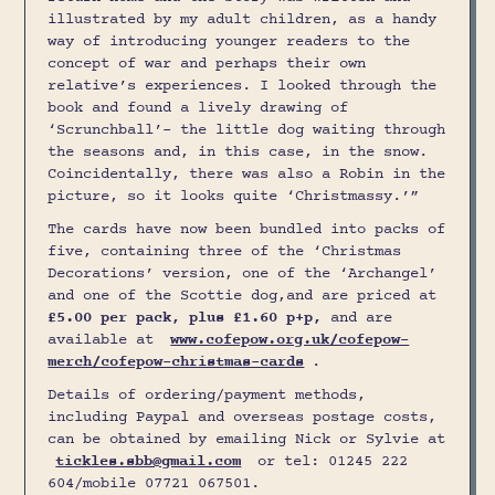
illustrated by my adult children, as a handy
way of introducing younger readers to the
concept of war and perhaps their own
relative’s experiences. I looked through the
book and found a lively drawing of
‘Scrunchball’- the little dog waiting through
the seasons and, in this case, in the snow.
Coincidentally, there was also a Robin in the
picture, so it looks quite ‘Christmassy.’”
The cards have now been bundled into packs of
five, containing three of the ‘Christmas
Decorations’ version, one of the ‘Archangel’
and one of the Scottie dog,and are priced at
£5.00 per pack, plus £1.60 p+p,
and are
available at
www.cofepow.org.uk/cofepow-
merch/cofepow-christmas-cards
.
Details of ordering/payment methods,
including Paypal and overseas postage costs,
can be obtained by emailing Nick or Sylvie at
tickles.sbb@gmail.com
or tel: 01245 222
604/mobile 07721 067501.