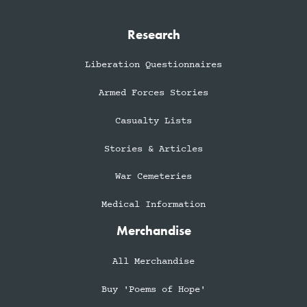
Research
Liberation Questionnaires
Armed Forces Stories
Casualty Lists
Stories & Articles
War Cemeteries
Medical Information
Merchandise
All Merchandise
Buy 'Poems of Hope'