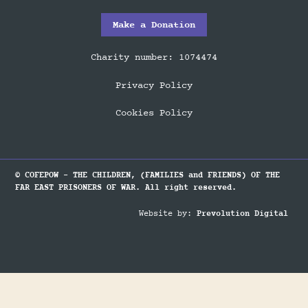
Make a Donation
Charity number: 1074474
Privacy Policy
Cookies Policy
© COFEPOW - THE CHILDREN, (FAMILIES and FRIENDS) OF THE
FAR EAST PRISONERS OF WAR. All right reserved.
Website by:
Prevolution Digital