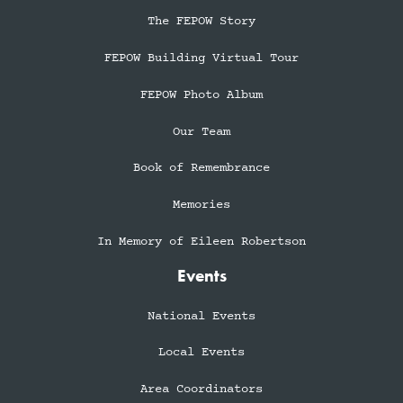
The FEPOW Story
FEPOW Building Virtual Tour
FEPOW Photo Album
Our Team
Book of Remembrance
Memories
In Memory of Eileen Robertson
Events
National Events
Local Events
Area Coordinators