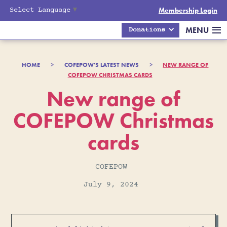
Select Language
▼
Membership Login
MENU
Donations
HOME
>
COFEPOW'S LATEST NEWS
>
NEW RANGE OF
COFEPOW CHRISTMAS CARDS
New range of
COFEPOW Christmas
cards
COFEPOW
July 9, 2024