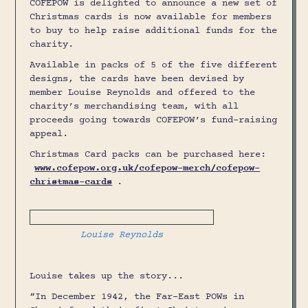
COFEPOW is delighted to announce a new set of
Christmas cards is now available for members
to buy to help raise additional funds for the
charity.
Available in packs of 5 of the five different
designs, the cards have been devised by
member Louise Reynolds and offered to the
charity’s merchandising team, with all
proceeds going towards COFEPOW’s fund-raising
appeal.
Christmas Card packs can be purchased here:
www.cofepow.org.uk/cofepow-merch/cofepow-
christmas-cards
.
Louise Reynolds
Louise takes up the story...
“In December 1942, the Far-East POWs in