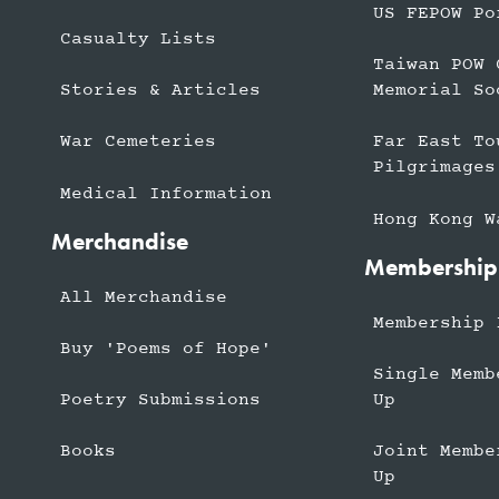
US FEPOW Po
Casualty Lists
Taiwan POW 
Stories & Articles
Memorial So
War Cemeteries
Far East To
Pilgrimages
Medical Information
Hong Kong W
Merchandise
Membership
All Merchandise
Membership 
Buy 'Poems of Hope'
Single Memb
Up
Poetry Submissions
Joint Membe
Books
Up