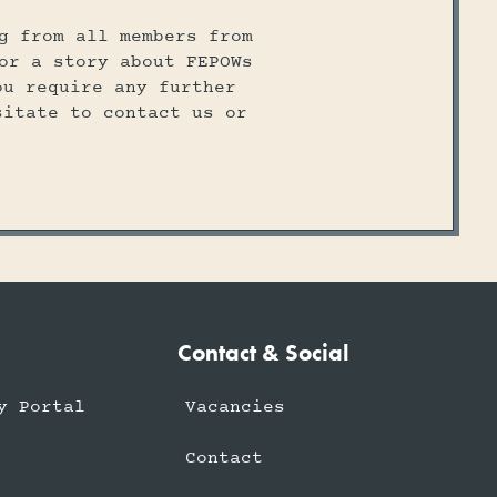
g from all members from
or a story about FEPOWs
ou require any further
sitate to contact us or
Contact & Social
y Portal
Vacancies
Contact