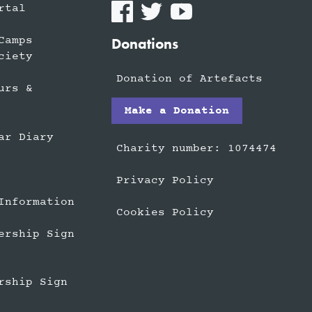
rtal
Camps
Donations
ciety
Donation of Artefacts
urs &
Make a Donation
ar Diary
Charity number: 1074474
Privacy Policy
Information
Cookies Policy
ership Sign
rship Sign