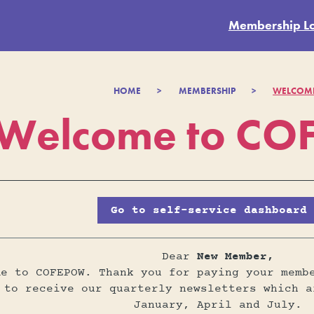
Membership L
HOME
>
MEMBERSHIP
>
WELCOM
Welcome to C
Go to self-service dashboard
Dear
New Member,
me to COFEPOW. Thank you for paying your memb
 to receive our quarterly newsletters which a
January, April and July.