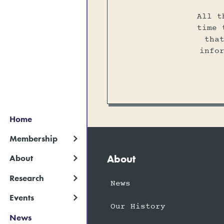
All t
time 
tha
info
Home
Membership
About
About
Research
News
Events
Our History
News