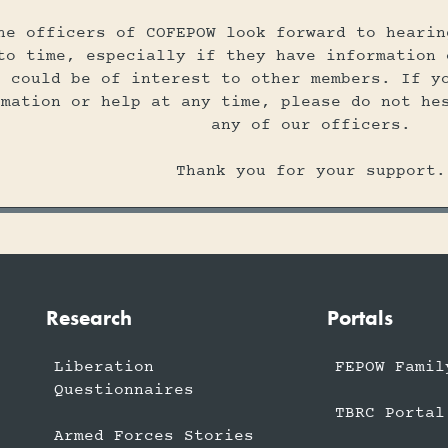
he officers of COFEPOW look forward to hearin
to time, especially if they have information 
t could be of interest to other members. If y
rmation or help at any time, please do not he
any of our officers.
Thank you for your support.
Research
Portals
Liberation
FEPOW Famil
Questionnaires
TBRC Portal
Armed Forces Stories