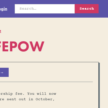
ogin
E
OFEPOW
 →
ership fee. You will now
re sent out in October,