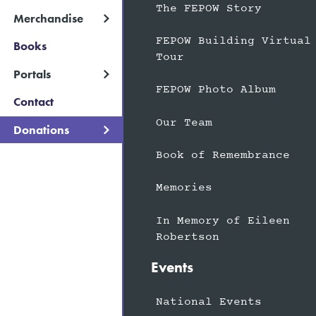
The FEPOW Story
Merchandise
FEPOW Building Virtual
Books
Tour
Portals
FEPOW Photo Album
Contact
Our Team
Donations
Book of Remembrance
Memories
In Memory of Eileen
Robertson
Events
National Events