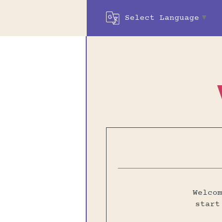
Select Language
▼
Welco
start