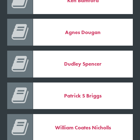

Ken Bamford

Agnes Dougan

Dudley Spencer

Patrick S Briggs

William Coates Nicholls