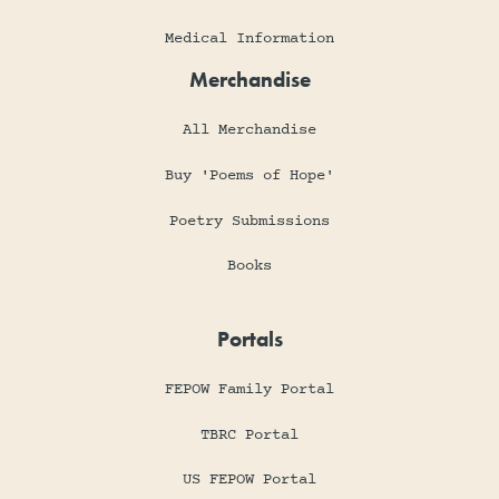
Medical Information
Merchandise
All Merchandise
Buy 'Poems of Hope'
Poetry Submissions
Books
Portals
FEPOW Family Portal
TBRC Portal
US FEPOW Portal