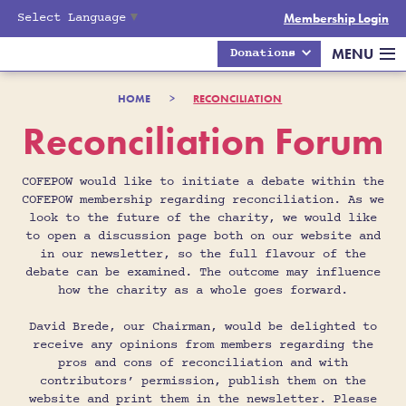
Select Language
▼
Membership Login
MENU
Donations
HOME
>
RECONCILIATION
Reconciliation Forum
COFEPOW would like to initiate a debate within the
COFEPOW membership regarding reconciliation. As we
look to the future of the charity, we would like
to open a discussion page both on our website and
in our newsletter, so the full flavour of the
debate can be examined. The outcome may influence
how the charity as a whole goes forward.
David Brede, our Chairman, would be delighted to
receive any opinions from members regarding the
pros and cons of reconciliation and with
contributors’ permission, publish them on the
website and print them in the newsletter. Please