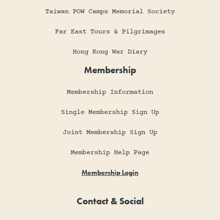
Taiwan POW Camps Memorial Society
Far East Tours & Pilgrimages
Hong Kong War Diary
Membership
Membership Information
Single Membership Sign Up
Joint Membership Sign Up
Membership Help Page
Membership Login
Contact & Social