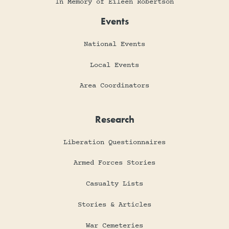
In Memory of Eileen Robertson
Events
National Events
Local Events
Area Coordinators
Research
Liberation Questionnaires
Armed Forces Stories
Casualty Lists
Stories & Articles
War Cemeteries