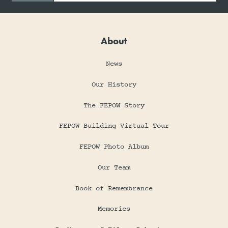
About
News
Our History
The FEPOW Story
FEPOW Building Virtual Tour
FEPOW Photo Album
Our Team
Book of Remembrance
Memories