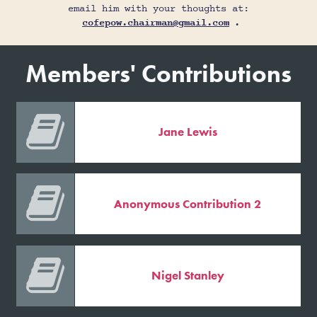
email him with your thoughts at:
cofepow.chairman@gmail.com
.
Members' Contributions

Jane Lewis

Anonymous Contribution 2

Nigel Stanley