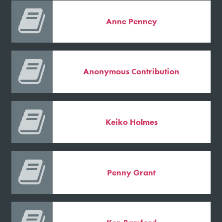

Anne Penney

Anonymous Contribution

Keiko Holmes

Penny Grant