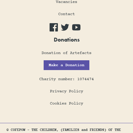
Vacancies
Contact
Donations
Donation of Artefacts
Make a Donation
Charity number: 1074474
Privacy Policy
Cookies Policy
© COFEPOW - THE CHILDREN, (FAMILIES and FRIENDS) OF THE