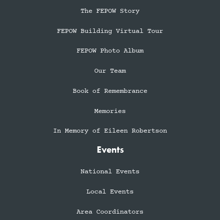
The FEPOW Story
FEPOW Building Virtual Tour
FEPOW Photo Album
Our Team
Book of Remembrance
Memories
In Memory of Eileen Robertson
Events
National Events
Local Events
Area Coordinators