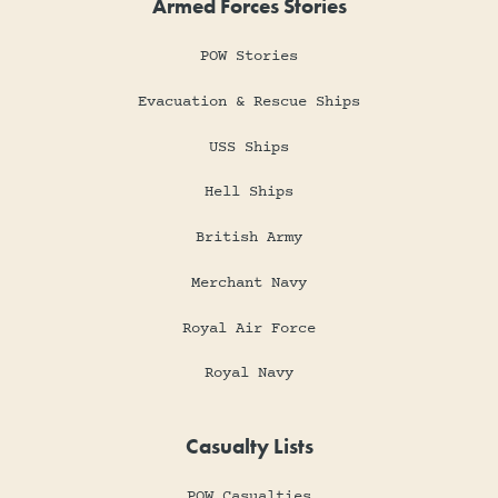
Armed Forces Stories
POW Stories
Evacuation & Rescue Ships
USS Ships
Hell Ships
British Army
Merchant Navy
Royal Air Force
Royal Navy
Casualty Lists
POW Casualties