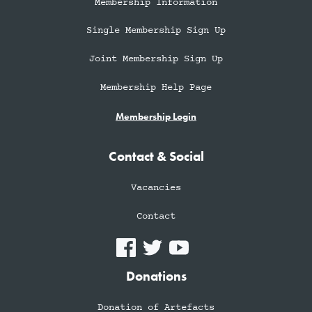
Membership Information
Single Membership Sign Up
Joint Membership Sign Up
Membership Help Page
Membership Login
Contact & Social
Vacancies
Contact
Donations
Donation of Artefacts