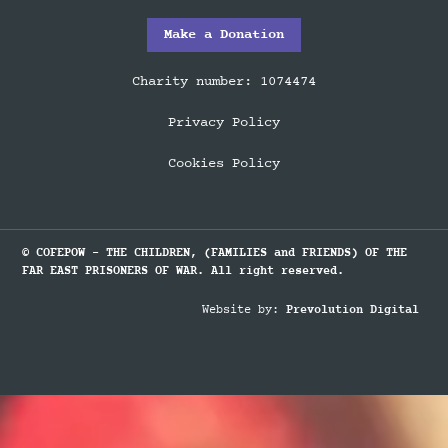
Make a Donation
Charity number: 1074474
Privacy Policy
Cookies Policy
© COFEPOW - THE CHILDREN, (FAMILIES and FRIENDS) OF THE
FAR EAST PRISONERS OF WAR. All right reserved.
Website by:
Prevolution Digital