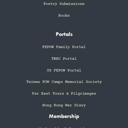
Poetry Submissions
Books
Portals
FEPOW Family Portal
TBRC Portal
US FEPOW Portal
Taiwan POW Camps Memorial Society
Far East Tours & Pilgrimages
Hong Kong War Diary
Membership