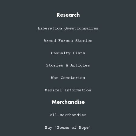
Research
Liberation Questionnaires
Armed Forces Stories
Casualty Lists
Stories & Articles
War Cemeteries
Medical Information
Merchandise
All Merchandise
Buy 'Poems of Hope'