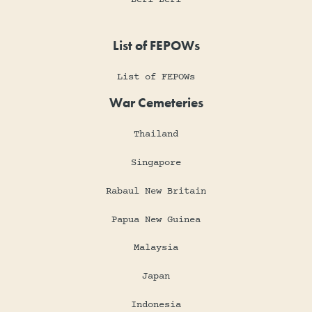
List of FEPOWs
List of FEPOWs
War Cemeteries
Thailand
Singapore
Rabaul New Britain
Papua New Guinea
Malaysia
Japan
Indonesia