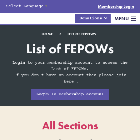
Select Language
▼
Membership Login
MENU
Donations
HOME
>
LIST OF FEPOWS
List of FEPOWs
Login to your membership account to access the
List of FEPOWs.
If you don't have an account then please join
here
.
Login to membership account
All Sections