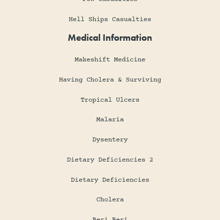
Hell Ships Casualties
Medical Information
Makeshift Medicine
Having Cholera & Surviving
Tropical Ulcers
Malaria
Dysentery
Dietary Deficiencies 2
Dietary Deficiencies
Cholera
Beri Beri