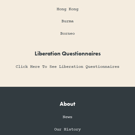
Hong Kong
Burma
Borneo
Liberation Questionnaires
Click Here To See Liberation Questionnaires
About
News
Our History