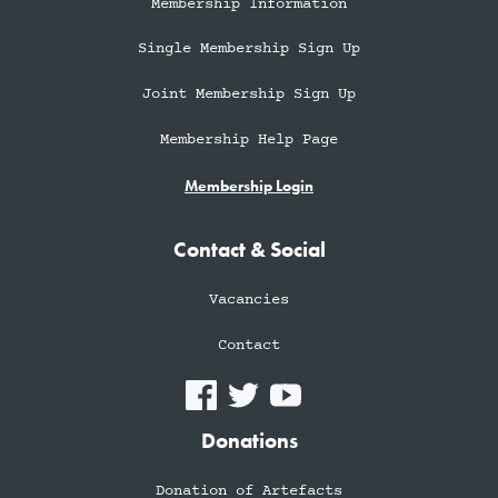
Membership Information
Single Membership Sign Up
Joint Membership Sign Up
Membership Help Page
Membership Login
Contact & Social
Vacancies
Contact
Donations
Donation of Artefacts