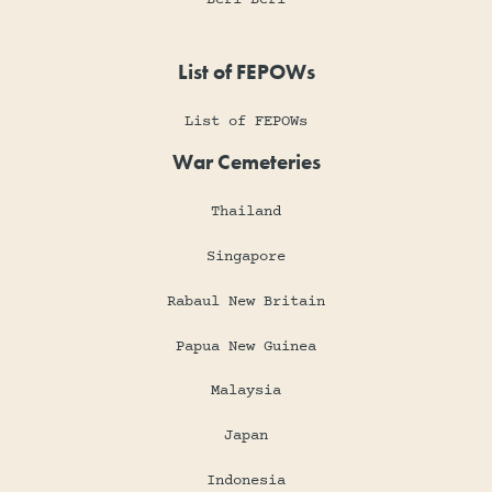
List of FEPOWs
List of FEPOWs
War Cemeteries
Thailand
Singapore
Rabaul New Britain
Papua New Guinea
Malaysia
Japan
Indonesia