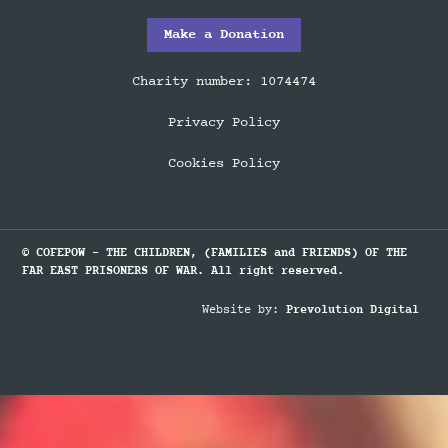
Make a Donation
Charity number: 1074474
Privacy Policy
Cookies Policy
© COFEPOW - THE CHILDREN, (FAMILIES and FRIENDS) OF THE
FAR EAST PRISONERS OF WAR. All right reserved.
Website by:
Prevolution Digital