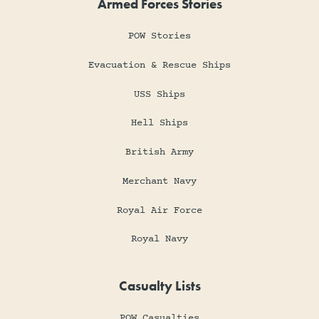
Armed Forces Stories
POW Stories
Evacuation & Rescue Ships
USS Ships
Hell Ships
British Army
Merchant Navy
Royal Air Force
Royal Navy
Casualty Lists
POW Casualties