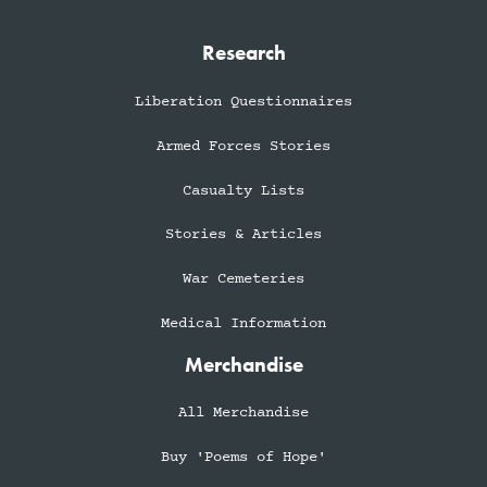
Research
Liberation Questionnaires
Armed Forces Stories
Casualty Lists
Stories & Articles
War Cemeteries
Medical Information
Merchandise
All Merchandise
Buy 'Poems of Hope'