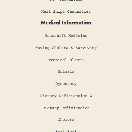
Hell Ships Casualties
Medical Information
Makeshift Medicine
Having Cholera & Surviving
Tropical Ulcers
Malaria
Dysentery
Dietary Deficiencies 2
Dietary Deficiencies
Cholera
Beri Beri