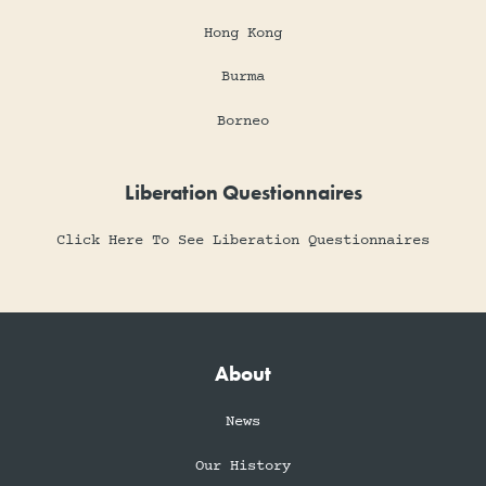
Hong Kong
Burma
Borneo
Liberation Questionnaires
Click Here To See Liberation Questionnaires
About
News
Our History