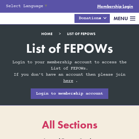
Select Language
▼
Membership Login
MENU
Donations
HOME
>
LIST OF FEPOWS
List of FEPOWs
Login to your membership account to access the
List of FEPOWs.
If you don't have an account then please join
here
.
Login to membership account
All Sections