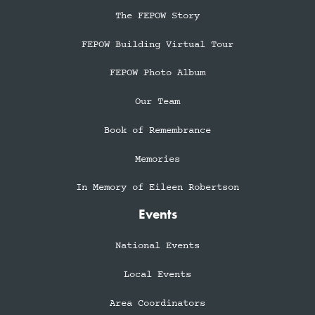
The FEPOW Story
FEPOW Building Virtual Tour
FEPOW Photo Album
Our Team
Book of Remembrance
Memories
In Memory of Eileen Robertson
Events
National Events
Local Events
Area Coordinators