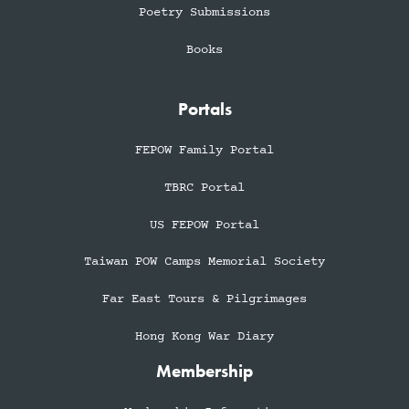
Poetry Submissions
Books
Portals
FEPOW Family Portal
TBRC Portal
US FEPOW Portal
Taiwan POW Camps Memorial Society
Far East Tours & Pilgrimages
Hong Kong War Diary
Membership