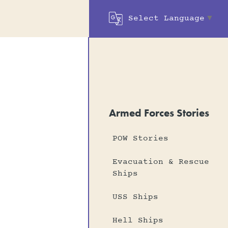
Select Language
▼
Armed Forces Stories
POW Stories
Evacuation & Rescue
Ships
USS Ships
Hell Ships