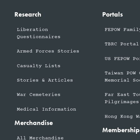
Research
Portals
Liberation
FEPOW Famil
Questionnaires
TBRC Portal
Armed Forces Stories
US FEPOW Po
Casualty Lists
Taiwan POW 
Stories & Articles
Memorial So
War Cemeteries
Far East To
Pilgrimages
Medical Information
Hong Kong W
Merchandise
Membership
All Merchandise