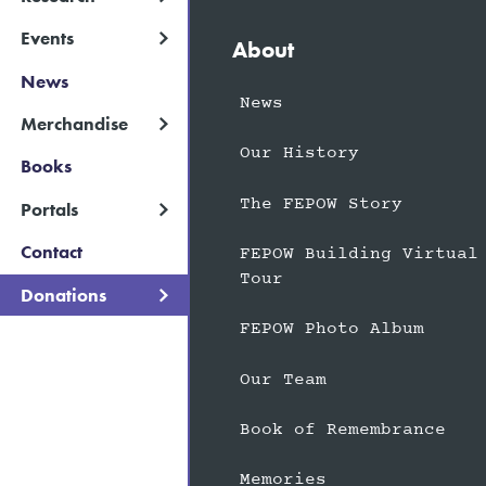
Events
About
News
News
Merchandise
Our History
Books
The FEPOW Story
Portals
Contact
FEPOW Building Virtual
Tour
Donations
FEPOW Photo Album
Our Team
Book of Remembrance
Memories