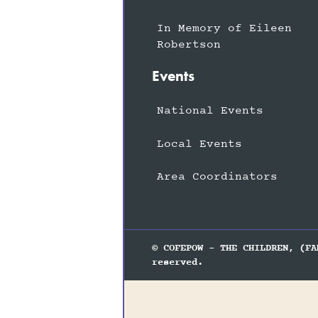
In Memory of Eileen
Robertson
Events
National Events
Local Events
Area Coordinators
© COFEPOW - THE CHILDREN, (FA
reserved.