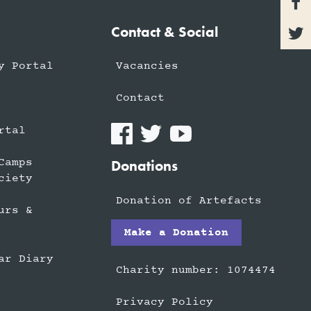

Contact & Social

y Portal
Vacancies
Contact
rtal
Camps
Donations
ciety
Donation of Artefacts
urs &
Make a Donation
ar Diary
Charity number: 1074474
Privacy Policy