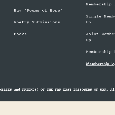
Membership 
Buy 'Poems of Hope'
Single Memb
Up
Poetry Submissions
Joint Membe
Books
Up
Membership 
Membership Lo
MILIES and FRIENDS) OF THE FAR EAST PRISONERS OF WAR. Al