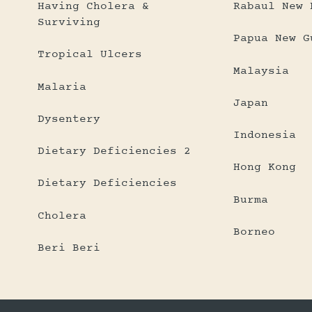
Having Cholera &
Rabaul New 
Surviving
Papua New G
Tropical Ulcers
Malaysia
Malaria
Japan
Dysentery
Indonesia
Dietary Deficiencies 2
Hong Kong
Dietary Deficiencies
Burma
Cholera
Borneo
Beri Beri