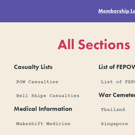
Membership L
All Sections
Casualty Lists
List of FEPO
POW Casualties
List of FEP
War Cemeter
Hell Ships Casualties
Medical Information
Thailand
Makeshift Medicine
Singapore