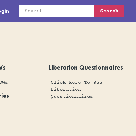
ogin
Ws
Liberation Questionnaires
OWs
Click Here To See
Liberation
ies
Questionnaires