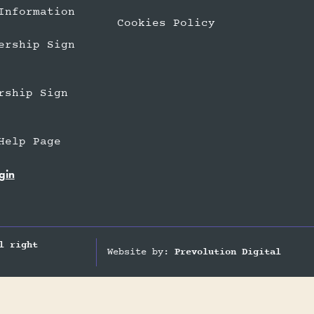
Information
Cookies Policy
ership Sign
rship Sign
Help Page
gin
l right
Website by:
Prevolution Digital