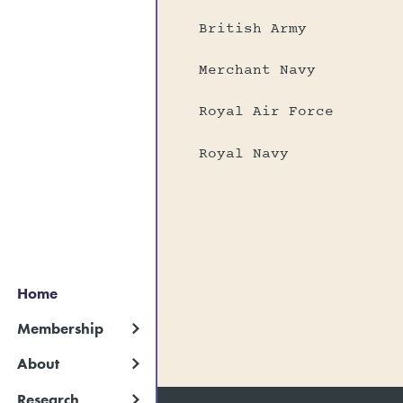
British Army
Merchant Navy
Royal Air Force
Royal Navy
Home
Membership
About
Research