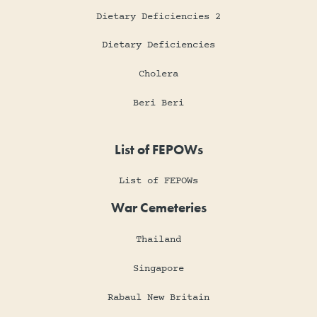
Dietary Deficiencies 2
Dietary Deficiencies
Cholera
Beri Beri
List of FEPOWs
List of FEPOWs
War Cemeteries
Thailand
Singapore
Rabaul New Britain