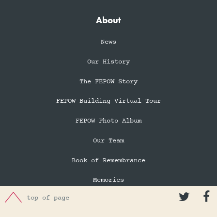
About
News
Our History
The FEPOW Story
FEPOW Building Virtual Tour
FEPOW Photo Album
Our Team
Book of Remembrance
Memories


top of page
In Memory of Eileen Robertson