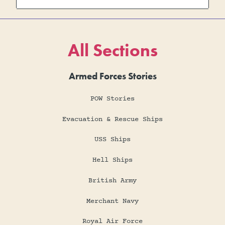
All Sections
Armed Forces Stories
POW Stories
Evacuation & Rescue Ships
USS Ships
Hell Ships
British Army
Merchant Navy
Royal Air Force