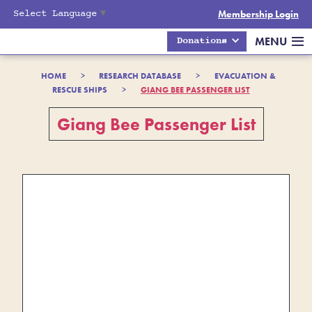
Select Language
▼
Membership Login
MENU
Donations
HOME
>
RESEARCH DATABASE
>
EVACUATION &
RESCUE SHIPS
>
GIANG BEE PASSENGER LIST
Giang Bee Passenger List