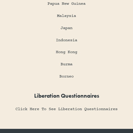
Papua New Guinea
Malaysia
Japan
Indonesia
Hong Kong
Burma
Borneo
Liberation Questionnaires
Click Here To See Liberation Questionnaires