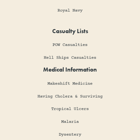
Royal Navy
Casualty Lists
POW Casualties
Hell Ships Casualties
Medical Information
Makeshift Medicine
Having Cholera & Surviving
Tropical Ulcers
Malaria
Dysentery