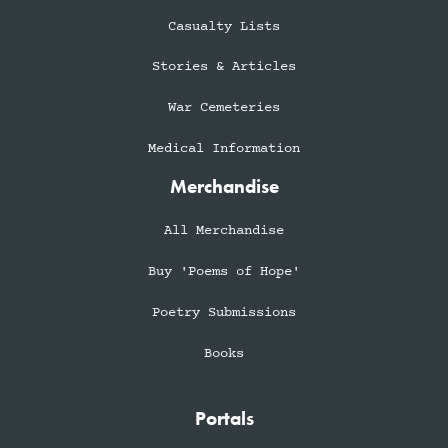
Casualty Lists
Stories & Articles
War Cemeteries
Medical Information
Merchandise
All Merchandise
Buy 'Poems of Hope'
Poetry Submissions
Books
Portals