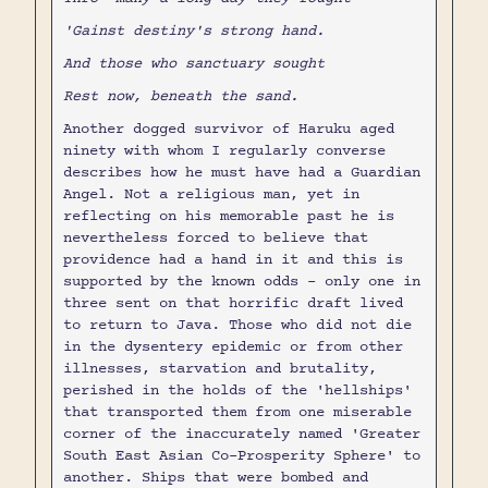
'Gainst destiny's strong hand.
And those who sanctuary sought
Rest now, beneath the sand.
Another dogged survivor of Haruku aged
ninety with whom I regularly converse
describes how he must have had a Guardian
Angel. Not a religious man, yet in
reflecting on his memorable past he is
nevertheless forced to believe that
providence had a hand in it and this is
supported by the known odds - only one in
three sent on that horrific draft lived
to return to Java. Those who did not die
in the dysentery epidemic or from other
illnesses, starvation and brutality,
perished in the holds of the 'hellships'
that transported them from one miserable
corner of the inaccurately named 'Greater
South East Asian Co-Prosperity Sphere' to
another. Ships that were bombed and