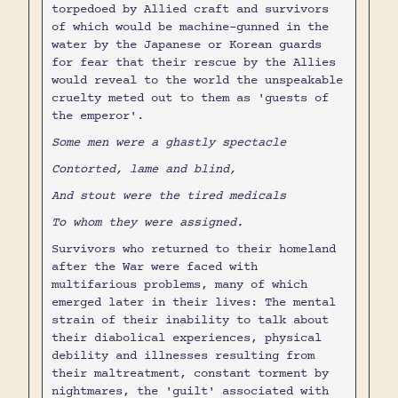
torpedoed by Allied craft and survivors
of which would be machine-gunned in the
water by the Japanese or Korean guards
for fear that their rescue by the Allies
would reveal to the world the unspeakable
cruelty meted out to them as 'guests of
the emperor'.
Some men were a ghastly spectacle
Contorted, lame and blind,
And stout were the tired medicals
To whom they were assigned.
Survivors who returned to their homeland
after the War were faced with
multifarious problems, many of which
emerged later in their lives: The mental
strain of their inability to talk about
their diabolical experiences, physical
debility and illnesses resulting from
their maltreatment, constant torment by
nightmares, the 'guilt' associated with