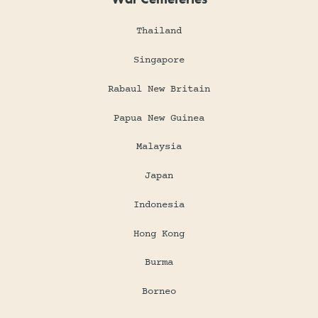
Thailand
Singapore
Rabaul New Britain
Papua New Guinea
Malaysia
Japan
Indonesia
Hong Kong
Burma
Borneo