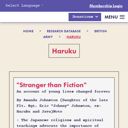
Select Language
▼
Membership Login
MENU
Donations
HOME
>
RESEARCH DATABASE
>
BRITISH
ARMY
>
HARUKU
Haruku
"Stranger than Fiction"
An account of young lives changed forever
By Amanda Johnston (Daughter of the late
Flt. Sgt. Eric "Johnny" Johnston, ex-
Haruku and Java)Note
:
The Japanese religious and spiritual
teachings advocate the importance of