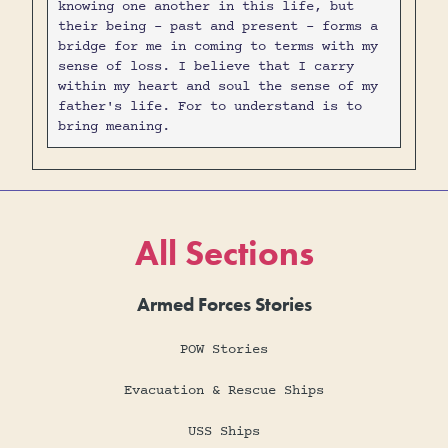
knowing one another in this life, but
their being - past and present - forms a
bridge for me in coming to terms with my
sense of loss. I believe that I carry
within my heart and soul the sense of my
father's life. For to understand is to
bring meaning.
All Sections
Armed Forces Stories
POW Stories
Evacuation & Rescue Ships
USS Ships