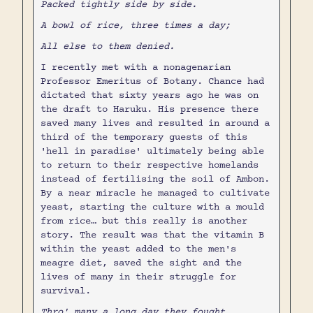
Packed tightly side by side.
A bowl of rice, three times a day;
All else to them denied.
I recently met with a nonagenarian
Professor Emeritus of Botany. Chance had
dictated that sixty years ago he was on
the draft to Haruku. His presence there
saved many lives and resulted in around a
third of the temporary guests of this
'hell in paradise' ultimately being able
to return to their respective homelands
instead of fertilising the soil of Ambon.
By a near miracle he managed to cultivate
yeast, starting the culture with a mould
from rice… but this really is another
story. The result was that the vitamin B
within the yeast added to the men's
meagre diet, saved the sight and the
lives of many in their struggle for
survival.
Thro' many a long day they fought