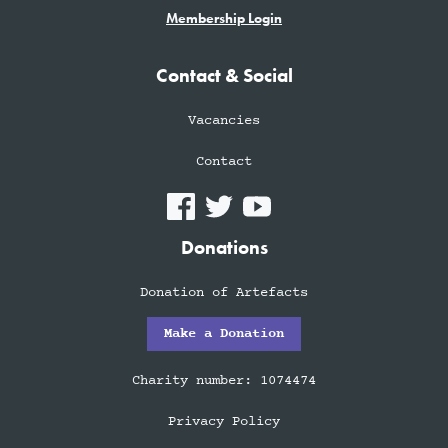
Membership Login
Contact & Social
Vacancies
Contact
Donations
Donation of Artefacts
Make a Donation
Charity number: 1074474
Privacy Policy