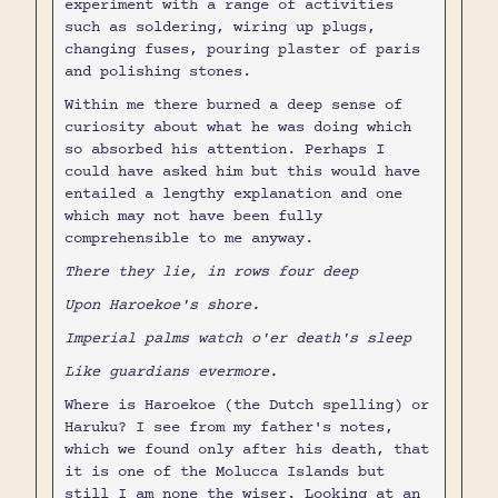
experiment with a range of activities
such as soldering, wiring up plugs,
changing fuses, pouring plaster of paris
and polishing stones.
Within me there burned a deep sense of
curiosity about what he was doing which
so absorbed his attention. Perhaps I
could have asked him but this would have
entailed a lengthy explanation and one
which may not have been fully
comprehensible to me anyway.
There they lie, in rows four deep
Upon Haroekoe's shore.
Imperial palms watch o'er death's sleep
Like guardians evermore.
Where is Haroekoe (the Dutch spelling) or
Haruku? I see from my father's notes,
which we found only after his death, that
it is one of the Molucca Islands but
still I am none the wiser. Looking at an