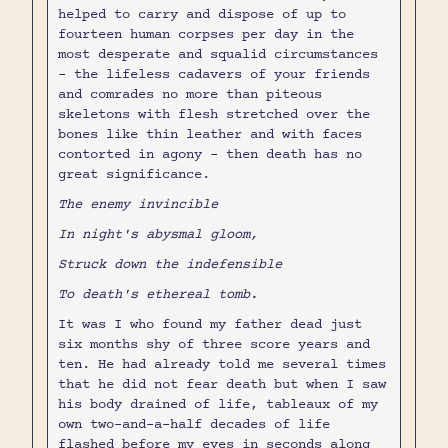
helped to carry and dispose of up to
fourteen human corpses per day in the
most desperate and squalid circumstances
- the lifeless cadavers of your friends
and comrades no more than piteous
skeletons with flesh stretched over the
bones like thin leather and with faces
contorted in agony - then death has no
great significance.
The enemy invincible
In night's abysmal gloom,
Struck down the indefensible
To death's ethereal tomb.
It was I who found my father dead just
six months shy of three score years and
ten. He had already told me several times
that he did not fear death but when I saw
his body drained of life, tableaux of my
own two-and-a-half decades of life
flashed before my eyes in seconds along