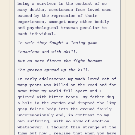
being a survivor in the context of so
many deaths, remoteness from loved ones
caused by the repression of their
experiences, amongst many other bodily
and psychological traumas peculiar to
each individual.
In vain they fought a losing game
Tenacious and with skill.
But as more fierce the fight became
The graves spread up the hill.
In early adolescence my much-loved cat of
many years was killed on the road and for
some time my world fell apart and I
grieved with bitter tears. My father dug
a hole in the garden and dropped the limp
grey feline body into the ground fairly
unceremoniously and, in contrast to my
own suffering, with no show of emotion
whatsoever. I thought this strange at the
time but now I realise that when you have