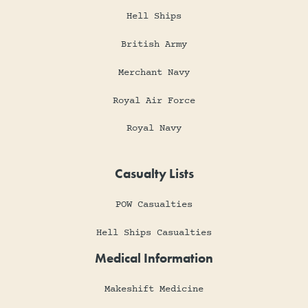
Hell Ships
British Army
Merchant Navy
Royal Air Force
Royal Navy
Casualty Lists
POW Casualties
Hell Ships Casualties
Medical Information
Makeshift Medicine