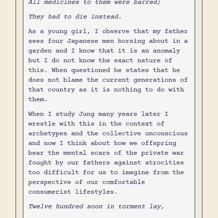
All medicines to them were barred;
They had to die instead.
As a young girl, I observe that my father
sees four Japanese men horsing about in a
garden and I know that it is an anomaly
but I do not know the exact nature of
this. When questioned he states that he
does not blame the current generations of
that country as it is nothing to do with
them.
When I study Jung many years later I
wrestle with this in the context of
archetypes and the collective unconscious
and now I think about how we offspring
bear the mental scars of the private war
fought by our fathers against atrocities
too difficult for us to imagine from the
perspective of our comfortable
consumerist lifestyles.
Twelve hundred soon in torment lay,