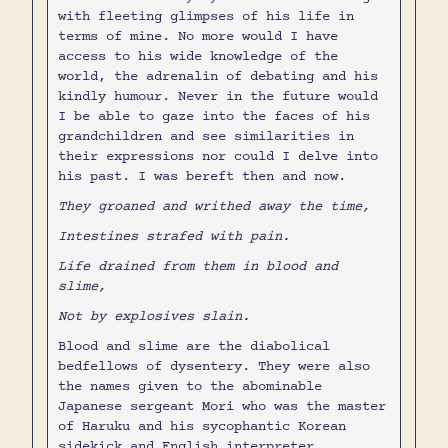
with fleeting glimpses of his life in
terms of mine. No more would I have
access to his wide knowledge of the
world, the adrenalin of debating and his
kindly humour. Never in the future would
I be able to gaze into the faces of his
grandchildren and see similarities in
their expressions nor could I delve into
his past. I was bereft then and now.
They groaned and writhed away the time,
Intestines strafed with pain.
Life drained from them in blood and
slime,
Not by explosives slain.
Blood and slime are the diabolical
bedfellows of dysentery. They were also
the names given to the abominable
Japanese sergeant Mori who was the master
of Haruku and his sycophantic Korean
sidekick and English interpreter,