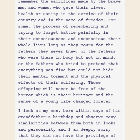
remember the sacrifices made by the brave
men and women who gave their lives,
health or sanity in the service of their
country and in the name of freedom. For
some, the process of remembering and
trying to forget battle painfully in
their consciousness and unconscious their
whole lives long as they mourn for the
fathers they never knew, or the fathers
who were there in body but not in mind,
or the fathers who tried to pretend that
everything was fine but could not hide
their mental torment and the physical
effects of their suffering. Those
offspring will never be free of the
horror which is their heritage and the
sense of a young life changed forever.
I look at my son, born within days of his
grandfather's birthday and observe many
similarities between them both in looks
and personality and I am deeply sorry
that they did not have the privilege of