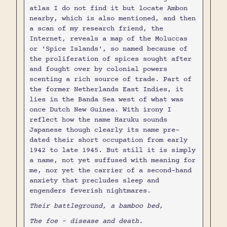
atlas I do not find it but locate Ambon
nearby, which is also mentioned, and then
a scan of my research friend, the
Internet, reveals a map of the Moluccas
or 'Spice Islands', so named because of
the proliferation of spices sought after
and fought over by colonial powers
scenting a rich source of trade. Part of
the former Netherlands East Indies, it
lies in the Banda Sea west of what was
once Dutch New Guinea. With irony I
reflect how the name Haruku sounds
Japanese though clearly its name pre-
dated their short occupation from early
1942 to late 1945. But still it is simply
a name, not yet suffused with meaning for
me, nor yet the carrier of a second-hand
anxiety that precludes sleep and
engenders feverish nightmares.
Their battleground, a bamboo bed,
The foe - disease and death.