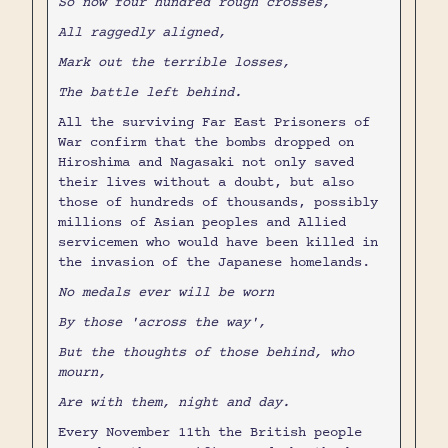
So now four hundred rough crosses,
All raggedly aligned,
Mark out the terrible losses,
The battle left behind.
All the surviving Far East Prisoners of
War confirm that the bombs dropped on
Hiroshima and Nagasaki not only saved
their lives without a doubt, but also
those of hundreds of thousands, possibly
millions of Asian peoples and Allied
servicemen who would have been killed in
the invasion of the Japanese homelands.
No medals ever will be worn
By those 'across the way',
But the thoughts of those behind, who
mourn,
Are with them, night and day.
Every November 11th the British people