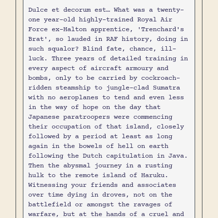
Dulce et decorum est… What was a twenty-
one year-old highly-trained Royal Air
Force ex-Halton apprentice, 'Trenchard's
Brat', so lauded in RAF history, doing in
such squalor? Blind fate, chance, ill-
luck. Three years of detailed training in
every aspect of aircraft armoury and
bombs, only to be carried by cockroach-
ridden steamship to jungle-clad Sumatra
with no aeroplanes to tend and even less
in the way of hope on the day that
Japanese paratroopers were commencing
their occupation of that island, closely
followed by a period at least as long
again in the bowels of hell on earth
following the Dutch capitulation in Java.
Then the abysmal journey in a rusting
hulk to the remote island of Haruku.
Witnessing your friends and associates
over time dying in droves, not on the
battlefield or amongst the ravages of
warfare, but at the hands of a cruel and