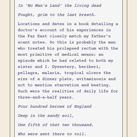
In 'No Man's Land' the living dead
Fought, grim to the last breath.
Locations and dates in a book detailing a
doctor's account of his experiences in
the Far East closely match my father's
scant notes. So this is probably the man
who treated his prolapsed rectum with the
most primitive of medical means; an
episode which he had related to both my
sister and I. Dysentery, beriberi,
pellagra, malaria, tropical ulcers the
size of a dinner plate, avitaminosis and
not to mention starvation and beating.
Such were the realities of daily life for
three-and-a-half years.
Four hundred heroes of England
Deep in the sandy soil,
One fifth of that two thousand,
Who were sent there to toil.