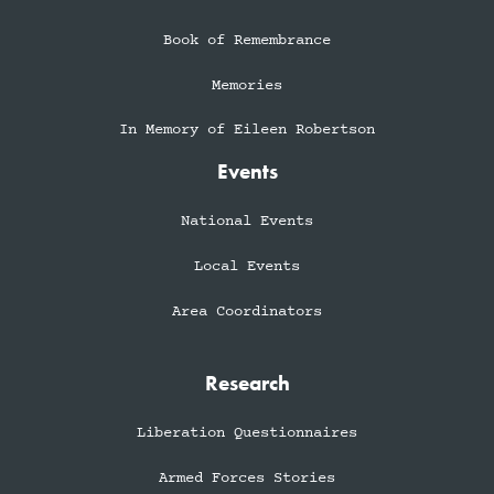
Book of Remembrance
Memories
In Memory of Eileen Robertson
Events
National Events
Local Events
Area Coordinators
Research
Liberation Questionnaires
Armed Forces Stories