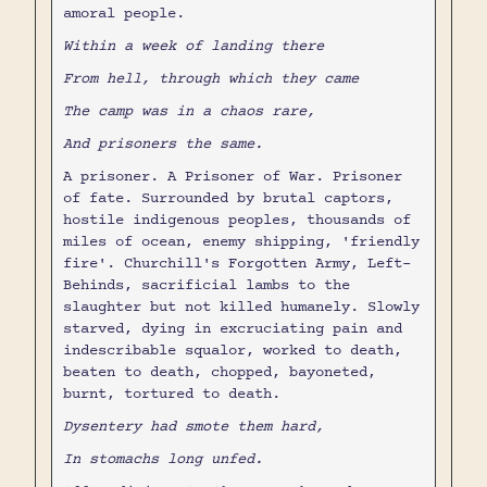
amoral people.
Within a week of landing there
From hell, through which they came
The camp was in a chaos rare,
And prisoners the same.
A prisoner. A Prisoner of War. Prisoner
of fate. Surrounded by brutal captors,
hostile indigenous peoples, thousands of
miles of ocean, enemy shipping, 'friendly
fire'. Churchill's Forgotten Army, Left-
Behinds, sacrificial lambs to the
slaughter but not killed humanely. Slowly
starved, dying in excruciating pain and
indescribable squalor, worked to death,
beaten to death, chopped, bayoneted,
burnt, tortured to death.
Dysentery had smote them hard,
In stomachs long unfed.