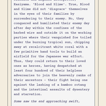
Kasiyama. 'Blood and Slime'. True, Blood
and Slime did not 'disgrace' themselves
in the eyes of their families by
surrendering to their enemy. No, they
conquered and humiliated their enemy day
after day within the confines of the
barbed wire and outside it on the working
parties where their vanquished foe toiled
under the burning tropical sun, chipping
away at recalcitrant white coral with a
few primitive hand tools to build an
airfield for the Japanese war effort.
Thus, they could return to their loved
ones as heroes, having despatched at
least four hundred of their helpless
adversaries to join the heavenly ranks of
their ancestors - their fight being one
against the lashing of a bamboo rotang
and the intestinal assaults of dysentery
and starvation.
Some saw the end approaching swift,