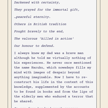
Darkened with certainty,
They prayed for the immortal gift,
…peaceful eternity.
Others in British tradition
Fought bravely to the end,
The valorous 'killed in action'
Our honour to defend.
I always knew my dad was a brave man
although he told me virtually nothing of
his experiences. He never once mentioned
the name Haruku, which nowadays fills my
mind with images of despair beyond
anything imaginable. Now I have to re-
construct his life in the context of this
knowledge, supplemented by the accounts
to be found in books and from the lips of
the elderly men who endured a terror that
he shared.