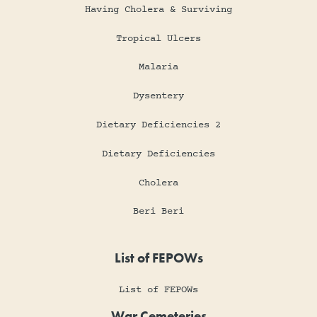
Having Cholera & Surviving
Tropical Ulcers
Malaria
Dysentery
Dietary Deficiencies 2
Dietary Deficiencies
Cholera
Beri Beri
List of FEPOWs
List of FEPOWs
War Cemeteries