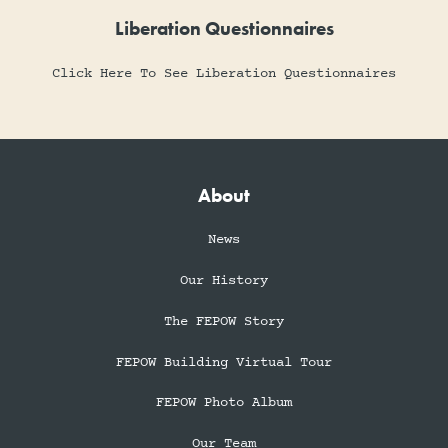
Liberation Questionnaires
Click Here To See Liberation Questionnaires
About
News
Our History
The FEPOW Story
FEPOW Building Virtual Tour
FEPOW Photo Album
Our Team