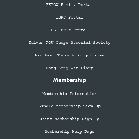
FEPOW Family Portal
TBRC Portal
US FEPOW Portal
Taiwan POW Camps Memorial Society
Far East Tours & Pilgrimages
Hong Kong War Diary
Membership
Membership Information
Single Membership Sign Up
Joint Membership Sign Up
Membership Help Page