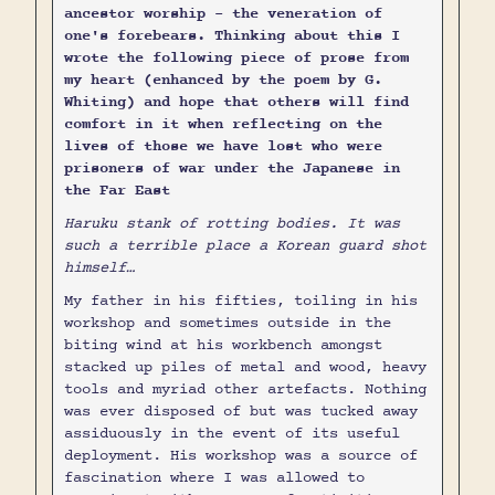
ancestor worship - the veneration of
one's forebears. Thinking about this I
wrote the following piece of prose from
my heart (enhanced by the poem by G.
Whiting) and hope that others will find
comfort in it when reflecting on the
lives of those we have lost who were
prisoners of war under the Japanese in
the Far East
Haruku stank of rotting bodies. It was
such a terrible place a Korean guard shot
himself…
My father in his fifties, toiling in his
workshop and sometimes outside in the
biting wind at his workbench amongst
stacked up piles of metal and wood, heavy
tools and myriad other artefacts. Nothing
was ever disposed of but was tucked away
assiduously in the event of its useful
deployment. His workshop was a source of
fascination where I was allowed to