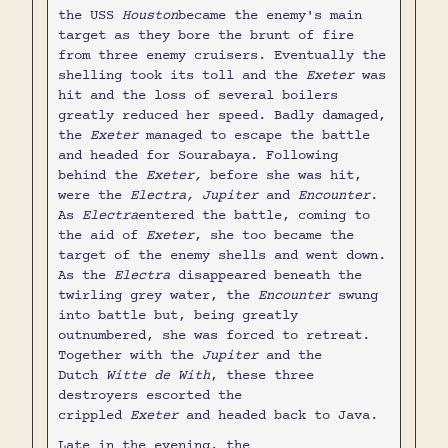
the USS
Houston
became the enemy's main
target as they bore the brunt of fire
from three enemy cruisers. Eventually the
shelling took its toll and the
Exeter
was
hit and the loss of several boilers
greatly reduced her speed. Badly damaged,
the
Exeter
managed to escape the battle
and headed for Sourabaya. Following
behind the
Exeter,
before she was hit,
were the
Electra, Jupiter
and
Encounter
.
As
Electra
entered the battle, coming to
the aid of
Exeter
, she too became the
target of the enemy shells and went down.
As the
Electra
disappeared beneath the
twirling grey water, the
Encounter
swung
into battle but, being greatly
outnumbered, she was forced to retreat.
Together with the
Jupiter
and the
Dutch
Witte de With
, these three
destroyers escorted the
crippled
Exeter
and headed back to Java.
Late in the evening, the