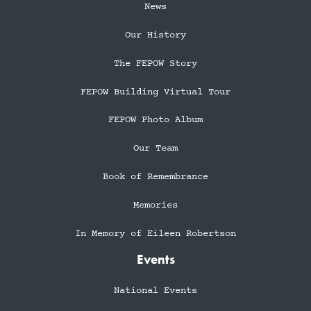
News
Our History
The FEPOW Story
FEPOW Building Virtual Tour
FEPOW Photo Album
Our Team
Book of Remembrance
Memories
In Memory of Eileen Robertson
Events
National Events