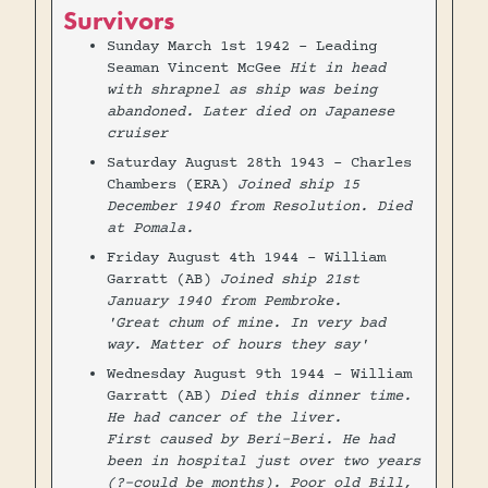
Survivors
Sunday March 1st 1942 - Leading
Seaman Vincent McGee
Hit in head
with shrapnel as ship was being
abandoned. Later died on Japanese
cruiser
Saturday August 28th 1943 - Charles
Chambers (ERA)
Joined ship 15
December 1940 from Resolution. Died
at Pomala.
Friday August 4th 1944 - William
Garratt (AB)
Joined ship 21st
January 1940 from Pembroke.
'Great chum of mine. In very bad
way. Matter of hours they say'
Wednesday August 9th 1944 - William
Garratt (AB)
Died this dinner time.
He had cancer of the liver.
First caused by Beri-Beri. He had
been in hospital just over two years
(?-could be months). Poor old Bill,