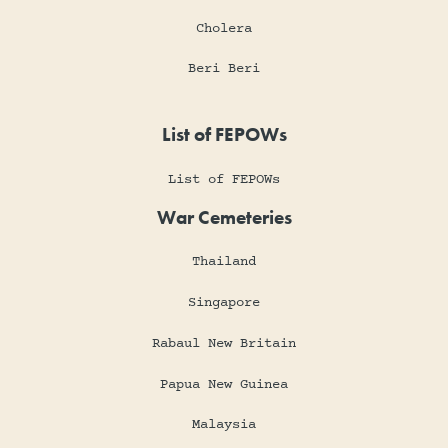
Cholera
Beri Beri
List of FEPOWs
List of FEPOWs
War Cemeteries
Thailand
Singapore
Rabaul New Britain
Papua New Guinea
Malaysia