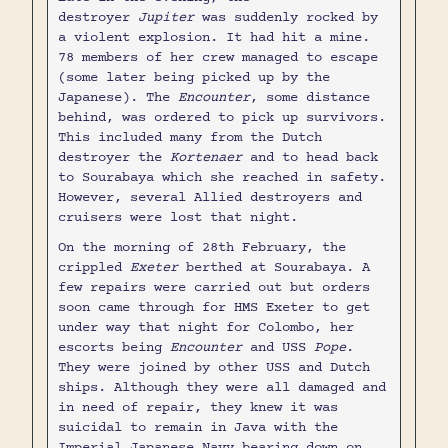
destroyer
Jupiter
was suddenly rocked by
a violent explosion. It had hit a mine.
78 members of her crew managed to escape
(some later being picked up by the
Japanese). The
Encounter
, some distance
behind, was ordered to pick up survivors.
This included many from the Dutch
destroyer the
Kortenaer
and to head back
to Sourabaya which she reached in safety.
However, several Allied destroyers and
cruisers were lost that night.
On the morning of 28th February, the
crippled
Exeter
berthed at Sourabaya. A
few repairs were carried out but orders
soon came through for HMS Exeter to get
under way that night for Colombo, her
escorts being
Encounter
and USS
Pope
.
They were joined by other USS and Dutch
ships. Although they were all damaged and
in need of repair, they knew it was
suicidal to remain in Java with the
Imperial Japanese Navy bearing down on