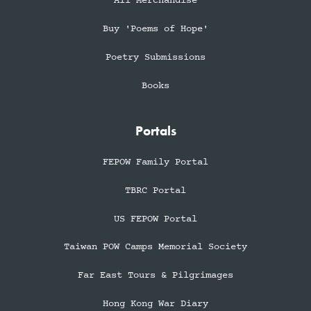
All Merchandise
Buy 'Poems of Hope'
Poetry Submissions
Books
Portals
FEPOW Family Portal
TBRC Portal
US FEPOW Portal
Taiwan POW Camps Memorial Society
Far East Tours & Pilgrimages
Hong Kong War Diary