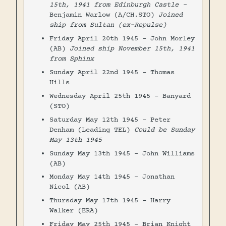
15th, 1941 from Edinburgh Castle -
Benjamin Warlow (A/CH.STO)
Joined
ship from Sultan (ex-Repulse)
Friday April 20th 1945 - John Morley
(AB)
Joined ship November 15th, 1941
from Sphinx
Sunday April 22nd 1945 - Thomas
Hills
Wednesday April 25th 1945 - Banyard
(STO)
Saturday May 12th 1945 - Peter
Denham (Leading TEL)
Could be Sunday
May 13th 1945
Sunday May 13th 1945 - John Williams
(AB)
Monday May 14th 1945 - Jonathan
Nicol (AB)
Thursday May 17th 1945 - Harry
Walker (ERA)
Friday May 25th 1945 - Brian Knight