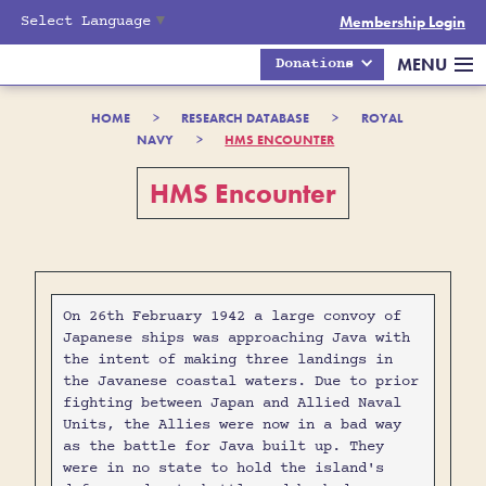
Select Language
▼
Membership Login
MENU
Donations
HOME
>
RESEARCH DATABASE
>
ROYAL
NAVY
>
HMS ENCOUNTER
HMS Encounter
On 26th February 1942 a large convoy of
Japanese ships was approaching Java with
the intent of making three landings in
the Javanese coastal waters. Due to prior
fighting between Japan and Allied Naval
Units, the Allies were now in a bad way
as the battle for Java built up. They
were in no state to hold the island's