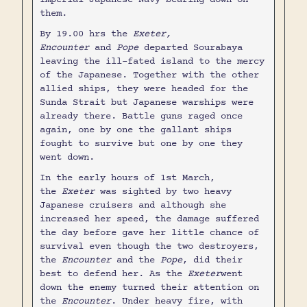
them.
By 19.00 hrs the
Exeter,
Encounter
and
Pope
departed Sourabaya
leaving the ill-fated island to the mercy
of the Japanese. Together with the other
allied ships, they were headed for the
Sunda Strait but Japanese warships were
already there. Battle guns raged once
again, one by one the gallant ships
fought to survive but one by one they
went down.
In the early hours of 1st March,
the
Exeter
was sighted by two heavy
Japanese cruisers and although she
increased her speed, the damage suffered
the day before gave her little chance of
survival even though the two destroyers,
the
Encounter
and the
Pope
, did their
best to defend her. As the
Exeter
went
down the enemy turned their attention on
the
Encounter
. Under heavy fire, with