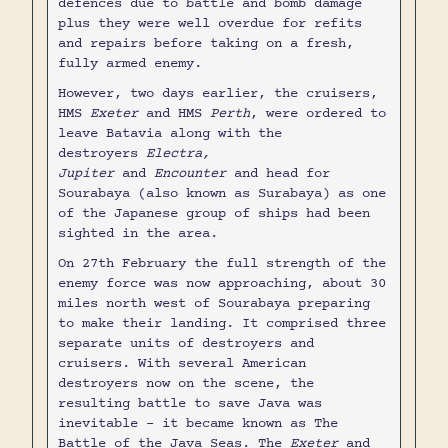
defences due to battle and bomb damage
plus they were well overdue for refits
and repairs before taking on a fresh,
fully armed enemy.
However, two days earlier, the cruisers,
HMS
Exeter
and HMS
Perth
, were ordered to
leave Batavia along with the
destroyers
Electra,
Jupiter
and
Encounter
and head for
Sourabaya (also known as Surabaya) as one
of the Japanese group of ships had been
sighted in the area.
On 27th February the full strength of the
enemy force was now approaching, about 30
miles north west of Sourabaya preparing
to make their landing. It comprised three
separate units of destroyers and
cruisers. With several American
destroyers now on the scene, the
resulting battle to save Java was
inevitable - it became known as The
Battle of the Java Seas. The
Exeter
and