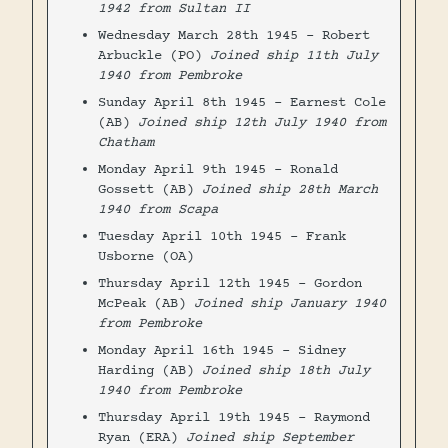
1942 from Sultan II
Wednesday March 28th 1945 - Robert
Arbuckle (PO)
Joined ship 11th July
1940 from Pembroke
Sunday April 8th 1945 - Earnest Cole
(AB)
Joined ship 12th July 1940 from
Chatham
Monday April 9th 1945 - Ronald
Gossett (AB)
Joined ship 28th March
1940 from Scapa
Tuesday April 10th 1945 - Frank
Usborne (OA)
Thursday April 12th 1945 - Gordon
McPeak (AB)
Joined ship January 1940
from Pembroke
Monday April 16th 1945 - Sidney
Harding (AB)
Joined ship 18th July
1940 from Pembroke
Thursday April 19th 1945 - Raymond
Ryan (ERA)
Joined ship September