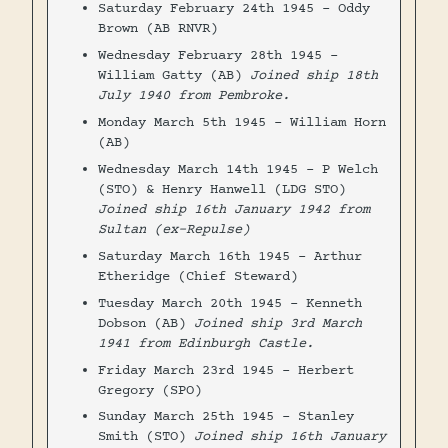
Saturday February 24th 1945 - Oddy
Brown (AB RNVR)
Wednesday February 28th 1945 -
William Gatty (AB)
Joined ship 18th
July 1940 from Pembroke.
Monday March 5th 1945 - William Horn
(AB)
Wednesday March 14th 1945 - P Welch
(STO) & Henry Hanwell (LDG STO)
Joined ship 16th January 1942 from
Sultan (ex-Repulse)
Saturday March 16th 1945 - Arthur
Etheridge (Chief Steward)
Tuesday March 20th 1945 - Kenneth
Dobson (AB)
Joined ship 3rd March
1941 from Edinburgh Castle.
Friday March 23rd 1945 - Herbert
Gregory (SPO)
Sunday March 25th 1945 - Stanley
Smith (STO)
Joined ship 16th January