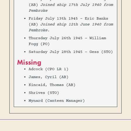
(AB)
Joined ship 17th July 1940 from
Pembroke
Friday July 13th 1945 - Eric Banks
(AB)
Joined ship 12th June 1940 from
Pembroke.
Thursday July 26th 1945 - William
Fogg (PO)
Saturday July 28th 1945 - Gess (STO)
Missing
Adcock (CPO LR 1)
James, Cyril (AB)
Kincaid, Thomas (AB)
Shrives (STO)
Mynard (Canteen Manager)