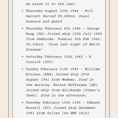
he stuck it to the last.
Thursday August 10th 1944 - Bill
Garratt
Buried 09.00hrs. Usual
honours and guard
Thursday February 8th 1945 - George
Heap (AB)
Joined ship 12th July 1940
from Pembroke. Funeral 9th Feb 1945.
09.30hrs. 'Died last night of Weils
Disease'
Saturday February 10th 1945 - R
Curnick (STO)
Sunday February 11th 1945 - William
Kitchen (ERA)
Joined ship 25th
August 1941 from Medway. Died in
the morning.
Nelson Hefferman (AB)
Joined ship from Afrikanda (Simon's
Town). Died in the afternoon.
Tuesday February 13th 1945 - Edmund
Russell (PO)
Joined ship December
1941 from Sultan (ex HMS Isis)