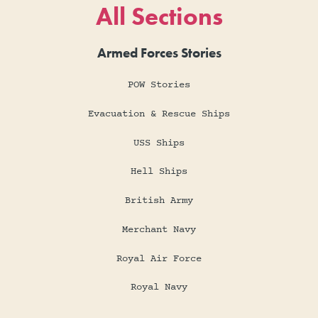
All Sections
Armed Forces Stories
POW Stories
Evacuation & Rescue Ships
USS Ships
Hell Ships
British Army
Merchant Navy
Royal Air Force
Royal Navy