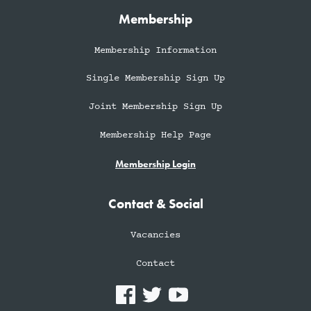
Membership
Membership Information
Single Membership Sign Up
Joint Membership Sign Up
Membership Help Page
Membership Login
Contact & Social
Vacancies
Contact