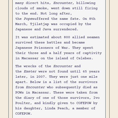
many direct hits,
Encounter
, billowing
clouds of smoke, went down still firing
to the end. Not long after,
the
Pope
suffered the same fate. On 8th
March, Tjilatjap was occupied by the
Japanese and Java surrendered.
It was estimated about 800 allied seamen
survived these battles and became
Japanese Prisoners of War. They spent
their three and a half years of captivity
in Macassar on the island of Celebes.
The wrecks of the
Encounter
and
the
Exeter
were not found until 65 years
later, in 2007. They were just one mile
apart. Below is a list of the survivors
from
Encounter
who subsequently died as
POWs in Macassar. These were taken from
the diary of one of those survivors, Ivo
Poulter, and kindly given to COFEPOW by
his daughter, Linda Peach, a member of
COFEPOW.