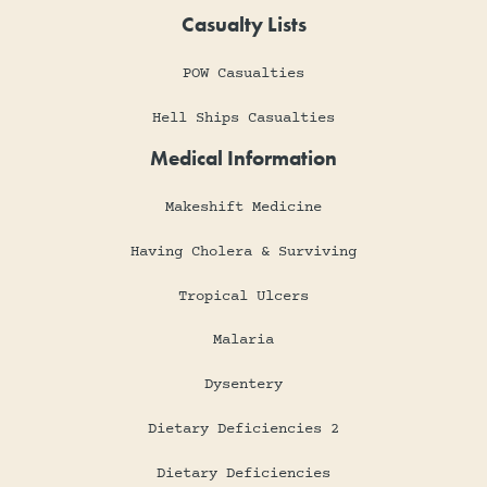
Casualty Lists
POW Casualties
Hell Ships Casualties
Medical Information
Makeshift Medicine
Having Cholera & Surviving
Tropical Ulcers
Malaria
Dysentery
Dietary Deficiencies 2
Dietary Deficiencies