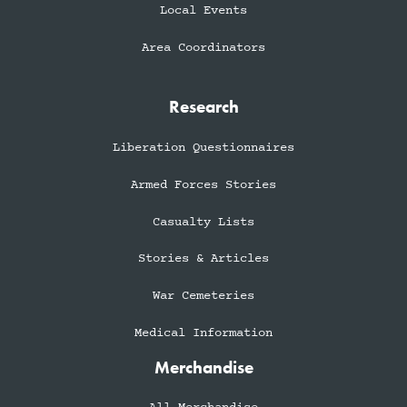
Local Events
Area Coordinators
Research
Liberation Questionnaires
Armed Forces Stories
Casualty Lists
Stories & Articles
War Cemeteries
Medical Information
Merchandise