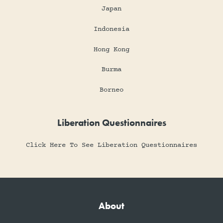
Japan
Indonesia
Hong Kong
Burma
Borneo
Liberation Questionnaires
Click Here To See Liberation Questionnaires
About