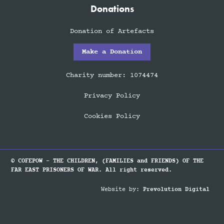
Donations
Donation of Artefacts
Make a Donation
Charity number: 1074474
Privacy Policy
Cookies Policy
© COFEPOW - THE CHILDREN, (FAMILIES and FRIENDS) OF THE
FAR EAST PRISONERS OF WAR. All right reserved.
Website by:
Prevolution Digital