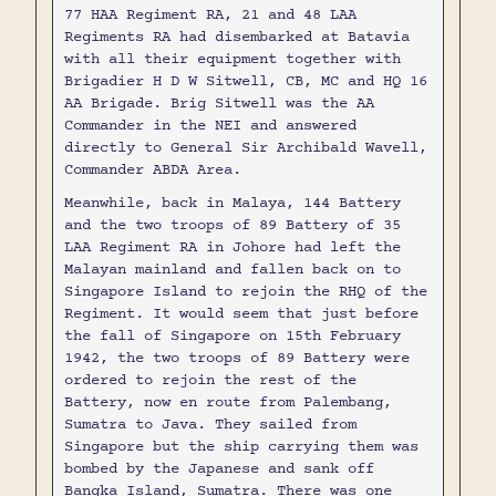
77 HAA Regiment RA, 21 and 48 LAA
Regiments RA had disembarked at Batavia
with all their equipment together with
Brigadier H D W Sitwell, CB, MC and HQ 16
AA Brigade. Brig Sitwell was the AA
Commander in the NEI and answered
directly to General Sir Archibald Wavell,
Commander ABDA Area.
Meanwhile, back in Malaya, 144 Battery
and the two troops of 89 Battery of 35
LAA Regiment RA in Johore had left the
Malayan mainland and fallen back on to
Singapore Island to rejoin the RHQ of the
Regiment. It would seem that just before
the fall of Singapore on 15th February
1942, the two troops of 89 Battery were
ordered to rejoin the rest of the
Battery, now en route from Palembang,
Sumatra to Java. They sailed from
Singapore but the ship carrying them was
bombed by the Japanese and sank off
Bangka Island, Sumatra. There was one