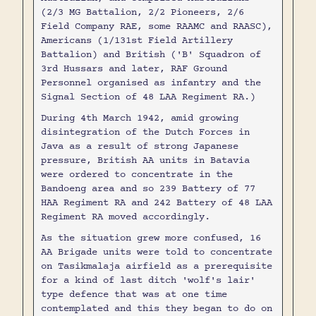
(2/3 MG Battalion, 2/2 Pioneers, 2/6
Field Company RAE, some RAAMC and RAASC),
Americans (1/131st Field Artillery
Battalion) and British ('B' Squadron of
3rd Hussars and later, RAF Ground
Personnel organised as infantry and the
Signal Section of 48 LAA Regiment RA.)
During 4th March 1942, amid growing
disintegration of the Dutch Forces in
Java as a result of strong Japanese
pressure, British AA units in Batavia
were ordered to concentrate in the
Bandoeng area and so 239 Battery of 77
HAA Regiment RA and 242 Battery of 48 LAA
Regiment RA moved accordingly.
As the situation grew more confused, 16
AA Brigade units were told to concentrate
on Tasikmalaja airfield as a prerequisite
for a kind of last ditch 'wolf's lair'
type defence that was at one time
contemplated and this they began to do on