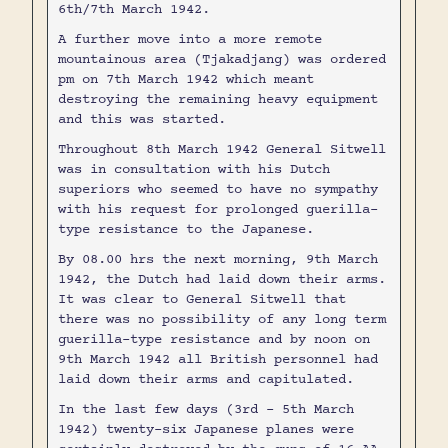
6th/7th March 1942.
A further move into a more remote
mountainous area (Tjakadjang) was ordered
pm on 7th March 1942 which meant
destroying the remaining heavy equipment
and this was started.
Throughout 8th March 1942 General Sitwell
was in consultation with his Dutch
superiors who seemed to have no sympathy
with his request for prolonged guerilla-
type resistance to the Japanese.
By 08.00 hrs the next morning, 9th March
1942, the Dutch had laid down their arms.
It was clear to General Sitwell that
there was no possibility of any long term
guerilla-type resistance and by noon on
9th March 1942 all British personnel had
laid down their arms and capitulated.
In the last few days (3rd - 5th March
1942) twenty-six Japanese planes were