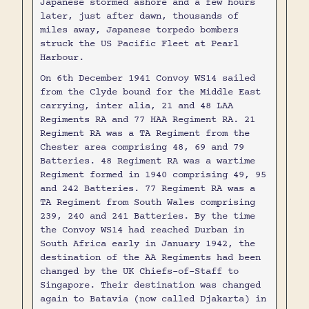
Japanese stormed ashore and a few hours
later, just after dawn, thousands of
miles away, Japanese torpedo bombers
struck the US Pacific Fleet at Pearl
Harbour.
On 6th December 1941 Convoy WS14 sailed
from the Clyde bound for the Middle East
carrying, inter alia, 21 and 48 LAA
Regiments RA and 77 HAA Regiment RA. 21
Regiment RA was a TA Regiment from the
Chester area comprising 48, 69 and 79
Batteries. 48 Regiment RA was a wartime
Regiment formed in 1940 comprising 49, 95
and 242 Batteries. 77 Regiment RA was a
TA Regiment from South Wales comprising
239, 240 and 241 Batteries. By the time
the Convoy WS14 had reached Durban in
South Africa early in January 1942, the
destination of the AA Regiments had been
changed by the UK Chiefs-of-Staff to
Singapore. Their destination was changed
again to Batavia (now called Djakarta) in