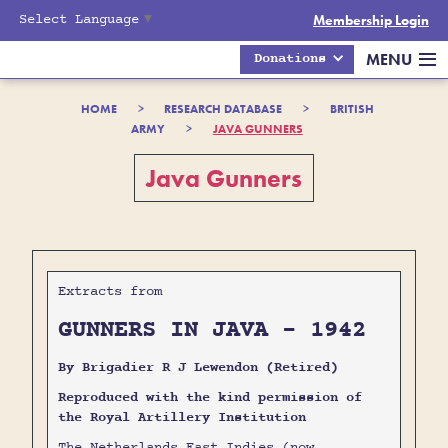
Select Language
▼
Membership Login
MENU
Donations
HOME
>
RESEARCH DATABASE
>
BRITISH
ARMY
>
JAVA GUNNERS
Java Gunners
Extracts from
GUNNERS IN JAVA - 1942
By Brigadier R J Lewendon (Retired)
Reproduced with the kind permission of
the Royal Artillery Institution
The Netherlands East Indies (now