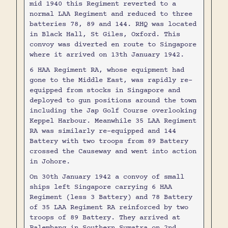
mid 1940 this Regiment reverted to a
normal LAA Regiment and reduced to three
batteries 78, 89 and 144. RHQ was located
in Black Hall, St Giles, Oxford. This
convoy was diverted en route to Singapore
where it arrived on 13th January 1942.
6 HAA Regiment RA, whose equipment had
gone to the Middle East, was rapidly re-
equipped from stocks in Singapore and
deployed to gun positions around the town
including the Jap Golf Course overlooking
Keppel Harbour. Meanwhile 35 LAA Regiment
RA was similarly re-equipped and 144
Battery with two troops from 89 Battery
crossed the Causeway and went into action
in Johore.
On 30th January 1942 a convoy of small
ships left Singapore carrying 6 HAA
Regiment (less 3 Battery) and 78 Battery
of 35 LAA Regiment RA reinforced by two
troops of 89 Battery. They arrived at
Palembang in Southern Sumatra on 2nd