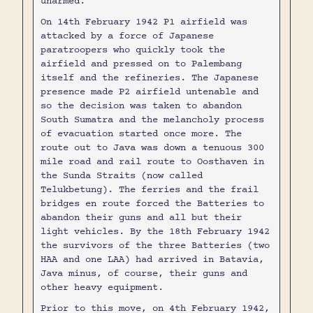
unarmed.
On 14th February 1942 P1 airfield was
attacked by a force of Japanese
paratroopers who quickly took the
airfield and pressed on to Palembang
itself and the refineries. The Japanese
presence made P2 airfield untenable and
so the decision was taken to abandon
South Sumatra and the melancholy process
of evacuation started once more. The
route out to Java was down a tenuous 300
mile road and rail route to Oosthaven in
the Sunda Straits (now called
Telukbetung). The ferries and the frail
bridges en route forced the Batteries to
abandon their guns and all but their
light vehicles. By the 18th February 1942
the survivors of the three Batteries (two
HAA and one LAA) had arrived in Batavia,
Java minus, of course, their guns and
other heavy equipment.
Prior to this move, on 4th February 1942,