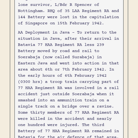
lone survivor, L/Bdr R Spencer of
Nottingham. RHQ of 35 LAA Regiment RA and
144 Battery were lost in the capitulation
of Singapore on 15th February 1942.
AA Deployment in Java - To return to the
situation in Java, after their arrival in
Batavia 77 HAA Regiment RA less 239
Battery moved by road and rail to
Soerabaja (now called Surabaja) in
Eastern Java and went into action in that
area about 6th or 7th February 1942. In
the early hours of 6th February 1942
(0300 hrs) a troop train carrying part of
77 HAA Regiment RA was involved in a rail
accident just outside Soerabaja when it
smashed into an ammunition train on a
single track on a bridge over a ravine.
Some thirty members of 77 HAA Regiment RA
were killed in the accident and nearly
one hundred were injured. The third
Battery of 77 HAA Regiment RA remained in
Batavia for the air defence of that area.