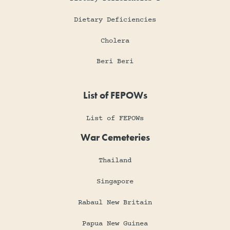
Dietary Deficiencies
Cholera
Beri Beri
List of FEPOWs
List of FEPOWs
War Cemeteries
Thailand
Singapore
Rabaul New Britain
Papua New Guinea