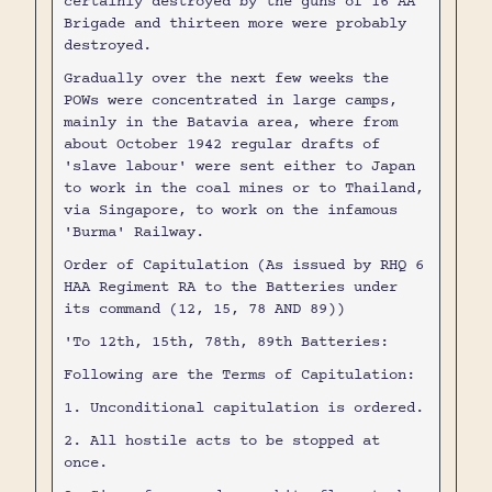
certainly destroyed by the guns of 16 AA
Brigade and thirteen more were probably
destroyed.
Gradually over the next few weeks the
POWs were concentrated in large camps,
mainly in the Batavia area, where from
about October 1942 regular drafts of
'slave labour' were sent either to Japan
to work in the coal mines or to Thailand,
via Singapore, to work on the infamous
'Burma' Railway.
Order of Capitulation (As issued by RHQ 6
HAA Regiment RA to the Batteries under
its command (12, 15, 78 AND 89))
'To 12th, 15th, 78th, 89th Batteries:
Following are the Terms of Capitulation:
1. Unconditional capitulation is ordered.
2. All hostile acts to be stopped at
once.