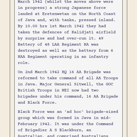
March 1942 (whilst the moves above were
in progress) a strong Japanese force
landed at Eretenwetan on the North Coast
of Java and, with tanks, pressed inland.
By 10.00 hrs 1st March 1942 they had
taken the defences of Kalidjati airfield
by surprise and had over-run it. 49
Battery of 48 LAA Regiment RA was
destroyed as well as the battery from 6
HAA Regiment operating in an infantry
role.
On 2nd March 1942 HQ 16 AA Brigade was
reformed to take command of all AA Troops
in Java. Major General Sitwell, the GOC
British Troops in NEI now had two
brigades under his command, 16 AA Brigade
and Black Force.
Black Force was an 'ad hoc' brigade-sized
group which was formed in Java in mid-
February 1942. It was under the Command
of Brigadier A S Blackburn, an
Australian, and comprised Australians