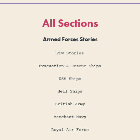
All Sections
Armed Forces Stories
POW Stories
Evacuation & Rescue Ships
USS Ships
Hell Ships
British Army
Merchant Navy
Royal Air Force