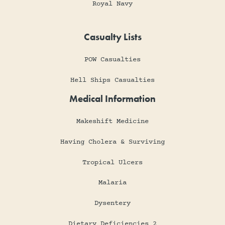
Royal Navy
Casualty Lists
POW Casualties
Hell Ships Casualties
Medical Information
Makeshift Medicine
Having Cholera & Surviving
Tropical Ulcers
Malaria
Dysentery
Dietary Deficiencies 2