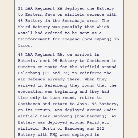
21 LAA Regiment RA deployed one Battery
to Eastern Java on airfield defence with
48 Battery in the Soerabaja area. The
third Battery was possibly that which
Wavell had ordered to be sent as a
reinforcement for Koepang (now Kupang) in
Timor.
48 LAA Regiment RA, on arrival in
Batavia, sent 95 Battery to Oosthaven in
Sumatra en route for the airfield around
Palembang (P1 and P2) to reinforce the
air defence already there. When they
arrived in Palembang they found that the
evacuation was beginning and they had
time only to turn round, retire to
Oosthaven and return to Java. 95 Battery,
on its return, was deployed around Andir
airfield near Bandoeng (now Bandung). 49
Battery was deployed around Kalidjati
airfield, North of Bandoeng and 242
Battery with RHQ were deployed in