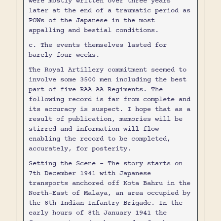
were mostly written over three years
later at the end of a traumatic period as
POWs of the Japanese in the most
appalling and bestial conditions.
c. The events themselves lasted for
barely four weeks.
The Royal Artillery commitment seemed to
involve some 3500 men including the best
part of five RAA AA Regiments. The
following record is far from complete and
its accuracy is suspect. I hope that as a
result of publication, memories will be
stirred and information will flow
enabling the record to be completed,
accurately, for posterity.
Setting the Scene - The story starts on
7th December 1941 with Japanese
transports anchored off Kota Bahru in the
North-East of Malaya, an area occupied by
the 8th Indian Infantry Brigade. In the
early hours of 8th January 1941 the