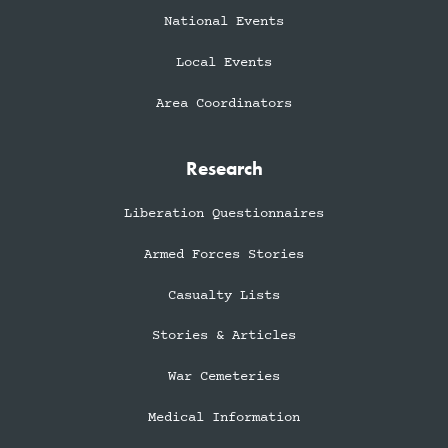
National Events
Local Events
Area Coordinators
Research
Liberation Questionnaires
Armed Forces Stories
Casualty Lists
Stories & Articles
War Cemeteries
Medical Information