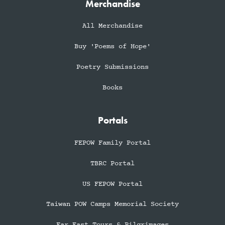
Merchandise
All Merchandise
Buy 'Poems of Hope'
Poetry Submissions
Books
Portals
FEPOW Family Portal
TBRC Portal
US FEPOW Portal
Taiwan POW Camps Memorial Society
Far East Tours & Pilgrimages