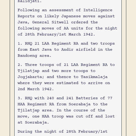
Kalidjati.
Following an assessment of Intelligence
Reports on likely Japanese moves against
Java, General Sitwell ordered the
following moves of AA units for the night
of 28th February/1st March 1942.
1. RHQ 21 LAA Regiment RA and two troops
from East Java to Andir airfield in the
Bandoeng area.
2. Three troops of 21 LAA Regiment RA to
Tjilatjap and two more troops to
Jogjakarta; and thence to Tasikmalaja
where they were estimated to arrive on
2nd March 1942.
3. RHQ with 240 and 241 Batteries of 77
HAA Regiment RA from Soerabaja to the
Tjilatjap area. In the course of the
move, one HAA troop was cut off and lost
at Soerabaja.
During the night of 28th February/1st