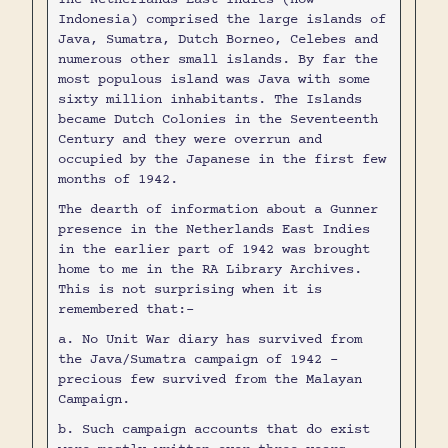
Indonesia) comprised the large islands of
Java, Sumatra, Dutch Borneo, Celebes and
numerous other small islands. By far the
most populous island was Java with some
sixty million inhabitants. The Islands
became Dutch Colonies in the Seventeenth
Century and they were overrun and
occupied by the Japanese in the first few
months of 1942.
The dearth of information about a Gunner
presence in the Netherlands East Indies
in the earlier part of 1942 was brought
home to me in the RA Library Archives.
This is not surprising when it is
remembered that:-
a. No Unit War diary has survived from
the Java/Sumatra campaign of 1942 -
precious few survived from the Malayan
Campaign.
b. Such campaign accounts that do exist