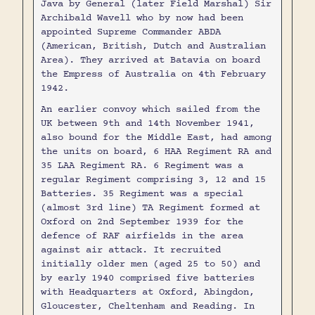
Java by General (later Field Marshal) Sir
Archibald Wavell who by now had been
appointed Supreme Commander ABDA
(American, British, Dutch and Australian
Area). They arrived at Batavia on board
the Empress of Australia on 4th February
1942.
An earlier convoy which sailed from the
UK between 9th and 14th November 1941,
also bound for the Middle East, had among
the units on board, 6 HAA Regiment RA and
35 LAA Regiment RA. 6 Regiment was a
regular Regiment comprising 3, 12 and 15
Batteries. 35 Regiment was a special
(almost 3rd line) TA Regiment formed at
Oxford on 2nd September 1939 for the
defence of RAF airfields in the area
against air attack. It recruited
initially older men (aged 25 to 50) and
by early 1940 comprised five batteries
with Headquarters at Oxford, Abingdon,
Gloucester, Cheltenham and Reading. In