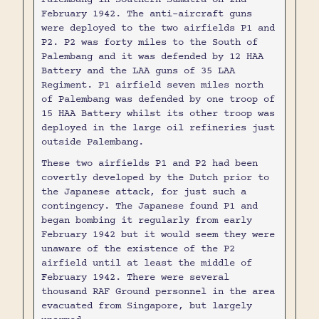
February 1942. The anti-aircraft guns
were deployed to the two airfields P1 and
P2. P2 was forty miles to the South of
Palembang and it was defended by 12 HAA
Battery and the LAA guns of 35 LAA
Regiment. P1 airfield seven miles north
of Palembang was defended by one troop of
15 HAA Battery whilst its other troop was
deployed in the large oil refineries just
outside Palembang.
These two airfields P1 and P2 had been
covertly developed by the Dutch prior to
the Japanese attack, for just such a
contingency. The Japanese found P1 and
began bombing it regularly from early
February 1942 but it would seem they were
unaware of the existence of the P2
airfield until at least the middle of
February 1942. There were several
thousand RAF Ground personnel in the area
evacuated from Singapore, but largely