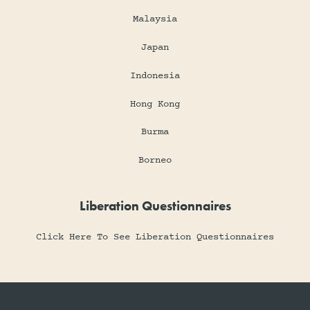
Malaysia
Japan
Indonesia
Hong Kong
Burma
Borneo
Liberation Questionnaires
Click Here To See Liberation Questionnaires