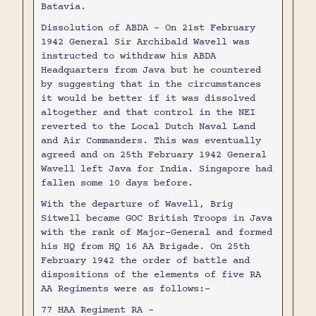
Batavia.
Dissolution of ABDA - On 21st February
1942 General Sir Archibald Wavell was
instructed to withdraw his ABDA
Headquarters from Java but he countered
by suggesting that in the circumstances
it would be better if it was dissolved
altogether and that control in the NEI
reverted to the Local Dutch Naval Land
and Air Commanders. This was eventually
agreed and on 25th February 1942 General
Wavell left Java for India. Singapore had
fallen some 10 days before.
With the departure of Wavell, Brig
Sitwell became GOC British Troops in Java
with the rank of Major-General and formed
his HQ from HQ 16 AA Brigade. On 25th
February 1942 the order of battle and
dispositions of the elements of five RA
AA Regiments were as follows:-
77 HAA Regiment RA -