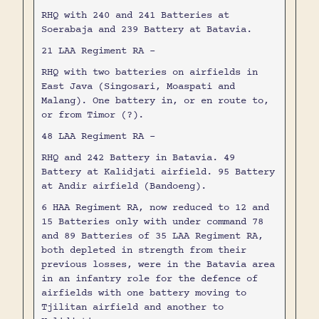
RHQ with 240 and 241 Batteries at
Soerabaja and 239 Battery at Batavia.
21 LAA Regiment RA -
RHQ with two batteries on airfields in
East Java (Singosari, Moaspati and
Malang). One battery in, or en route to,
or from Timor (?).
48 LAA Regiment RA -
RHQ and 242 Battery in Batavia. 49
Battery at Kalidjati airfield. 95 Battery
at Andir airfield (Bandoeng).
6 HAA Regiment RA, now reduced to 12 and
15 Batteries only with under command 78
and 89 Batteries of 35 LAA Regiment RA,
both depleted in strength from their
previous losses, were in the Batavia area
in an infantry role for the defence of
airfields with one battery moving to
Tjilitan airfield and another to