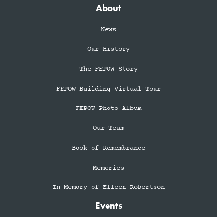
About
News
Our History
The FEPOW Story
FEPOW Building Virtual Tour
FEPOW Photo Album
Our Team
Book of Remembrance
Memories
In Memory of Eileen Robertson
Events