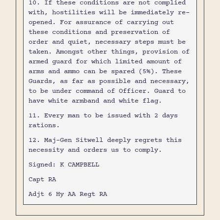
10. If these conditions are not complied
with, hostilities will be immediately re-
opened. For assurance of carrying out
these conditions and preservation of
order and quiet, necessary steps must be
taken. Amongst other things, provision of
armed guard for which limited amount of
arms and ammo can be spared (5%). These
Guards, as far as possible and necessary,
to be under command of Officer. Guard to
have white armband and white flag.
11. Every man to be issued with 2 days
rations.
12. Maj-Gen Sitwell deeply regrets this
necessity and orders us to comply.
Signed: K CAMPBELL
Capt RA
Adjt 6 Hy AA Regt RA