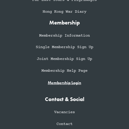
Hong Kong War Diary
Membership
Membership Information
Single Membership Sign Up
Joint Membership Sign Up
Membership Help Page
Membership Login
Contact & Social
Vacancies
Contact