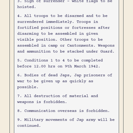
3. Sign of surrender - white flags to be
hoisted.
4. All troops to be disarmed and to be
surrendered immediately. Troops in
fortified positions or fortresses after
disarming to be assembled in given
visible position. Other troops to be
assembled in camp or Cantonments. Weapons
and ammunition to be stacked under Guard.
5. Conditions 1 to 4 to be completed
before 12.00 hrs on 9th March 1942.
6. Bodies of dead Japs, Jap prisoners of
war to be given up as quickly as
possible.
7. All destruction of material and
weapons is forbidden.
8. Communication overseas is forbidden.
9. Military movements of Jap army will be
continued.