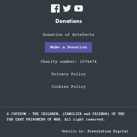
Donations
Donation of Artefacts
Make a Donation
Charity number: 1074474
Privacy Policy
Cookies Policy
© COFEPOW - THE CHILDREN, (FAMILIES and FRIENDS) OF THE
FAR EAST PRISONERS OF WAR. All right reserved.
Website by:
Prevolution Digital