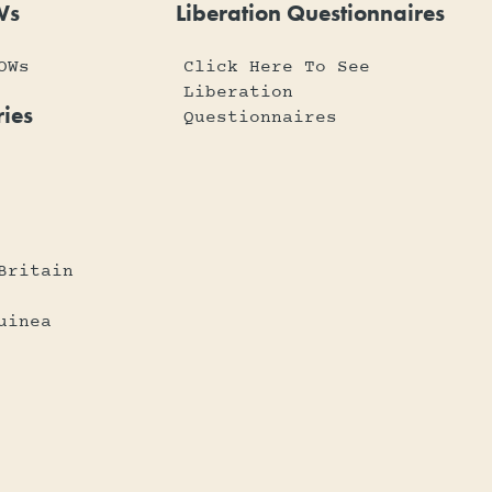
Ws
Liberation Questionnaires
OWs
Click Here To See
Liberation
ies
Questionnaires
Britain
uinea