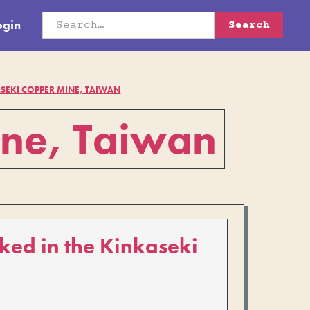
ogin
SEKI COPPER MINE, TAIWAN
ine, Taiwan
ked in the Kinkaseki