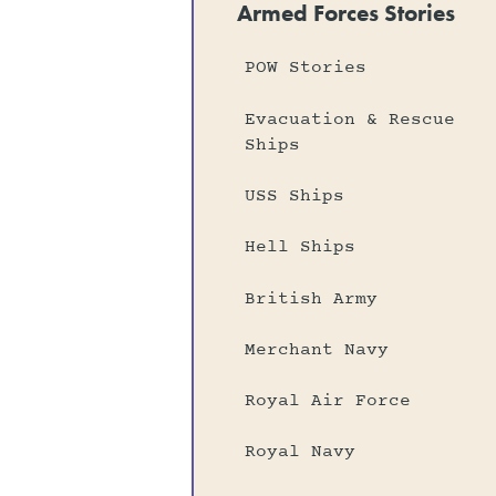
Armed Forces Stories
POW Stories
Evacuation & Rescue
Ships
USS Ships
Hell Ships
British Army
Merchant Navy
Royal Air Force
Royal Navy