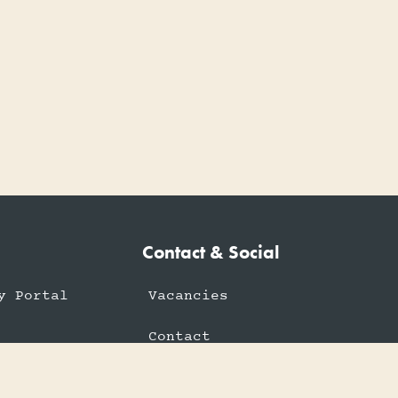
Contact & Social
y Portal
Vacancies
Contact
rtal