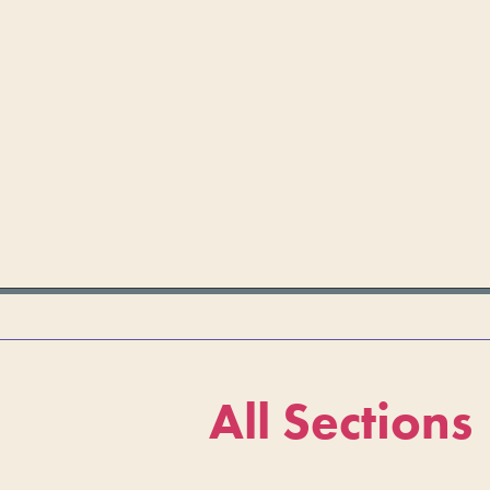
All Sections