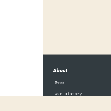
About
News
Our History
Vacancies
The FEPOW Story
Memories