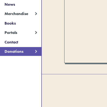
News
Merchandise
Books
Portals
Contact
Donations