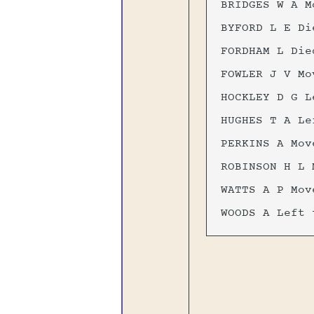
BRIDGES W A M
BYFORD L E Di
FORDHAM L Die
FOWLER J V Mo
HOCKLEY D G L
HUGHES T A Le
PERKINS A Mov
ROBINSON H L 
WATTS A P Mov
WOODS A Left 