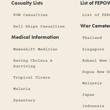
Casualty Lists
List of FEPO
POW Casualties
List of FEP
War Cemeter
Hell Ships Casualties
Medical Information
Thailand
Makeshift Medicine
Singapore
Having Cholera &
Rabaul New 
Surviving
Papua New G
Tropical Ulcers
Malaysia
Malaria
Japan
Dysentery
Indonesia