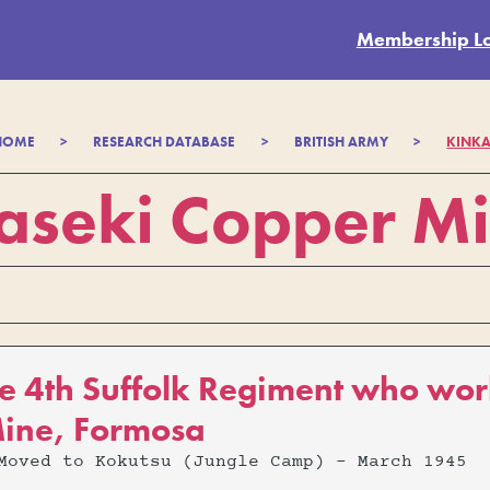
Membership L
HOME
>
RESEARCH DATABASE
>
BRITISH ARMY
>
KINKA
aseki Copper M
e 4th Suffolk Regiment who wor
ine, Formosa
Moved to Kokutsu (Jungle Camp) - March 1945