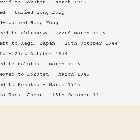
oved to Kokutsu - March 1945
ed - buried Hong Kong
d- buried Hong Kong
ved to Shirakowa - 22nd March 1945
eft to Kagi, Japan - 25th October 1944
ft - 21st October 1944
ed to Kokutsu - March 1945
Moved to Kokutsu - March 1945
ed to Kokutsu - March 1945
to Kagi, Japan - 25th October 1944