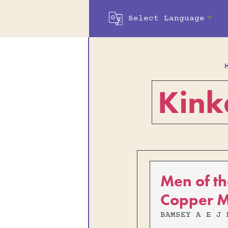
Select Language
▼
Kink
Men of th
Copper M
BAMSEY A E J 