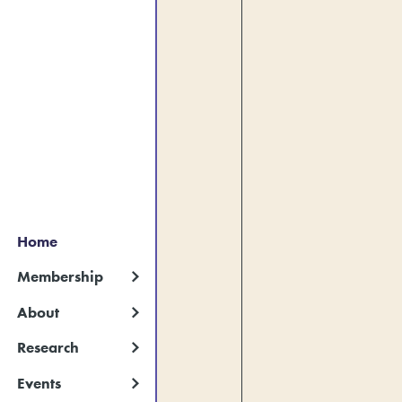
Home
Membership
About
Research
Events