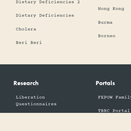
Dietary Deficiencies 2
Hong Kong
Dietary Deficiencies
Burma
Cholera
Borneo
Beri Beri
Research
Portals
Liberation
FEPOW Famil
Questionnaires
TBRC Portal
Armed Forces Stories
US FEPOW Po