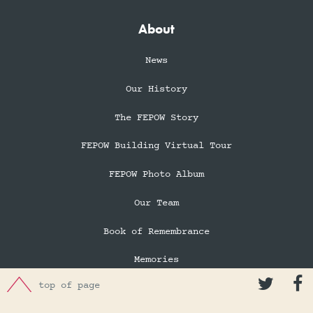
About
News
Our History
The FEPOW Story
FEPOW Building Virtual Tour
FEPOW Photo Album
Our Team
Book of Remembrance
Memories


top of page
In Memory of Eileen Robertson