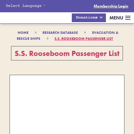
Select Language
▼
Membership Login
MENU
Donations
HOME
>
RESEARCH DATABASE
>
EVACUATION &
RESCUE SHIPS
>
S.S. ROOSEBOOM PASSENGER LIST
S.S. Rooseboom Passenger List