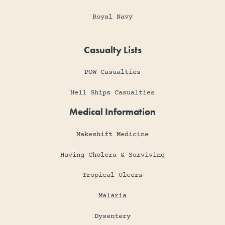
Royal Navy
Casualty Lists
POW Casualties
Hell Ships Casualties
Medical Information
Makeshift Medicine
Having Cholera & Surviving
Tropical Ulcers
Malaria
Dysentery