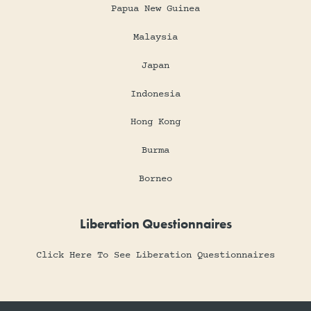
Papua New Guinea
Malaysia
Japan
Indonesia
Hong Kong
Burma
Borneo
Liberation Questionnaires
Click Here To See Liberation Questionnaires