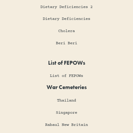
Dietary Deficiencies 2
Dietary Deficiencies
Cholera
Beri Beri
List of FEPOWs
List of FEPOWs
War Cemeteries
Thailand
Singapore
Rabaul New Britain