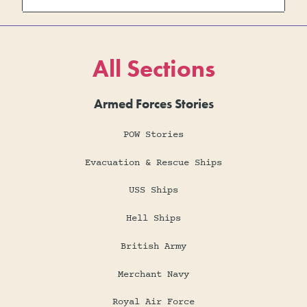
All Sections
Armed Forces Stories
POW Stories
Evacuation & Rescue Ships
USS Ships
Hell Ships
British Army
Merchant Navy
Royal Air Force