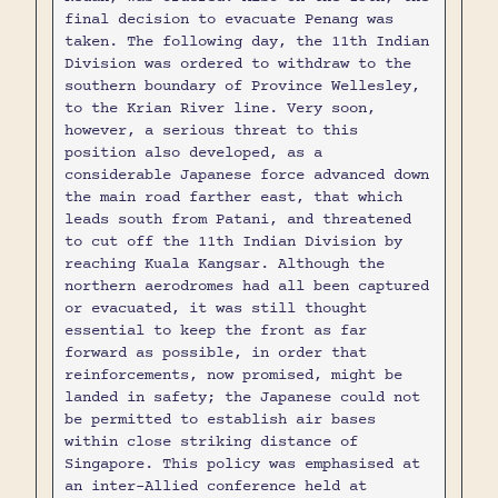
final decision to evacuate Penang was
taken. The following day, the 11th Indian
Division was ordered to withdraw to the
southern boundary of Province Wellesley,
to the Krian River line. Very soon,
however, a serious threat to this
position also developed, as a
considerable Japanese force advanced down
the main road farther east, that which
leads south from Patani, and threatened
to cut off the 11th Indian Division by
reaching Kuala Kangsar. Although the
northern aerodromes had all been captured
or evacuated, it was still thought
essential to keep the front as far
forward as possible, in order that
reinforcements, now promised, might be
landed in safety; the Japanese could not
be permitted to establish air bases
within close striking distance of
Singapore. This policy was emphasised at
an inter-Allied conference held at