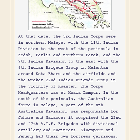
At that date, the 3rd Indian Corps were
in northern Malaya, with the 11th Indian
Division to the west of the peninsula in
Kedah, Perlis and northern Perak, and the
9th Indian Division to the east with the
8th Indian Brigade Group in Kelantan
around Kota Bharu and the airfields and
the weaker 22nd Indian Brigade Group in
the vicinity of Kuantan. The Corps
Headquarters was at Kuala Lumpur. In the
south of the peninsula, the Australian
force in Malaya, a part of the 8th
Australian Division, was responsible for
Johore and Malacca; it comprised the 22nd
and 27th A.I.F. Brigades with divisional
artillery and Engineers. Singapore and
Penang had their own fortress garrisons,