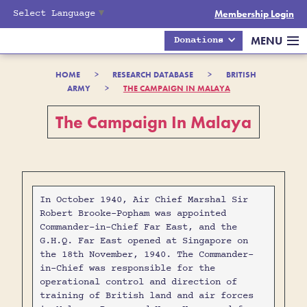
Select Language
▼
Membership Login
MENU
Donations
HOME
>
RESEARCH DATABASE
>
BRITISH
ARMY
>
THE CAMPAIGN IN MALAYA
The Campaign In Malaya
In October 1940, Air Chief Marshal Sir
Robert Brooke-Popham was appointed
Commander-in-Chief Far East, and the
G.H.Q. Far East opened at Singapore on
the 18th November, 1940. The Commander-
in-Chief was responsible for the
operational control and direction of
training of British land and air forces