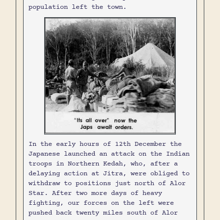
population left the town.
In the early hours of 12th December the
Japanese launched an attack on the Indian
troops in Northern Kedah, who, after a
delaying action at Jitra, were obliged to
withdraw to positions just north of Alor
Star. After two more days of heavy
fighting, our forces on the left were
pushed back twenty miles south of Alor