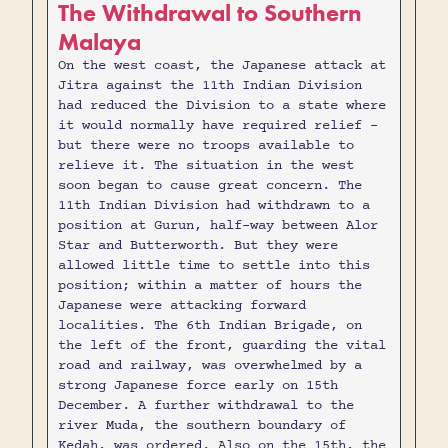
The Withdrawal to Southern
Malaya
On the west coast, the Japanese attack at
Jitra against the 11th Indian Division
had reduced the Division to a state where
it would normally have required relief -
but there were no troops available to
relieve it. The situation in the west
soon began to cause great concern. The
11th Indian Division had withdrawn to a
position at Gurun, half-way between Alor
Star and Butterworth. But they were
allowed little time to settle into this
position; within a matter of hours the
Japanese were attacking forward
localities. The 6th Indian Brigade, on
the left of the front, guarding the vital
road and railway, was overwhelmed by a
strong Japanese force early on 15th
December. A further withdrawal to the
river Muda, the southern boundary of
Kedah, was ordered. Also on the 15th, the