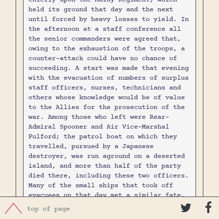
held its ground that day and the next
until forced by heavy losses to yield. In
the afternoon at a staff conference all
the senior commanders were agreed that,
owing to the exhaustion of the troops, a
counter-attack could have no chance of
succeeding. A start was made that evening
with the evacuation of numbers of surplus
staff officers, nurses, technicians and
others whose knowledge would be of value
to the Allies for the prosecution of the
war. Among those who left were Rear-
Admiral Spooner and Air Vice-Marshal
Pulford; the patrol boat on which they
travelled, pursued by a Japanese
destroyer, was run aground on a deserted
island, and more than half of the party
died there, including these two officers.
Many of the small ships that took off
evacuees on that day met a similar fate,
and those on board were either drowned or


top of page
taken prisoner.