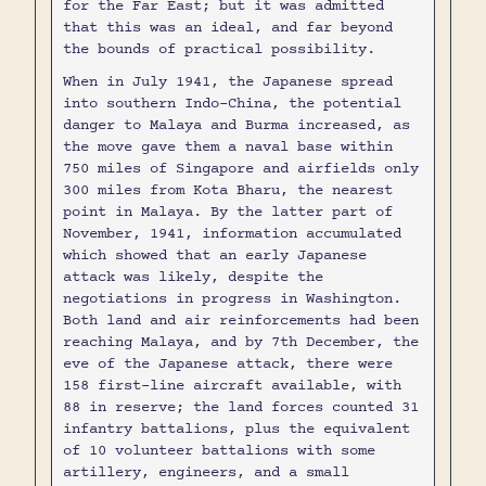
for the Far East; but it was admitted
that this was an ideal, and far beyond
the bounds of practical possibility.
When in July 1941, the Japanese spread
into southern Indo-China, the potential
danger to Malaya and Burma increased, as
the move gave them a naval base within
750 miles of Singapore and airfields only
300 miles from Kota Bharu, the nearest
point in Malaya. By the latter part of
November, 1941, information accumulated
which showed that an early Japanese
attack was likely, despite the
negotiations in progress in Washington.
Both land and air reinforcements had been
reaching Malaya, and by 7th December, the
eve of the Japanese attack, there were
158 first-line aircraft available, with
88 in reserve; the land forces counted 31
infantry battalions, plus the equivalent
of 10 volunteer battalions with some
artillery, engineers, and a small