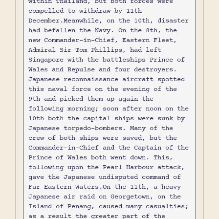
within Thailand, but both forces were
compelled to withdraw by 11th
December.Meanwhile, on the 10th, disaster
had befallen the Navy. On the 8th, the
new Commander-in-Chief, Eastern Fleet,
Admiral Sir Tom Phillips, had left
Singapore with the battleships Prince of
Wales and Repulse and four destroyers.
Japanese reconnaissance aircraft spotted
this naval force on the evening of the
9th and picked them up again the
following morning; soon after noon on the
10th both the capital ships were sunk by
Japanese torpedo-bombers. Many of the
crew of both ships were saved, but the
Commander-in-Chief and the Captain of the
Prince of Wales both went down. This,
following upon the Pearl Harbour attack,
gave the Japanese undisputed command of
Far Eastern Waters.On the 11th, a heavy
Japanese air raid on Georgetown, on the
Island of Penang, caused many casualties;
as a result the greater part of the