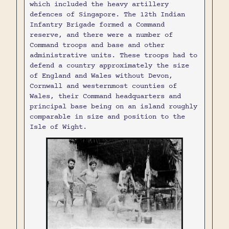
which included the heavy artillery
defences of Singapore. The 12th Indian
Infantry Brigade formed a Command
reserve, and there were a number of
Command troops and base and other
administrative units. These troops had to
defend a country approximately the size
of England and Wales without Devon,
Cornwall and westernmost counties of
Wales, their Command headquarters and
principal base being on an island roughly
comparable in size and position to the
Isle of Wight.