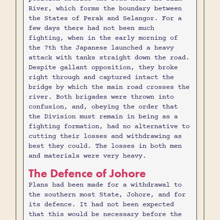
River, which forms the boundary between
the States of Perak and Selangor. For a
few days there had not been much
fighting, when in the early morning of
the 7th the Japanese launched a heavy
attack with tanks straight down the road.
Despite gallant opposition, they broke
right through and captured intact the
bridge by which the main road crosses the
river. Both brigades were thrown into
confusion, and, obeying the order that
the Division must remain in being as a
fighting formation, had no alternative to
cutting their losses and withdrawing as
best they could. The losses in both men
and materials were very heavy.
The Defence of Johore
Plans had been made for a withdrawal to
the southern most State, Johore, and for
its defence. It had not been expected
that this would be necessary before the