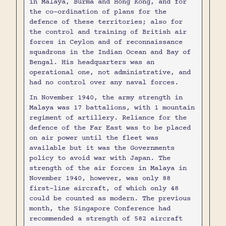
in Malaya, Burma and Hong Kong, and for
the co-ordination of plans for the
defence of these territories; also for
the control and training of British air
forces in Ceylon and of reconnaissance
squadrons in the Indian Ocean and Bay of
Bengal. His headquarters was an
operational one, not administrative, and
had no control over any naval forces.
In November 1940, the army strength in
Malaya was 17 battalions, with 1 mountain
regiment of artillery. Reliance for the
defence of the Far East was to be placed
on air power until the fleet was
available but it was the Governments
policy to avoid war with Japan. The
strength of the air forces in Malaya in
November 1940, however, was only 88
first-line aircraft, of which only 48
could be counted as modern. The previous
month, the Singapore Conference had
recommended a strength of 582 aircraft