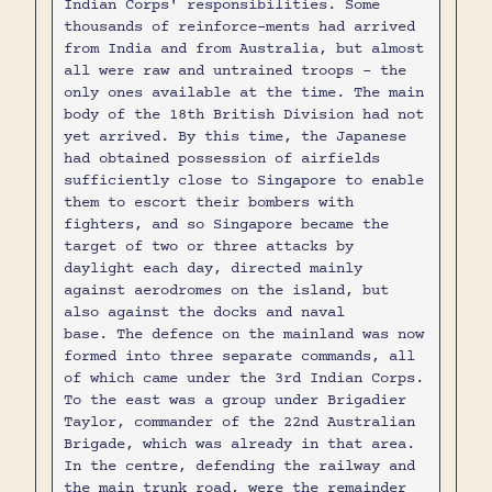
Indian Corps' responsibilities. Some
thousands of reinforce-ments had arrived
from India and from Australia, but almost
all were raw and untrained troops - the
only ones available at the time. The main
body of the 18th British Division had not
yet arrived. By this time, the Japanese
had obtained possession of airfields
sufficiently close to Singapore to enable
them to escort their bombers with
fighters, and so Singapore became the
target of two or three attacks by
daylight each day, directed mainly
against aerodromes on the island, but
also against the docks and naval
base. The defence on the mainland was now
formed into three separate commands, all
of which came under the 3rd Indian Corps.
To the east was a group under Brigadier
Taylor, commander of the 22nd Australian
Brigade, which was already in that area.
In the centre, defending the railway and
the main trunk road, were the remainder