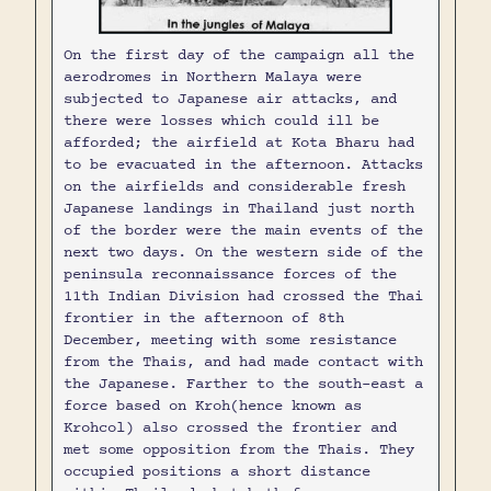
On the first day of the campaign all the
aerodromes in Northern Malaya were
subjected to Japanese air attacks, and
there were losses which could ill be
afforded; the airfield at Kota Bharu had
to be evacuated in the afternoon. Attacks
on the airfields and considerable fresh
Japanese landings in Thailand just north
of the border were the main events of the
next two days. On the western side of the
peninsula reconnaissance forces of the
11th Indian Division had crossed the Thai
frontier in the afternoon of 8th
December, meeting with some resistance
from the Thais, and had made contact with
the Japanese. Farther to the south-east a
force based on Kroh(hence known as
Krohcol) also crossed the frontier and
met some opposition from the Thais. They
occupied positions a short distance