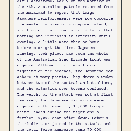
civil aerodrome. Early on the morning of
the 8th, Australian patrols returned from
the mainland to report that large
Japanese reinforcements were now opposite
the western shores of Singapore Island;
shelling on that front started later that
morning and increased in intensity until
evening. A little more than an hour
before midnight the first Japanese
landings took place, and soon the whole
of the Australian 22nd Brigade front was
engaged. Although there was fierce
fighting on the beaches, the Japanese got
ashore at many points. They drove a wedge
between two of the Australian battalions,
and the situation soon became confused.
The weight of the attack was not at first
realised; two Japanese divisions were
engaged in the assault, 13,000 troops
being landed during the night and a
further 10,000 soon after dawn. Later a
third division joined in the attack, and
the total force numbered some 70,000