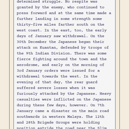
determined struggle. No respite was
granted by the enemy, who continued to
press forward and at the same time made a
further landing in some strength some
thirty-five miles farther south on the
west coast. In the east, too, the early
days of January saw withdrawal. On the
30th December the Japanese began their
attack on Kuantan, defended by troops of
the 9th Indian Division. There was some
fierce fighting around the town and the
aerodrome, and early on the morning of
3rd January orders were issued for a
withdrawal towards the west. In the
evening of that day, the rear guard
suffered severe losses when it was
furiously attacked by the Japanese. Heavy
casualties were inflicted on the Japanese
during these few days, however. On 7th
January came a disaster on the main road
southwards in western Malaya. The 12th
and 28th Brigade Groups were holding
position astride the road near the Slim