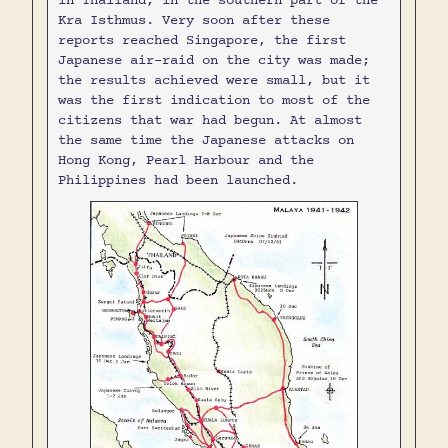
in Thailand, in the southern part of the
Kra Isthmus. Very soon after these
reports reached Singapore, the first
Japanese air-raid on the city was made;
the results achieved were small, but it
was the first indication to most of the
citizens that war had begun. At almost
the same time the Japanese attacks on
Hong Kong, Pearl Harbour and the
Philippines had been launched.