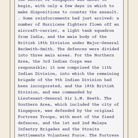
begin, with only a few days in which to
make dispositions to counter the assault.
. Some reinforcements had just arrived: a
number of Hurricane fighters flown off an
aircraft-carrier, a light tank squadron
from India, and the main body of the
British 18th Division under Major-General
Beckwith-Smith. The defences were divided
into three main areas. For the Northern
Area, the 3rd Indian Corps was
responsible; it now comprised the 11th
Indian Division, into which the remaining
brigade of the 9th Indian Division had
been incorporated, and the 18th British
Division, and was commanded by
Lieutenant-General Sir L.M. Heath. The
Southern Area, which included the city of
Singapore, was defended by the original
Fortress Troops, with most of the fixed
defences, and the 1st and 2nd Malaya
Infantry Brigades and the Straits
Settlements Volunteer Force. The Fortress