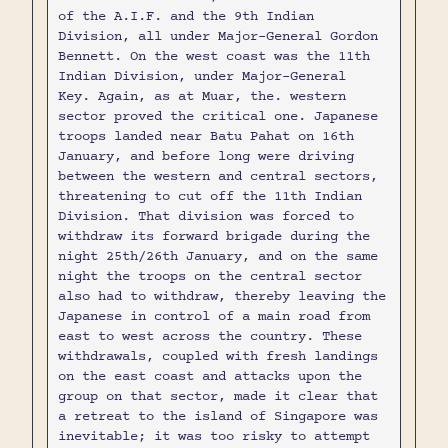
of the A.I.F. and the 9th Indian
Division, all under Major-General Gordon
Bennett. On the west coast was the 11th
Indian Division, under Major-General
Key. Again, as at Muar, the. western
sector proved the critical one. Japanese
troops landed near Batu Pahat on 16th
January, and before long were driving
between the western and central sectors,
threatening to cut off the 11th Indian
Division. That division was forced to
withdraw its forward brigade during the
night 25th/26th January, and on the same
night the troops on the central sector
also had to withdraw, thereby leaving the
Japanese in control of a main road from
east to west across the country. These
withdrawals, coupled with fresh landings
on the east coast and attacks upon the
group on that sector, made it clear that
a retreat to the island of Singapore was
inevitable; it was too risky to attempt