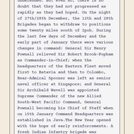
undefended. But even so, there is no
doubt that they had not progressed as
rapidly as they had hoped. On the night
of 27th/28th December, the 12th and 28th
Brigades began to withdraw to positions
some twenty miles south of Ipoh. During
the last few days of December and the
early part of January there were various
changes in command: General Sir Henry
Pownall relieved Sir Robert Brook-Popham
as Commander-in-Chief; when the
headquarters of the Eastern Fleet moved
first to Batavia and then to Colombo,
Rear-Admiral Spooner was left as senior
naval officer at Singapore; and General
Sir Archibald Wavell was appointed
Supreme Commander of the new Al1ied
South-West Pacific Command, General
Pownall becoming his Chief of Staff when
on 15th January Command Headquarters was
established in Java.The New Year opened
with the hope of early reinforcements. A
fresh Indian Infantry brigade was