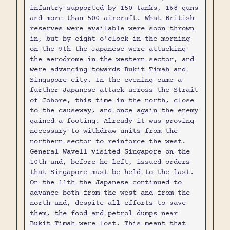
infantry supported by 150 tanks, 168 guns
and more than 500 aircraft. What British
reserves were available were soon thrown
in, but by eight o'clock in the morning
on the 9th the Japanese were attacking
the aerodrome in the western sector, and
were advancing towards Bukit Timah and
Singapore city. In the evening came a
further Japanese attack across the Strait
of Johore, this time in the north, close
to the causeway, and once again the enemy
gained a footing. Already it was proving
necessary to withdraw units from the
northern sector to reinforce the west.
General Wavell visited Singapore on the
10th and, before he left, issued orders
that Singapore must be held to the last.
On the 11th the Japanese continued to
advance both from the west and from the
north and, despite all efforts to save
them, the food and petrol dumps near
Bukit Timah were lost. This meant that