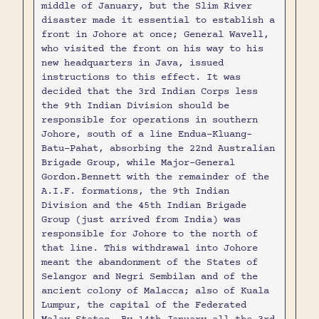
middle of January, but the Slim River
disaster made it essential to establish a
front in Johore at once; General Wavell,
who visited the front on his way to his
new headquarters in Java, issued
instructions to this effect. It was
decided that the 3rd Indian Corps less
the 9th Indian Division should be
responsible for operations in southern
Johore, south of a line Endua-Kluang-
Batu-Pahat, absorbing the 22nd Australian
Brigade Group, while Major-General
Gordon.Bennett with the remainder of the
A.I.F. formations, the 9th Indian
Division and the 45th Indian Brigade
Group (just arrived from India) was
responsible for Johore to the north of
that line. This withdrawal into Johore
meant the abandonment of the States of
Selangor and Negri Sembilan and of the
ancient colony of Malacca; also of Kuala
Lumpur, the capital of the Federated