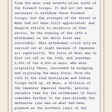
from the main road seventy miles south of
the forward troops. It did not yet seem
necessary to withdraw these forward
troops, but the strength of the threat at
Muar had not been fully appreciated, and
despite efforts to reinforce on that
sector, by the evening of the 18th a
withdrawal on the whole front was
inevitable. This withdrawal could only be
carried out at night because of Japanese
air superiority. The force at Muar was in
fact cut off on the 19th, and lessthan
1,000 of the 4,000 or more, who were
originally there, succeeded in escaping
and rejoining the main force. From the
15th to the 22nd Australian and Indian
troops held up, at Muar, a division of
the Japanese Imperial Guards, gaining
valuable time for the withdrawal of their
comrades farther to the east.Already the
defensive line was on what had been
planned as the northern limit of the