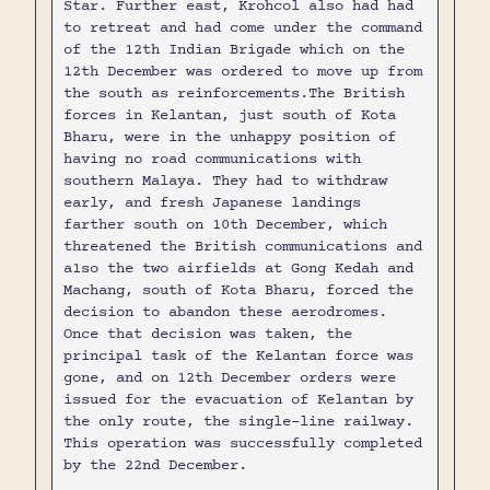
Star. Further east, Krohcol also had had
to retreat and had come under the command
of the 12th Indian Brigade which on the
12th December was ordered to move up from
the south as reinforcements.The British
forces in Kelantan, just south of Kota
Bharu, were in the unhappy position of
having no road communications with
southern Malaya. They had to withdraw
early, and fresh Japanese landings
farther south on 10th December, which
threatened the British communications and
a1so the two airfields at Gong Kedah and
Machang, south of Kota Bharu, forced the
decision to abandon these aerodromes.
Once that decision was taken, the
principal task of the Kelantan force was
gone, and on 12th December orders were
issued for the evacuation of Kelantan by
the only route, the single-line railway.
This operation was successfully completed
by the 22nd December.