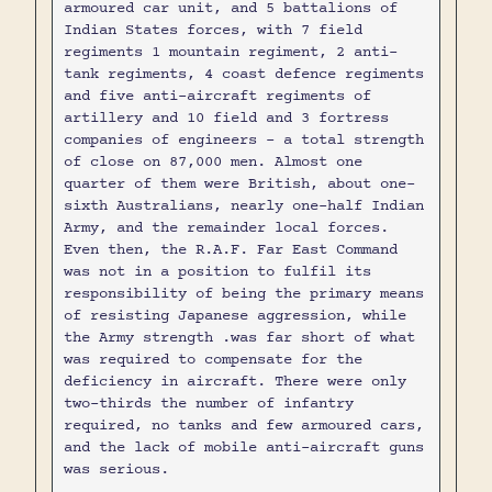
armoured car unit, and 5 battalions of
Indian States forces, with 7 field
regiments 1 mountain regiment, 2 anti-
tank regiments, 4 coast defence regiments
and five anti-aircraft regiments of
artillery and 10 field and 3 fortress
companies of engineers - a total strength
of close on 87,000 men. Almost one
quarter of them were British, about one-
sixth Australians, nearly one-half Indian
Army, and the remainder local forces.
Even then, the R.A.F. Far East Command
was not in a position to fulfil its
responsibility of being the primary means
of resisting Japanese aggression, while
the Army strength .was far short of what
was required to compensate for the
deficiency in aircraft. There were only
two-thirds the number of infantry
required, no tanks and few armoured cars,
and the lack of mobile anti-aircraft guns
was serious.