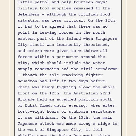
little petrol and only fourteen days'
military food supplies remained to the
defenders - although the civilian food
situation was less critical. On the 12th,
it had to be agreed that there was no
point in leaving forces in the north
eastern part of the island when Singapore
City itself was imminently threatened,
and orders were given to withdraw all
forces within a perimeter around the
city, which should include the water
supply reservoirs and the civil aerodrome
- though the sole remaining fighter
squadron had left it two days before.
There was heavy fighting along the whole
front on the 12th; the Australian 22nd
Brigade held an advanced position south
of Bukit Timah until evening, when after
forty-eight hours of stubborn resistance,
it was withdrawn. On the 13th, the main
Japanese attack was made along a ridge to
the west of Singapore City; it fell
chiefly upon the Malay Regiment, which