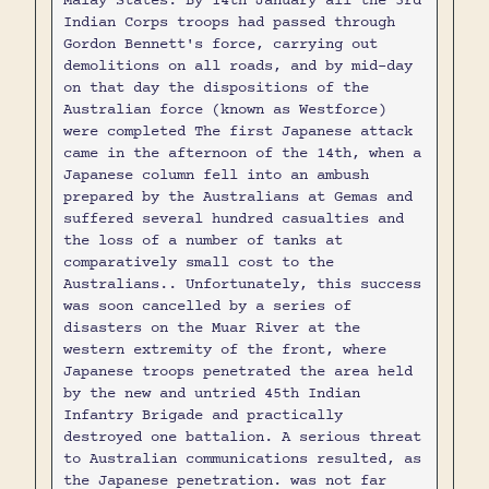
Malay States. By 14th January all the 3rd
Indian Corps troops had passed through
Gordon Bennett's force, carrying out
demolitions on all roads, and by mid-day
on that day the dispositions of the
Australian force (known as Westforce)
were completed The first Japanese attack
came in the afternoon of the 14th, when a
Japanese column fell into an ambush
prepared by the Australians at Gemas and
suffered several hundred casualties and
the loss of a number of tanks at
comparatively small cost to the
Australians.. Unfortunately, this success
was soon cancelled by a series of
disasters on the Muar River at the
western extremity of the front, where
Japanese troops penetrated the area held
by the new and untried 45th Indian
Infantry Brigade and practically
destroyed one battalion. A serious threat
to Australian communications resulted, as
the Japanese penetration. was not far