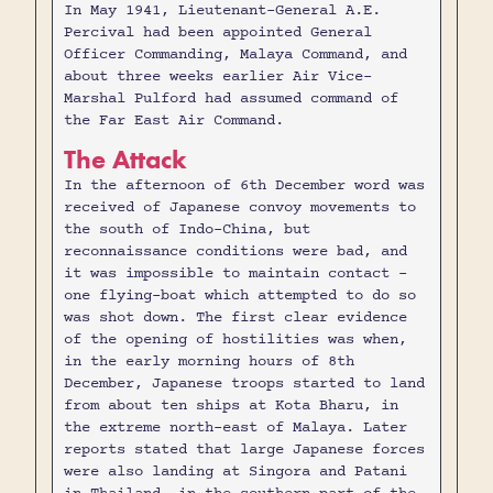
In May 1941, Lieutenant-General A.E.
Percival had been appointed General
Officer Commanding, Malaya Command, and
about three weeks earlier Air Vice-
Marshal Pulford had assumed command of
the Far East Air Command.
The Attack
In the afternoon of 6th December word was
received of Japanese convoy movements to
the south of Indo-China, but
reconnaissance conditions were bad, and
it was impossible to maintain contact -
one flying-boat which attempted to do so
was shot down. The first clear evidence
of the opening of hostilities was when,
in the early morning hours of 8th
December, Japanese troops started to land
from about ten ships at Kota Bharu, in
the extreme north-east of Malaya. Later
reports stated that large Japanese forces
were also landing at Singora and Patani