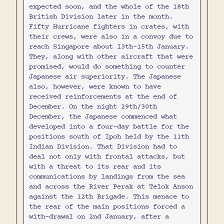
expected soon, and the whole of the 18th
British Division later in the month.
Fifty Hurricane fighters in crates, with
their crews, were also in a convoy due to
reach Singapore about l3th-15th January.
They, along with other aircraft that were
promised, would do something to counter
Japanese air superiority. The Japanese
also, however, were known to have
received reinforcements at the end of
December. On the night 29th/30th
December, the Japanese commenced what
developed into a four-day battle for the
positions south of Ipoh held by the 11th
Indian Division. That Division had to
deal not only with frontal attacks, but
with a threat to its rear and its
communications by landings from the sea
and across the River Perak at Telok Anson
against the 12th Brigade. This menace to
the rear of the main positions forced a
with-drawal on 2nd January, after a