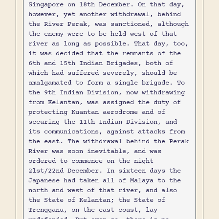
Singapore on l8th December. On that day,
however, yet another withdrawal, behind
the River Perak, was sanctioned, although
the enemy were to be held west of that
river as long as possible. That day, too,
it was decided that the remnants of the
6th and 15th Indian Brigades, both of
which had suffered severely, should be
amalgamated to form a single brigade. To
the 9th Indian Division, now withdrawing
from Kelantan, was assigned the duty of
protecting Kuantan aerodrome and of
securing the 11th Indian Division, and
its communications, against attacks from
the east. The withdrawal behind the Perak
River was soon inevitable, and was
ordered to commence on the night
2lst/22nd December. In sixteen days the
Japanese had taken all of Malaya to the
north and west of that river, and also
the State of Kelantan; the State of
Trengganu, on the east coast, lay