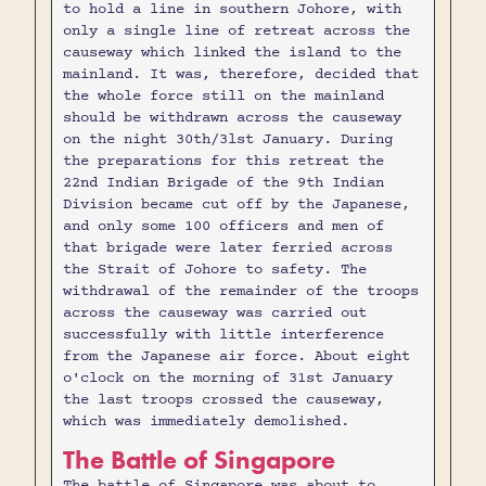
to hold a line in southern Johore, with
only a single line of retreat across the
causeway which linked the island to the
mainland. It was, therefore, decided that
the whole force still on the mainland
should be withdrawn across the causeway
on the night 30th/3lst January. During
the preparations for this retreat the
22nd Indian Brigade of the 9th Indian
Division became cut off by the Japanese,
and only some 100 officers and men of
that brigade were later ferried across
the Strait of Johore to safety. The
withdrawal of the remainder of the troops
across the causeway was carried out
successfully with little interference
from the Japanese air force. About eight
o'clock on the morning of 31st January
the last troops crossed the causeway,
which was immediately demolished.
The Battle of Singapore
The battle of Singapore was about to