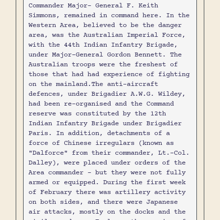
Commander Major- General F. Keith
Simmons, remained in command here. In the
Western Area, believed to be the danger
area, was the Australian Imperial Force,
with the 44th Indian Infantry Brigade,
under Major-General Gordon Bennett. The
Australian troops were the freshest of
those that had had experience of fighting
on the mainland.The anti-aircraft
defences, under Brigadier A.W.G. Wildey,
had been re-organised and the Command
reserve was constituted by the 12th
Indian Infantry Brigade under Brigadier
Paris. In addition, detachments of a
force of Chinese irregulars (known as
"Dalforce" from their commander, Lt.-Col.
Dalley), were placed under orders of the
Area commander - but they were not fully
armed or equipped. During the first week
of February there was artillery activity
on both sides, and there were Japanese
air attacks, mostly on the docks and the