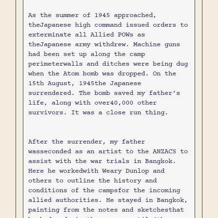
As the summer of 1945 approached,
theJapanese high command issued orders to
exterminate all Allied POWs as
theJapanese army withdrew. Machine guns
had been set up along the camp
perimeterwalls and ditches were being dug
when the Atom bomb was dropped. On the
15th August, 1945the Japanese
surrendered. The bomb saved my father’s
life, along with over40,000 other
survivors. It was a close run thing.
After the surrender, my father
wasseconded as an artist to the ANZACS to
assist with the war trials in Bangkok.
Here he workedwith Weary Dunlop and
others to outline the history and
conditions of the campsfor the incoming
allied authorities. He stayed in Bangkok,
painting from the notes and sketchesthat