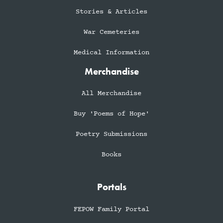
Stories & Articles
War Cemeteries
Medical Information
Merchandise
All Merchandise
Buy 'Poems of Hope'
Poetry Submissions
Books
Portals
FEPOW Family Portal