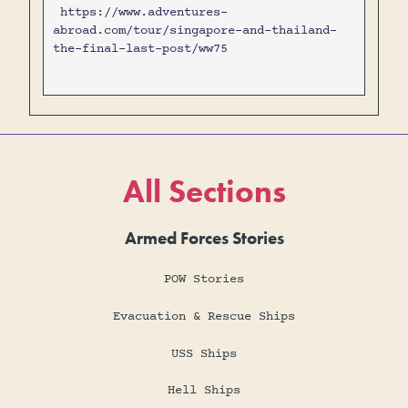
https://www.adventures-
abroad.com/tour/singapore-and-thailand-
the-final-last-post/ww75
All Sections
Armed Forces Stories
POW Stories
Evacuation & Rescue Ships
USS Ships
Hell Ships