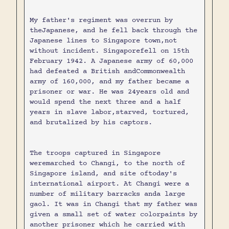
My father's regiment was overrun by
theJapanese, and he fell back through the
Japanese lines to Singapore town,not
without incident. Singaporefell on 15th
February 1942. A Japanese army of 60,000
had defeated a British andCommonwealth
army of 160,000, and my father became a
prisoner or war. He was 24years old and
would spend the next three and a half
years in slave labor,starved, tortured,
and brutalized by his captors.
The troops captured in Singapore
weremarched to Changi, to the north of
Singapore island, and site oftoday's
international airport. At Changi were a
number of military barracks anda large
gaol. It was in Changi that my father was
given a small set of water colorpaints by
another prisoner which he carried with