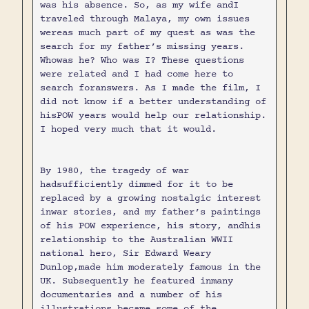
was his absence. So, as my wife andI
traveled through Malaya, my own issues
wereas much part of my quest as was the
search for my father’s missing years.
Whowas he? Who was I? These questions
were related and I had come here to
search foranswers. As I made the film, I
did not know if a better understanding of
hisPOW years would help our relationship.
I hoped very much that it would.
By 1980, the tragedy of war
hadsufficiently dimmed for it to be
replaced by a growing nostalgic interest
inwar stories, and my father’s paintings
of his POW experience, his story, andhis
relationship to the Australian WWII
national hero, Sir Edward Weary
Dunlop,made him moderately famous in the
UK. Subsequently he featured inmany
documentaries and a number of his
illustrations became some of the