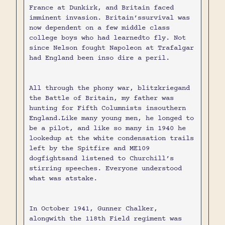
France at Dunkirk, and Britain faced
imminent invasion. Britain’ssurvival was
now dependent on a few middle class
college boys who had learnedto fly. Not
since Nelson fought Napoleon at Trafalgar
had England been inso dire a peril.
All through the phony war, blitzkriegand
the Battle of Britain, my father was
hunting for Fifth Columnists insouthern
England.Like many young men, he longed to
be a pilot, and like so many in 1940 he
lookedup at the white condensation trails
left by the Spitfire and ME109
dogfightsand listened to Churchill’s
stirring speeches. Everyone understood
what was atstake.
In October 1941, Gunner Chalker,
alongwith the 118th Field regiment was