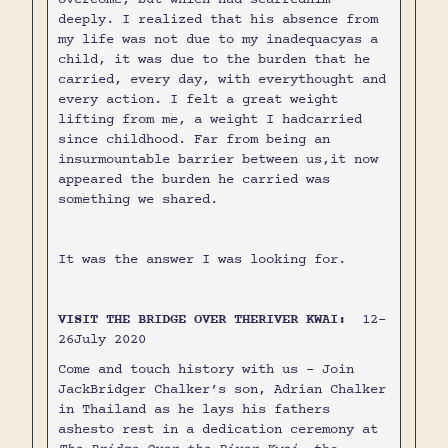
deeply. I realized that his absence from
my life was not due to my inadequacyas a
child, it was due to the burden that he
carried, every day, with everythought and
every action. I felt a great weight
lifting from me, a weight I hadcarried
since childhood. Far from being an
insurmountable barrier between us,it now
appeared the burden he carried was
something we shared.
It was the answer I was looking for.
VISIT THE BRIDGE OVER THERIVER KWAI:
12-
26July 2020
Come and touch history with us - Join
JackBridger Chalker’s son, Adrian Chalker
in Thailand as he lays his fathers
ashesto rest in a dedication ceremony at