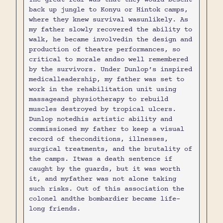
back up jungle to Konyu or Hintok camps,
where they knew survival wasunlikely. As
my father slowly recovered the ability to
walk, he became involvedin the design and
production of theatre performances, so
critical to morale andso well remembered
by the survivors. Under Dunlop’s inspired
medicalleadership, my father was set to
work in the rehabilitation unit using
massageand physiotherapy to rebuild
muscles destroyed by tropical ulcers.
Dunlop notedhis artistic ability and
commissioned my father to keep a visual
record of theconditions, illnesses,
surgical treatments, and the brutality of
the camps. Itwas a death sentence if
caught by the guards, but it was worth
it, and myfather was not alone taking
such risks. Out of this association the
colonel andthe bombardier became life-
long friends.