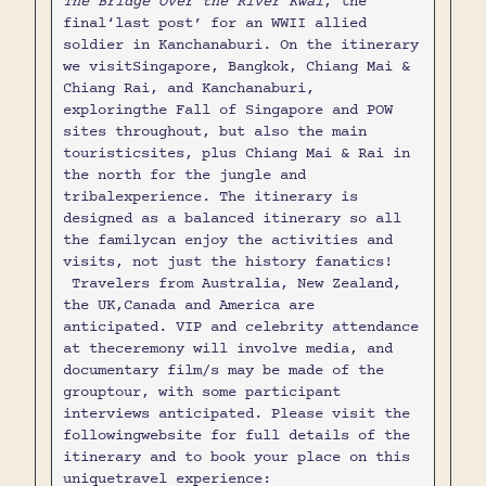
The Bridge Over the River Kwai
, the
final‘last post’ for an WWII allied
soldier in Kanchanaburi. On the itinerary
we visitSingapore, Bangkok, Chiang Mai &
Chiang Rai, and Kanchanaburi,
exploringthe Fall of Singapore and POW
sites throughout, but also the main
touristicsites, plus Chiang Mai & Rai in
the north for the jungle and
tribalexperience. The itinerary is
designed as a balanced itinerary so all
the familycan enjoy the activities and
visits, not just the history fanatics!
Travelers from Australia, New Zealand,
the UK,Canada and America are
anticipated. VIP and celebrity attendance
at theceremony will involve media, and
documentary film/s may be made of the
grouptour, with some participant
interviews anticipated. Please visit the
followingwebsite for full details of the
itinerary and to book your place on this
uniquetravel experience: