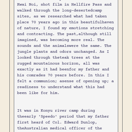
Kwai Noi, shot film in Hellfire Pass and
walked through the long-desertedcamp
sites, as we researched what had taken
place 70 years ago in this beautifulhaven
of nature, I found my emotions stretching
and contracting. The past,although still
imagined, was becoming more real. The
sounds and the animalswere the same. The
jungle plants and odors unchanged. As I
looked through theteak trees at the
rugged mountainous horizon, all was
exactly as it had beenfor my father and
his comrades 70 years before. In this I
felt a communion; asense of opening up; a
readiness to understand what this had
been like for him.
It was in Konyu river camp during
theearly 'Speedo' period that my father
first heard of Col. Edward Dunlop,
theAustralian medical officer of the