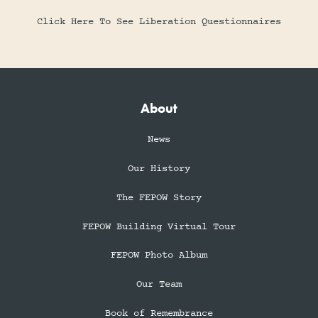
Click Here To See Liberation Questionnaires
About
News
Our History
The FEPOW Story
FEPOW Building Virtual Tour
FEPOW Photo Album
Our Team
Book of Remembrance