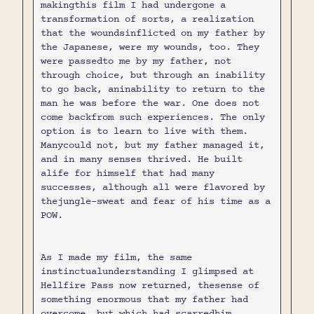
makingthis film I had undergone a
transformation of sorts, a realization
that the woundsinflicted on my father by
the Japanese, were my wounds, too. They
were passedto me by my father, not
through choice, but through an inability
to go back, aninability to return to the
man he was before the war. One does not
come backfrom such experiences. The only
option is to learn to live with them.
Manycould not, but my father managed it,
and in many senses thrived. He built
alife for himself that had many
successes, although all were flavored by
thejungle-sweat and fear of his time as a
POW.
As I made my film, the same
instinctualunderstanding I glimpsed at
Hellfire Pass now returned, thesense of
something enormous that my father had
overcome, but which had scarredhim