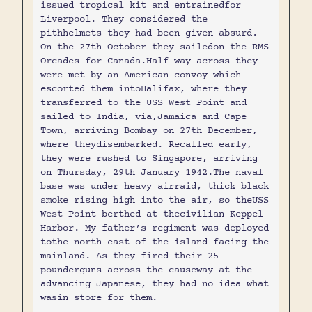
issued tropical kit and entrainedfor
Liverpool. They considered the
pithhelmets they had been given absurd.
On the 27th October they sailedon the RMS
Orcades for Canada.Half way across they
were met by an American convoy which
escorted them intoHalifax, where they
transferred to the USS West Point and
sailed to India, via,Jamaica and Cape
Town, arriving Bombay on 27th December,
where theydisembarked. Recalled early,
they were rushed to Singapore, arriving
on Thursday, 29th January 1942.The naval
base was under heavy airraid, thick black
smoke rising high into the air, so theUSS
West Point berthed at thecivilian Keppel
Harbor. My father’s regiment was deployed
tothe north east of the island facing the
mainland. As they fired their 25-
pounderguns across the causeway at the
advancing Japanese, they had no idea what
wasin store for them.