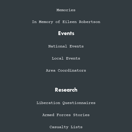
Memories
In Memory of Eileen Robertson
Events
National Events
Local Events
Area Coordinators
Research
Liberation Questionnaires
Armed Forces Stories
Casualty Lists