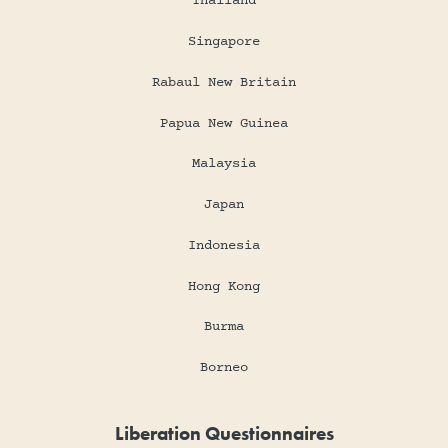
Thailand
Singapore
Rabaul New Britain
Papua New Guinea
Malaysia
Japan
Indonesia
Hong Kong
Burma
Borneo
Liberation Questionnaires