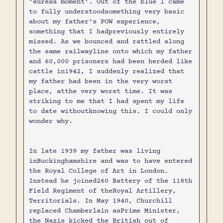
‘eureka moment’. Out of the blue I came
to fully understoodsomething very basic
about my father’s POW experience,
something that I hadpreviously entirely
missed. As we bounced and rattled along
the same railwayline onto which my father
and 60,000 prisoners had been herded like
cattle in1942, I suddenly realized that
my father had been in the very worst
place, atthe very worst time. It was
striking to me that I had spent my life
to date withoutknowing this. I could only
wonder why.
In late 1939 my father was living
inBuckinghamshire and was to have entered
the Royal College of Art in London.
Instead he joined260 Battery of the 118th
Field Regiment of theRoyal Artillery,
Territorials. In May 1940, Churchill
replaced Chamberlain asPrime Minister,
the Nazis kicked the British out of