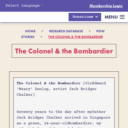
Select Language
▼
Membership Login
MENU
Donations
HOME
>
RESEARCH DATABASE
>
POW
STORIES
>
THE COLONEL & THE BOMBARDIER
The Colonel & the Bombardier
The Colonel & the Bombardier
(SirEdward
'Weary' Dunlop, artist Jack Bridger
Chalker)
Seventy years to the day after myfather
Jack Bridger Chalker arrived in Singapore
as a green, 24-year-oldbombardier, my