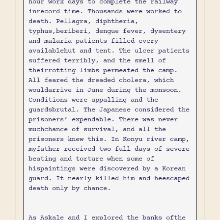
hour work days to complete the railway
inrecord time. Thousands were worked to
death. Pellagra, diphtheria,
typhus,beriberi, dengue fever, dysentery
and malaria patients filled every
availablehut and tent. The ulcer patients
suffered terribly, and the smell of
theirrotting limbs permeated the camp.
All feared the dreaded cholera, which
wouldarrive in June during the monsoon.
Conditions were appalling and the
guardsbrutal. The Japanese considered the
prisoners’ expendable. There was never
muchchance of survival, and all the
prisoners knew this. In Konyu river camp,
myfather received two full days of severe
beating and torture when some of
hispaintings were discovered by a Korean
guard. It nearly killed him and heescaped
death only by chance.
As Askale and I explored the banks ofthe