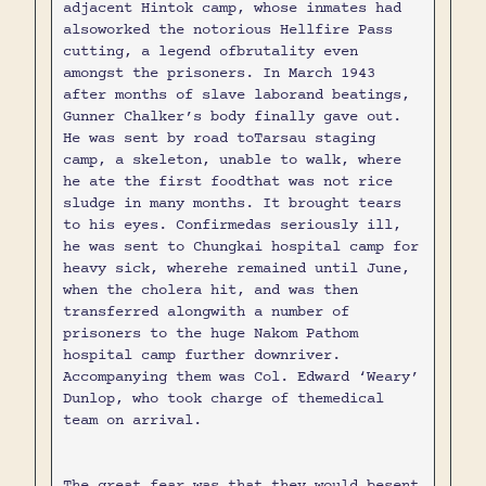
adjacent Hintok camp, whose inmates had
alsoworked the notorious Hellfire Pass
cutting, a legend ofbrutality even
amongst the prisoners. In March 1943
after months of slave laborand beatings,
Gunner Chalker’s body finally gave out.
He was sent by road toTarsau staging
camp, a skeleton, unable to walk, where
he ate the first foodthat was not rice
sludge in many months. It brought tears
to his eyes. Confirmedas seriously ill,
he was sent to Chungkai hospital camp for
heavy sick, wherehe remained until June,
when the cholera hit, and was then
transferred alongwith a number of
prisoners to the huge Nakom Pathom
hospital camp further downriver.
Accompanying them was Col. Edward ‘Weary’
Dunlop, who took charge of themedical
team on arrival.
The great fear was that they would besent