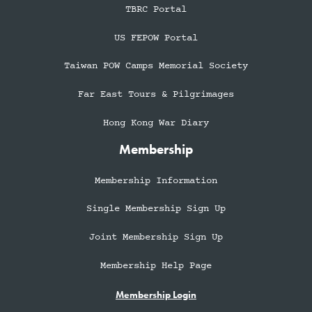
TBRC Portal
US FEPOW Portal
Taiwan POW Camps Memorial Society
Far East Tours & Pilgrimages
Hong Kong War Diary
Membership
Membership Information
Single Membership Sign Up
Joint Membership Sign Up
Membership Help Page
Membership Login