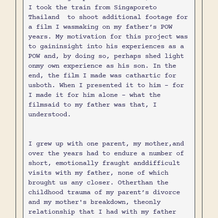
I took the train from Singaporeto
Thailand to shoot additional footage for
a film I wasmaking on my father’s POW
years. My motivation for this project was
to gaininsight into his experiences as a
POW and, by doing so, perhaps shed light
onmy own experience as his son. In the
end, the film I made was cathartic for
usboth. When I presented it to him - for
I made it for him alone - what the
filmsaid to my father was that, I
understood.
I grew up with one parent, my mother,and
over the years had to endure a number of
short, emotionally fraught anddifficult
visits with my father, none of which
brought us any closer. Otherthan the
childhood trauma of my parent’s divorce
and my mother's breakdown, theonly
relationship that I had with my father