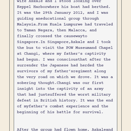
wife Askale and I stood looking over
Keppel Harborwhere his boat had berthed.
It was the 29th January 2012, and I was
guiding aneducational group through
Malaysia.From Kuala Lumpurwe had traveled
to Taman Negara, then Malacca, and
finally crossed the causewayto
Singapore.In Singapore,Askale and I took
the bus to visit the POW Museumand Chapel
at Changi, where my father’s captivity
had begun. I was consciousthat after the
surrender the Japanese had herded the
survivors of my father’sregiment along
the very road on which we drove. It was a
sobering thought.Changi was our first
insight into the captivity of an army
that had justsuffered the worst military
defeat in British history. It was the end
of myfather’s combat experience and the
beginning of his battle for survival.
After the group had flown home, Askaleand