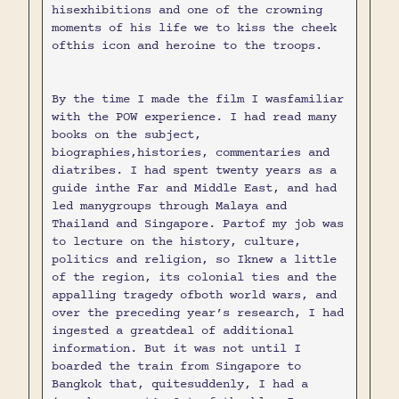
hisexhibitions and one of the crowning
moments of his life we to kiss the cheek
ofthis icon and heroine to the troops.
By the time I made the film I wasfamiliar
with the POW experience. I had read many
books on the subject,
biographies,histories, commentaries and
diatribes. I had spent twenty years as a
guide inthe Far and Middle East, and had
led manygroups through Malaya and
Thailand and Singapore. Partof my job was
to lecture on the history, culture,
politics and religion, so Iknew a little
of the region, its colonial ties and the
appalling tragedy ofboth world wars, and
over the preceding year’s research, I had
ingested a greatdeal of additional
information. But it was not until I
boarded the train from Singapore to
Bangkok that, quitesuddenly, I had a