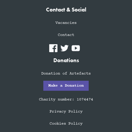
Contact & Social
Vacancies
Contact
Donations
Donation of Artefacts
Make a Donation
Charity number: 1074474
Privacy Policy
Cookies Policy