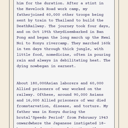
him for the duration. After a stint in
the Havelock Road work camp, my
fatherjoined 60,000 other troops being
sent by train to Thailand to build the
DeathRailway. The journey took four days,
and on Oct 19th theydisembarked in Ban
Pong and began the long march up the Kwai
Noi to Konyu rivercamp. They marched 160k
in ten days through thick jungle, with
little food, nomedicine, often in pouring
rain and always in debilitating heat. The
dying nowbegan in earnest.
About 180,000Asian laborers and 60,000
Allied prisoners of war worked on the
railway. Ofthese, around 90,000 Asians
and 16,000 Allied prisoners of war died
fromstarvation, disease, and torture. My
father was in Konyu during the
brutal‘Speedo Period’ from February 1943
onwardwhere the Japanese instigated 18-