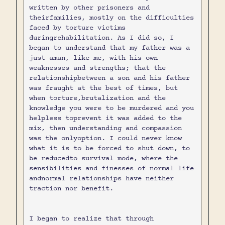
written by other prisoners and
theirfamilies, mostly on the difficulties
faced by torture victims
duringrehabilitation. As I did so, I
began to understand that my father was a
just aman, like me, with his own
weaknesses and strengths; that the
relationshipbetween a son and his father
was fraught at the best of times, but
when torture,brutalization and the
knowledge you were to be murdered and you
helpless toprevent it was added to the
mix, then understanding and compassion
was the onlyoption. I could never know
what it is to be forced to shut down, to
be reducedto survival mode, where the
sensibilities and finesses of normal life
andnormal relationships have neither
traction nor benefit.
I began to realize that through