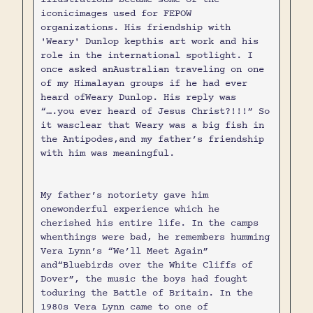
iconicimages used for FEPOW
organizations. His friendship with
'Weary' Dunlop kepthis art work and his
role in the international spotlight. I
once asked anAustralian traveling on one
of my Himalayan groups if he had ever
heard ofWeary Dunlop. His reply was
“….you ever heard of Jesus Christ?!!!” So
it wasclear that Weary was a big fish in
the Antipodes,and my father’s friendship
with him was meaningful.
My father’s notoriety gave him
onewonderful experience which he
cherished his entire life. In the camps
whenthings were bad, he remembers humming
Vera Lynn’s “We’ll Meet Again”
and“Bluebirds over the White Cliffs of
Dover”, the music the boys had fought
toduring the Battle of Britain. In the
1980s Vera Lynn came to one of