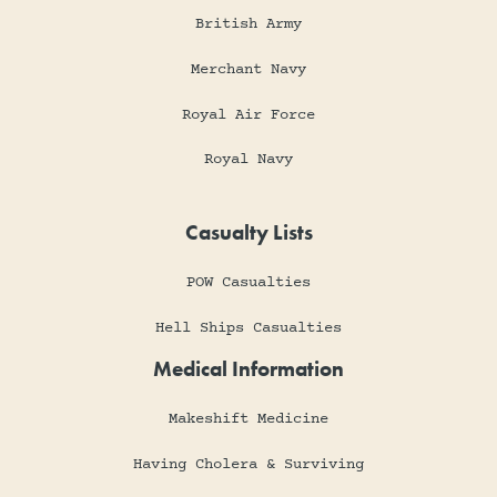
British Army
Merchant Navy
Royal Air Force
Royal Navy
Casualty Lists
POW Casualties
Hell Ships Casualties
Medical Information
Makeshift Medicine
Having Cholera & Surviving