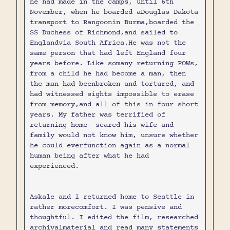
he had made in the camps, until 6th
November, when he boarded aDouglas Dakota
transport to Rangoonin Burma,boarded the
SS Duchess of Richmond,and sailed to
Englandvia South Africa.He was not the
same person that had left England four
years before. Like somany returning POWs,
from a child he had become a man, then
the man had beenbroken and tortured, and
had witnessed sights impossible to erase
from memory,and all of this in four short
years. My father was terrified of
returning home- scared his wife and
family would not know him, unsure whether
he could everfunction again as a normal
human being after what he had
experienced.
Askale and I returned home to Seattle in
rather morecomfort. I was pensive and
thoughtful. I edited the film, researched
archivalmaterial and read many statements