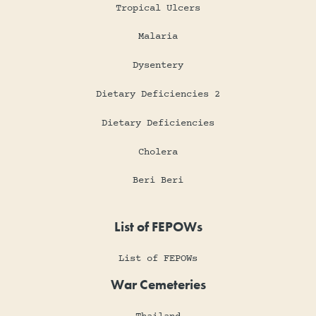
Tropical Ulcers
Malaria
Dysentery
Dietary Deficiencies 2
Dietary Deficiencies
Cholera
Beri Beri
List of FEPOWs
List of FEPOWs
War Cemeteries