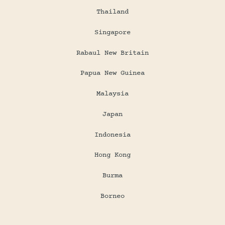
Thailand
Singapore
Rabaul New Britain
Papua New Guinea
Malaysia
Japan
Indonesia
Hong Kong
Burma
Borneo