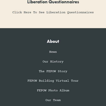
Liberation Questionnaires
Click Here To See Liberation Questionnaires
About
News
Our History
The FEPOW Story
FEPOW Building Virtual Tour
FEPOW Photo Album
Our Team