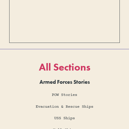
All Sections
Armed Forces Stories
POW Stories
Evacuation & Rescue Ships
USS Ships