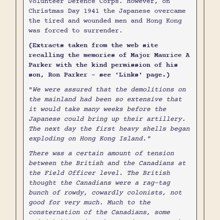
Volunteer Defence Corps. However, on
Christmas Day 1941 the Japanese overcame
the tired and wounded men and Hong Kong
was forced to surrender.
(Extracts taken from the web site
recalling the memories of Major Maurice A
Parker with the kind permission of his
son, Ron Parker - see 'Links' page.)
"
We were assured that the demolitions on
the mainland had been so extensive that
it would take many weeks before the
Japanese could bring up their artillery.
The next day the first heavy shells began
exploding on Hong Kong Island."
There was a certain amount of tension
between the British and the Canadians at
the Field Officer level. The British
thought the Canadians were a rag-tag
bunch of rowdy, cowardly colonists, not
good for very much. Much to the
consternation of the Canadians, some