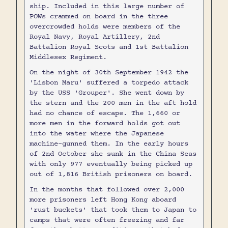
ship. Included in this large number of
POWs crammed on board in the three
overcrowded holds were members of the
Royal Navy, Royal Artillery, 2nd
Battalion Royal Scots and 1st Battalion
Middlesex Regiment.
On the night of 30th September 1942 the
'Lisbon Maru' suffered a torpedo attack
by the USS 'Grouper'. She went down by
the stern and the 200 men in the aft hold
had no chance of escape. The 1,660 or
more men in the forward holds got out
into the water where the Japanese
machine-gunned them. In the early hours
of 2nd October she sunk in the China Seas
with only 977 eventually being picked up
out of 1,816 British prisoners on board.
In the months that followed over 2,000
more prisoners left Hong Kong aboard
'rust buckets' that took them to Japan to
camps that were often freezing and far