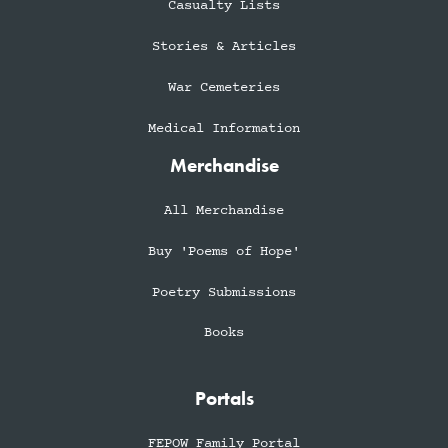
Casualty Lists
Stories & Articles
War Cemeteries
Medical Information
Merchandise
All Merchandise
Buy 'Poems of Hope'
Poetry Submissions
Books
Portals
FEPOW Family Portal