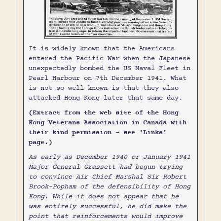
It is widely known that the Americans
entered the Pacific War when the Japanese
unexpectedly bombed the US Naval Fleet in
Pearl Harbour on 7th December 1941. What
is not so well known is that they also
attacked Hong Kong later that same day.
(Extract from the web site of the Hong
Kong Veterans Association in Canada with
their kind permission - see 'Links'
page.)
As early as December 1940 or January 1941
Major General Grassett had begun trying
to convince Air Chief Marshal Sir Robert
Brook-Popham of the defensibility of Hong
Kong. While it does not appear that he
was entirely successful, he did make the
point that reinforcements would improve