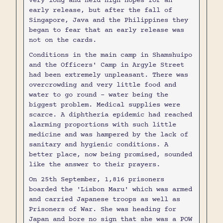
very long and held high hopes for an
early release, but after the fall of
Singapore, Java and the Philippines they
began to fear that an early release was
not on the cards.
Conditions in the main camp in Shamshuipo
and the Officers' Camp in Argyle Street
had been extremely unpleasant. There was
overcrowding and very little food and
water to go round - water being the
biggest problem. Medical supplies were
scarce. A diphtheria epidemic had reached
alarming proportions with such little
medicine and was hampered by the lack of
sanitary and hygienic conditions. A
better place, now being promised, sounded
like the answer to their prayers.
On 25th September, 1,816 prisoners
boarded the 'Lisbon Maru' which was armed
and carried Japanese troops as well as
Prisoners of War. She was heading for
Japan and bore no sign that she was a POW