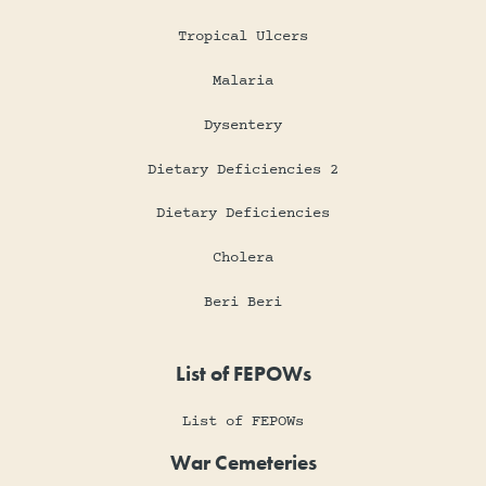
Tropical Ulcers
Malaria
Dysentery
Dietary Deficiencies 2
Dietary Deficiencies
Cholera
Beri Beri
List of FEPOWs
List of FEPOWs
War Cemeteries