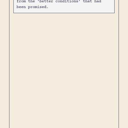
from the 'better conditions' that had
been promised.