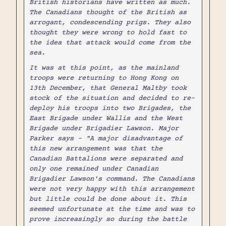
British historians have written as much.
The Canadians thought of the British as
arrogant, condescending prigs. They also
thought they were wrong to hold fast to
the idea that attack would come from the
sea.
It was at this point, as the mainland
troops were returning to Hong Kong on
13th December, that General Maltby took
stock of the situation and decided to re-
deploy his troops into two Brigades, the
East Brigade under Wallis and the West
Brigade under Brigadier Lawson. Major
Parker says - "A major disadvantage of
this new arrangement was that the
Canadian Battalions were separated and
only one remained under Canadian
Brigadier Lawson's command. The Canadians
were not very happy with this arrangement
but little could be done about it. This
seemed unfortunate at the time and was to
prove increasingly so during the battle