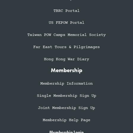
TBRC Portal
US FEPOW Portal
Taiwan POW Camps Memorial Society
Far East Tours & Pilgrimages
Hong Kong War Diary
Membership
Membership Information
Single Membership Sign Up
Joint Membership Sign Up
Membership Help Page
Membership Login