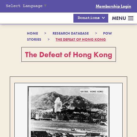
Select Language
▼
Membership Login
MENU
Donations
HOME
>
RESEARCH DATABASE
>
POW
STORIES
>
THE DEFEAT OF HONG KONG
The Defeat of Hong Kong