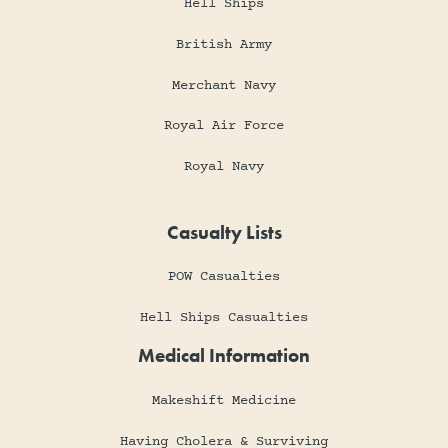
Hell Ships
British Army
Merchant Navy
Royal Air Force
Royal Navy
Casualty Lists
POW Casualties
Hell Ships Casualties
Medical Information
Makeshift Medicine
Having Cholera & Surviving