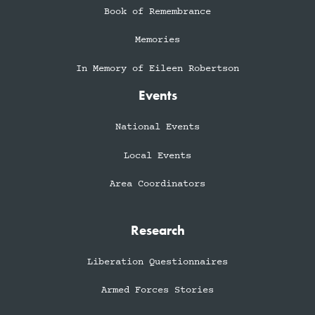
Book of Remembrance
Memories
In Memory of Eileen Robertson
Events
National Events
Local Events
Area Coordinators
Research
Liberation Questionnaires
Armed Forces Stories