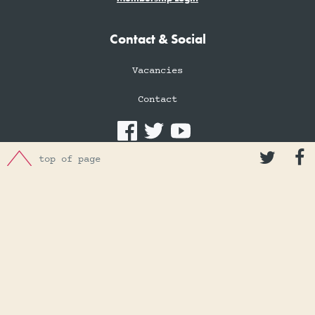
Contact & Social
Vacancies
Contact


Donations
top of page
Donation of Artefacts
Make a Donation
Charity number: 1074474
Privacy Policy
Cookies Policy