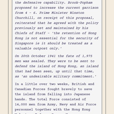
the defensive capability. Brook-Popham
proposed to increase the current garrison
from 4 - 6. Prime Minister Winston
Churchill, on receipt of this proposal,
reiterated that he agreed with the policy
previously set and maintained by his
Chiefs of Staff - 'the retention of Hong
Kong is not essential for the security of
Singapore ie it should be treated as a
valuable outpost only.'
On 20th October 1941 the fate of 1,975
men was sealed. They were to be sent to
defend the island of Hong Kong, an island
that had been seen, up until that time,
as 'an undesirable military commitment.'
In a little over two weeks, British and
Canadian Forces fought bravely to save
the island from falling into Japanese
hands. The total Force consisted of
14,000 men from Army, Navy and Air Force
personnel together with the Hong Kong