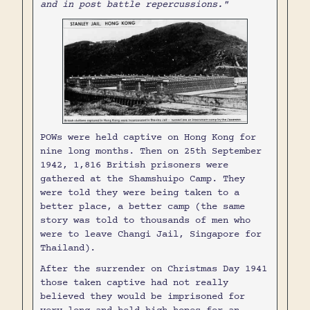
and in post battle repercussions."
POWs were held captive on Hong Kong for
nine long months. Then on 25th September
1942, 1,816 British prisoners were
gathered at the Shamshuipo Camp. They
were told they were being taken to a
better place, a better camp (the same
story was told to thousands of men who
were to leave Changi Jail, Singapore for
Thailand).
After the surrender on Christmas Day 1941
those taken captive had not really
believed they would be imprisoned for