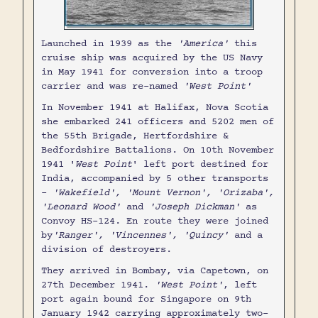
Launched in 1939 as the
'America'
this
cruise ship was acquired by the US Navy
in May 1941 for conversion into a troop
carrier and was re-named
'West Point'
In November 1941 at Halifax, Nova Scotia
she embarked 241 officers and 5202 men of
the 55th Brigade, Hertfordshire &
Bedfordshire Battalions. On 10th November
1941 '
West Point
' left port destined for
India, accompanied by 5 other transports
-
'Wakefield', 'Mount Vernon', 'Orizaba',
'Leonard Wood'
and
'Joseph Dickman'
as
Convoy HS-124. En route they were joined
by
'Ranger', 'Vincennes', 'Quincy'
and a
division of destroyers.
They arrived in Bombay, via Capetown, on
27th December 1941.
'West Point'
, left
port again bound for Singapore on 9th
January 1942 carrying approximately two-