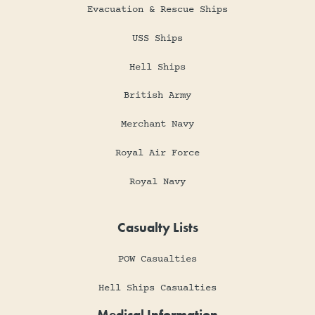
Evacuation & Rescue Ships
USS Ships
Hell Ships
British Army
Merchant Navy
Royal Air Force
Royal Navy
Casualty Lists
POW Casualties
Hell Ships Casualties
Medical Information