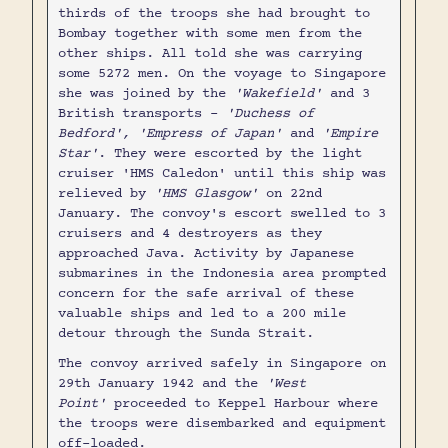
thirds of the troops she had brought to
Bombay together with some men from the
other ships. All told she was carrying
some 5272 men. On the voyage to Singapore
she was joined by the
'Wakefield'
and 3
British transports -
'Duchess of
Bedford', 'Empress of Japan'
and
'Empire
Star'
. They were escorted by the light
cruiser 'HMS Caledon' until this ship was
relieved by
'HMS Glasgow'
on 22nd
January. The convoy's escort swelled to 3
cruisers and 4 destroyers as they
approached Java. Activity by Japanese
submarines in the Indonesia area prompted
concern for the safe arrival of these
valuable ships and led to a 200 mile
detour through the Sunda Strait.
The convoy arrived safely in Singapore on
29th January 1942 and the
'West
Point'
proceeded to Keppel Harbour where
the troops were disembarked and equipment
off-loaded.