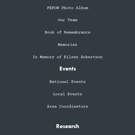
FEPOW Photo Album
Our Team
Book of Remembrance
Memories
In Memory of Eileen Robertson
Events
National Events
Local Events
Area Coordinators
Research