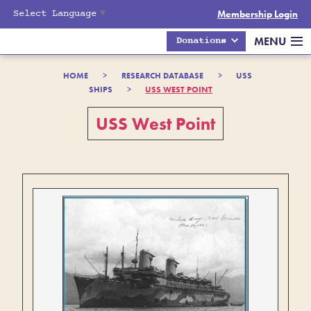
Select Language
▼
Membership Login
MENU
Donations
HOME
>
RESEARCH DATABASE
>
USS
SHIPS
>
USS WEST POINT
USS West Point