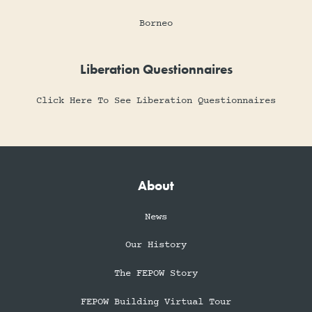
Borneo
Liberation Questionnaires
Click Here To See Liberation Questionnaires
About
News
Our History
The FEPOW Story
FEPOW Building Virtual Tour