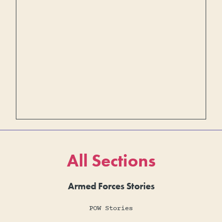
All Sections
Armed Forces Stories
POW Stories