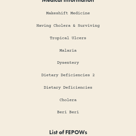
Makeshift Medicine
Having Cholera & Surviving
Tropical Ulcers
Malaria
Dysentery
Dietary Deficiencies 2
Dietary Deficiencies
Cholera
Beri Beri
List of FEPOWs