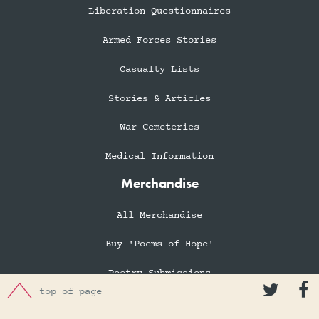
Liberation Questionnaires
Armed Forces Stories
Casualty Lists
Stories & Articles
War Cemeteries
Medical Information
Merchandise
All Merchandise
Buy 'Poems of Hope'
Poetry Submissions


top of page
Books