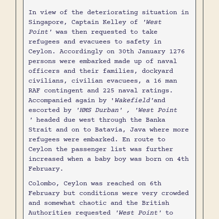
In view of the deteriorating situation in
Singapore, Captain Kelley of
'West
Point'
was then requested to take
refugees and evacuees to safety in
Ceylon. Accordingly on 30th January 1276
persons were embarked made up of naval
officers and their families, dockyard
civilians, civilian evacuees, a 16 man
RAF contingent and 225 naval ratings.
Accompanied again by '
Wakefield'
and
escorted by
'HMS Durban' , 'West Point
'
headed due west through the Banka
Strait and on to Batavia, Java where more
refugees were embarked. En route to
Ceylon the passenger list was further
increased when a baby boy was born on 4th
February.
Colombo, Ceylon was reached on 6th
February but conditions were very crowded
and somewhat chaotic and the British
Authorities requested
'West Point'
to