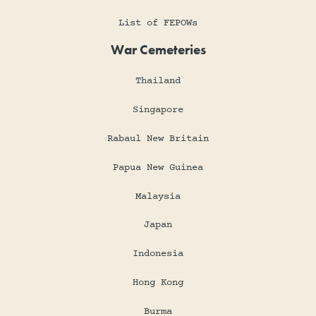
List of FEPOWs
War Cemeteries
Thailand
Singapore
Rabaul New Britain
Papua New Guinea
Malaysia
Japan
Indonesia
Hong Kong
Burma