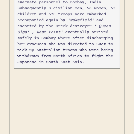
evacuate personnel to Bombay, India.
Subsequently 8 civilian men, 56 women, 53
children and 670 troops were embarked .
Accompanied again by
'Wakefield'
and
escorted by the Greek destroyer
' Queen
Olga' , West Point'
eventually arrived
safely in Bombay where after discharging
her evacuees she was directed to Suez to
pick up Australian troops who were being
withdrawn from North Africa to fight the
Japanese in South East Asia.