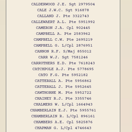
CALDERWOOD J.E. Sgt 2979504
CALE J.W.C. Sgt 916878
CALLAND J. Pte 3322743
CALLEWAERT A.L. Pte 5951992
CAMERON J.A. Cpl 902445
CAMPBELL A. Pte 2583962
CAMPBELL C.W. Pte 2695219
CAMPBELL G. L/Cpl 2876951
CANNON R.F. S/Maj 855012
CARR W.J. Sgt 7581246
CARRUTHERS E.D. Pte 7618243
CATCHPOLE A.J. Pte 5778695
CATO F.G. Pte 5952182
CATTERALL A. Pte 5956862
CATTERALL J. Pte 5952645
CAWTHORNE M. Pte 5952722
CHAINEY R.J. Pte 3355746
CHALMERS W. L/Cpl 1664943
CHAMBERLAIN E.J. Pte 5955761
CHAMBERLAIN R. L/Cpl 896161
CHAMBERS A.E. Cpl 5825876
CHAPMAN G. L/Cpl 4746643