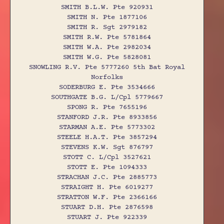
SMITH B.L.W. Pte 920931
SMITH N. Pte 1877106
SMITH R. Sgt 2979182
SMITH R.W. Pte 5781864
SMITH W.A. Pte 2982034
SMITH W.G. Pte 5828081
SNOWLING R.V. Pte 5777260 5th Bat Royal
Norfolks
SODERBURG E. Pte 3534666
SOUTHGATE B.G. L/Cpl 5779667
SPONG R. Pte 7655196
STANFORD J.R. Pte 8933856
STARMAN A.E. Pte 5773302
STEELE H.A.T. Pte 3857294
STEVENS K.W. Sgt 876797
STOTT C. L/Cpl 3527621
STOTT E. Pte 1094333
STRACHAN J.C. Pte 2885773
STRAIGHT H. Pte 6019277
STRATTON W.F. Pte 2366166
STUART D.H. Pte 2876598
STUART J. Pte 922339