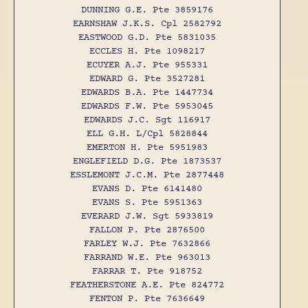
DUNNING G.E. Pte 3859176
EARNSHAW J.K.S. Cpl 2582792
EASTWOOD G.D. Pte 5831035
ECCLES H. Pte 1098217
ECUYER A.J. Pte 955331
EDWARD G. Pte 3527281
EDWARDS B.A. Pte 1447734
EDWARDS F.W. Pte 5953045
EDWARDS J.C. Sgt 116917
ELL G.H. L/Cpl 5828844
EMERTON H. Pte 5951983
ENGLEFIELD D.G. Pte 1873537
ESSLEMONT J.C.M. Pte 2877448
EVANS D. Pte 6141480
EVANS S. Pte 5951363
EVERARD J.W. Sgt 5933819
FALLON P. Pte 2876500
FARLEY W.J. Pte 7632866
FARRAND W.E. Pte 963013
FARRAR T. Pte 918752
FEATHERSTONE A.E. Pte 824772
FENTON P. Pte 7636649