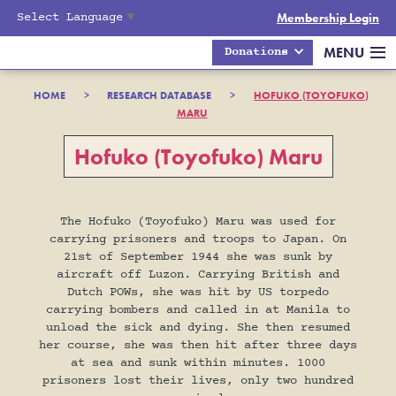
Select Language
▼
Membership Login
MENU
Donations
HOME
>
RESEARCH DATABASE
>
HOFUKO (TOYOFUKO)
MARU
Hofuko (Toyofuko) Maru
The Hofuko (Toyofuko) Maru was used for
carrying prisoners and troops to Japan. On
21st of September 1944 she was sunk by
aircraft off Luzon. Carrying British and
Dutch POWs, she was hit by US torpedo
carrying bombers and called in at Manila to
unload the sick and dying. She then resumed
her course, she was then hit after three days
at sea and sunk within minutes. 1000
prisoners lost their lives, only two hundred