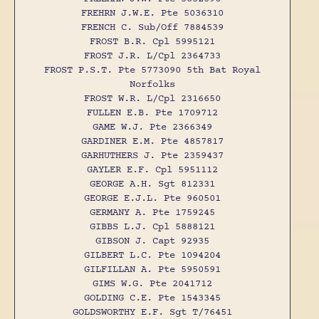
FREHRN J.W.E. Pte 5036310
FRENCH C. Sub/Off 7884539
FROST B.R. Cpl 5995121
FROST J.R. L/Cpl 2364733
FROST P.S.T. Pte 5773090 5th Bat Royal
Norfolks
FROST W.R. L/Cpl 2316650
FULLEN E.B. Pte 1709712
GAME W.J. Pte 2366349
GARDINER E.M. Pte 4857817
GARHUTHERS J. Pte 2359437
GAYLER E.F. Cpl 5951112
GEORGE A.H. Sgt 812331
GEORGE E.J.L. Pte 960501
GERMANY A. Pte 1759245
GIBBS L.J. Cpl 5888121
GIBSON J. Capt 92935
GILBERT L.C. Pte 1094204
GILFILLAN A. Pte 5950591
GIMS W.G. Pte 2041712
GOLDING C.E. Pte 1543345
GOLDSWORTHY E.F. Sgt T/76451