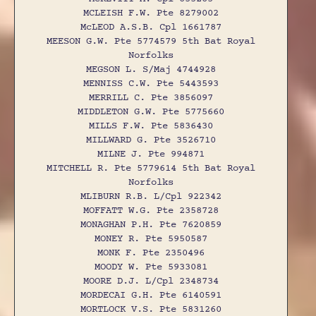
MCLEISH F.W. Pte 8279002
McLEOD A.S.B. Cpl 1661787
MEESON G.W. Pte 5774579 5th Bat Royal
Norfolks
MEGSON L. S/Maj 4744928
MENNISS C.W. Pte 5443593
MERRILL C. Pte 3856097
MIDDLETON G.W. Pte 5775660
MILLS F.W. Pte 5836430
MILLWARD G. Pte 3526710
MILNE J. Pte 994871
MITCHELL R. Pte 5779614 5th Bat Royal
Norfolks
MLIBURN R.B. L/Cpl 922342
MOFFATT W.G. Pte 2358728
MONAGHAN P.H. Pte 7620859
MONEY R. Pte 5950587
MONK F. Pte 2350496
MOODY W. Pte 5933081
MOORE D.J. L/Cpl 2348734
MORDECAI G.H. Pte 6140591
MORTLOCK V.S. Pte 5831260