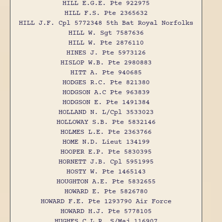
HILL E.G.E. Pte 922975
HILL F.S. Pte 2365632
HILL J.F. Cpl 5772348 5th Bat Royal Norfolks
HILL W. Sgt 7587636
HILL W. Pte 2876110
HINES J. Pte 5973126
HISLOP W.B. Pte 2980883
HITT A. Pte 940685
HODGES R.C. Pte 821380
HODGSON A.C Pte 963839
HODGSON E. Pte 1491384
HOLLAND N. L/Cpl 3533023
HOLLOWAY S.B. Pte 5832146
HOLMES L.E. Pte 2363766
HOME N.D. Lieut 134199
HOOPER E.P. Pte 5830395
HORNETT J.B. Cpl 5951995
HOSTY W. Pte 1465143
HOUGHTON A.E. Pte 5832655
HOWARD E. Pte 5826780
HOWARD F.E. Pte 1293790 Air Force
HOWARD H.J. Pte 5778105
HUGHES C.L.R. S/Maj 116907