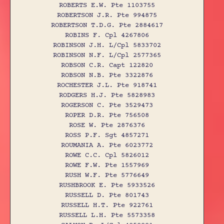
ROBERTS E.W. Pte 1103755
ROBERTSON J.R. Pte 994875
ROBERTSON T.D.G. Pte 2884617
ROBINS F. Cpl 4267806
ROBINSON J.H. L/Cpl 5833702
ROBINSON N.F. L/Cpl 2577365
ROBSON C.R. Capt 122820
ROBSON N.B. Pte 3322876
ROCHESTER J.L. Pte 918741
RODGERS H.J. Pte 5828983
ROGERSON C. Pte 3529473
ROPER D.R. Pte 756508
ROSE W. Pte 2876376
ROSS P.F. Sgt 4857271
ROUMANIA A. Pte 6023772
ROWE C.C. Cpl 5826012
ROWE F.W. Pte 1557969
RUSH W.F. Pte 5776649
RUSHBROOK E. Pte 5933526
RUSSELL D. Pte 801743
RUSSELL H.T. Pte 922761
RUSSELL L.H. Pte 5573358