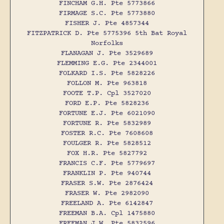
FINCHAM G.H. Pte 5773866
FIRMAGE S.C. Pte 5773880
FISHER J. Pte 4857344
FITZPATRICK D. Pte 5775396 5th Bat Royal
Norfolks
FLANAGAN J. Pte 3529689
FLEMMING E.G. Pte 2344001
FOLKARD I.S. Pte 5828226
FOLLON M. Pte 963818
FOOTE T.P. Cpl 3527020
FORD E.P. Pte 5828236
FORTUNE E.J. Pte 6021090
FORTUNE R. Pte 5832989
FOSTER R.C. Pte 7608608
FOULGER R. Pte 5828512
FOX H.R. Pte 5827792
FRANCIS C.F. Pte 5779697
FRANKLIN P. Pte 940744
FRASER S.W. Pte 2876424
FRASER W. Pte 2982090
FREELAND A. Pte 6142847
FREEMAN B.A. Cpl 1475880
FREEMAN J.W. Pte 5832596