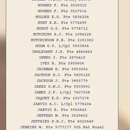
HUGHES F. Pte 3530315
HUGHES F. Pte 3527516
HULGER E.G. Pte 5836258
HUNT E.R. Pte 5776695
HURST G.S. Pte 5774712
HUTCHINS A.J. Pte 1094228
HUTCHINSON P.B. Pte 2191302
HYAM G.V. L/Cpl 5933854
INGLESANT J.H. Pte 4860462
INNES J. Pte 2876415
IVES R. Pte 5955606
JACKMAN H. Pte 5953092
JACKSON H.J. Pte 5835120
JACKSON J. Pte 3855779
JAKES G.W.J. Pte 5933691
JAMES J.F. L/Cpl 7607558
JAQUET E.D. Pte 2337278
JARVIS A.C. L/Cpl 5778204
JARVIS R. Pte 5956643
JEFFERS M. Pte 3529602
JEFFRIES P.H.J. Pte 6020649
JENKINS W. Pte 5777177 5th Bat Royal