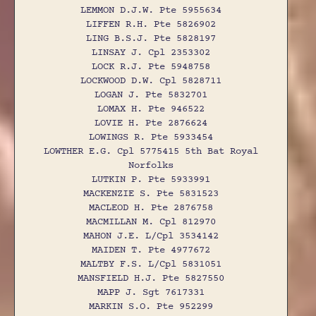
LEMMON D.J.W. Pte 5955634
LIFFEN R.H. Pte 5826902
LING B.S.J. Pte 5828197
LINSAY J. Cpl 2353302
LOCK R.J. Pte 5948758
LOCKWOOD D.W. Cpl 5828711
LOGAN J. Pte 5832701
LOMAX H. Pte 946522
LOVIE H. Pte 2876624
LOWINGS R. Pte 5933454
LOWTHER E.G. Cpl 5775415 5th Bat Royal
Norfolks
LUTKIN P. Pte 5933991
MACKENZIE S. Pte 5831523
MACLEOD H. Pte 2876758
MACMILLAN M. Cpl 812970
MAHON J.E. L/Cpl 3534142
MAIDEN T. Pte 4977672
MALTBY F.S. L/Cpl 5831051
MANSFIELD H.J. Pte 5827550
MAPP J. Sgt 7617331
MARKIN S.O. Pte 952299