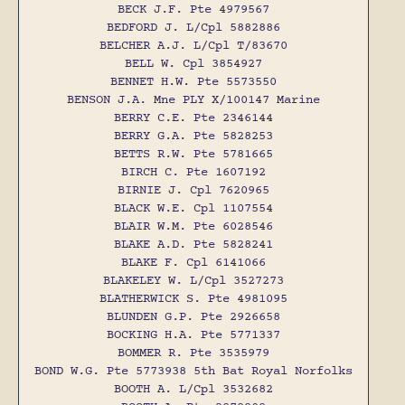
BECK J.F. Pte 4979567
BEDFORD J. L/Cpl 5882886
BELCHER A.J. L/Cpl T/83670
BELL W. Cpl 3854927
BENNET H.W. Pte 5573550
BENSON J.A. Mne PLY X/100147 Marine
BERRY C.E. Pte 2346144
BERRY G.A. Pte 5828253
BETTS R.W. Pte 5781665
BIRCH C. Pte 1607192
BIRNIE J. Cpl 7620965
BLACK W.E. Cpl 1107554
BLAIR W.M. Pte 6028546
BLAKE A.D. Pte 5828241
BLAKE F. Cpl 6141066
BLAKELEY W. L/Cpl 3527273
BLATHERWICK S. Pte 4981095
BLUNDEN G.P. Pte 2926658
BOCKING H.A. Pte 5771337
BOMMER R. Pte 3535979
BOND W.G. Pte 5773938 5th Bat Royal Norfolks
BOOTH A. L/Cpl 3532682