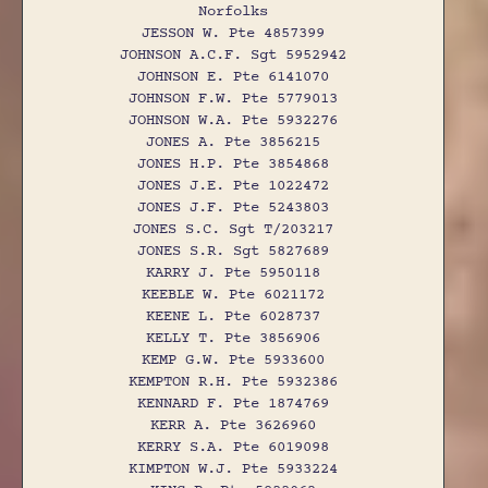
Norfolks
JESSON W. Pte 4857399
JOHNSON A.C.F. Sgt 5952942
JOHNSON E. Pte 6141070
JOHNSON F.W. Pte 5779013
JOHNSON W.A. Pte 5932276
JONES A. Pte 3856215
JONES H.P. Pte 3854868
JONES J.E. Pte 1022472
JONES J.F. Pte 5243803
JONES S.C. Sgt T/203217
JONES S.R. Sgt 5827689
KARRY J. Pte 5950118
KEEBLE W. Pte 6021172
KEENE L. Pte 6028737
KELLY T. Pte 3856906
KEMP G.W. Pte 5933600
KEMPTON R.H. Pte 5932386
KENNARD F. Pte 1874769
KERR A. Pte 3626960
KERRY S.A. Pte 6019098
KIMPTON W.J. Pte 5933224