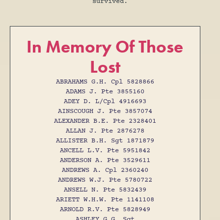
survived.
In Memory Of Those
Lost
ABRAHAMS G.H. Cpl 5828866
ADAMS J. Pte 3855160
ADEY D. L/Cpl 4916693
AINSCOUGH J. Pte 3857074
ALEXANDER B.E. Pte 2328401
ALLAN J. Pte 2876278
ALLISTER B.H. Sgt 1871879
ANCELL L.V. Pte 5951842
ANDERSON A. Pte 3529611
ANDREWS A. Cpl 2360240
ANDREWS W.J. Pte 5780722
ANSELL N. Pte 5832439
ARIETT W.H.W. Pte 1141108
ARNOLD R.V. Pte 5828949
ASHLEY G.G. Sgt