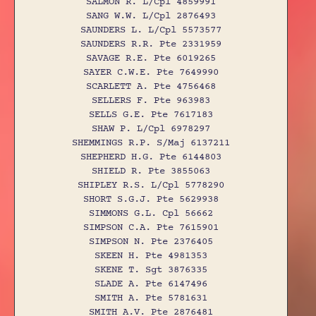
SALMON R. L/Cpl 4859991
SANG W.W. L/Cpl 2876493
SAUNDERS L. L/Cpl 5573577
SAUNDERS R.R. Pte 2331959
SAVAGE R.E. Pte 6019265
SAYER C.W.E. Pte 7649990
SCARLETT A. Pte 4756468
SELLERS F. Pte 963983
SELLS G.E. Pte 7617183
SHAW P. L/Cpl 6978297
SHEMMINGS R.P. S/Maj 6137211
SHEPHERD H.G. Pte 6144803
SHIELD R. Pte 3855063
SHIPLEY R.S. L/Cpl 5778290
SHORT S.G.J. Pte 5629938
SIMMONS G.L. Cpl 56662
SIMPSON C.A. Pte 7615901
SIMPSON N. Pte 2376405
SKEEN H. Pte 4981353
SKENE T. Sgt 3876335
SLADE A. Pte 6147496
SMITH A. Pte 5781631
SMITH A.V. Pte 2876481