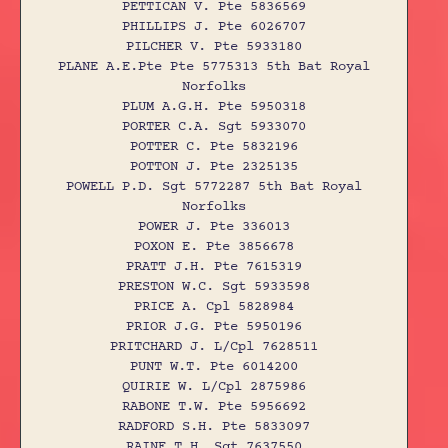
PETTICAN V. Pte 5836569
PHILLIPS J. Pte 6026707
PILCHER V. Pte 5933180
PLANE A.E.Pte Pte 5775313 5th Bat Royal
Norfolks
PLUM A.G.H. Pte 5950318
PORTER C.A. Sgt 5933070
POTTER C. Pte 5832196
POTTON J. Pte 2325135
POWELL P.D. Sgt 5772287 5th Bat Royal
Norfolks
POWER J. Pte 336013
POXON E. Pte 3856678
PRATT J.H. Pte 7615319
PRESTON W.C. Sgt 5933598
PRICE A. Cpl 5828984
PRIOR J.G. Pte 5950196
PRITCHARD J. L/Cpl 7628511
PUNT W.T. Pte 6014200
QUIRIE W. L/Cpl 2875986
RABONE T.W. Pte 5956692
RADFORD S.H. Pte 5833097
RAINE T.H. Sgt 7637550