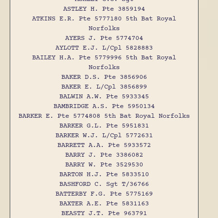
ASTLEY H. Pte 3859194
ATKINS E.R. Pte 5777180 5th Bat Royal
Norfolks
AYERS J. Pte 5774704
AYLOTT E.J. L/Cpl 5828883
BAILEY H.A. Pte 5779996 5th Bat Royal
Norfolks
BAKER D.S. Pte 3856906
BAKER E. L/Cpl 3856899
BALWIN A.W. Pte 5933345
BAMBRIDGE A.S. Pte 5950134
BARKER E. Pte 5774808 5th Bat Royal Norfolks
BARKER G.L. Pte 5951831
BARKER W.J. L/Cpl 5772631
BARRETT A.A. Pte 5933572
BARRY J. Pte 3386082
BARRY W. Pte 3529530
BARTON H.J. Pte 5833510
BASHFORD C. Sgt T/36766
BATTERBY F.G. Pte 5775169
BAXTER A.E. Pte 5831163
BEASTY J.T. Pte 963791