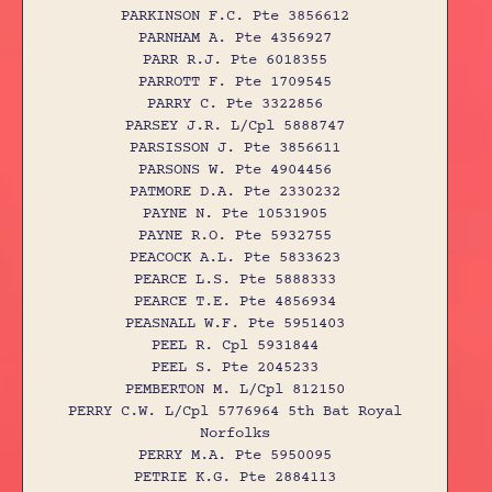
PARKINSON F.C. Pte 3856612
PARNHAM A. Pte 4356927
PARR R.J. Pte 6018355
PARROTT F. Pte 1709545
PARRY C. Pte 3322856
PARSEY J.R. L/Cpl 5888747
PARSISSON J. Pte 3856611
PARSONS W. Pte 4904456
PATMORE D.A. Pte 2330232
PAYNE N. Pte 10531905
PAYNE R.O. Pte 5932755
PEACOCK A.L. Pte 5833623
PEARCE L.S. Pte 5888333
PEARCE T.E. Pte 4856934
PEASNALL W.F. Pte 5951403
PEEL R. Cpl 5931844
PEEL S. Pte 2045233
PEMBERTON M. L/Cpl 812150
PERRY C.W. L/Cpl 5776964 5th Bat Royal
Norfolks
PERRY M.A. Pte 5950095
PETRIE K.G. Pte 2884113