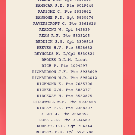
RAMSCAR J.E. Pte 6019448
RANSOME C. Pte 5833862
RANSOME F.D. Sgt 5830476
RAVENSCROFT C. Pte 3861626
READING W. Cpl 843839
REAN R.F. Pte 5833205
REDDICK J.M. Cpl 3309518
REEVES H.V. Pte 3528632
REYNOLDS H. L/Cpl 5830824
RHODES R.L.M. Lieut
RICH P. Pte 1094297
RICHARDSON J.F. Pte 8933699
RICHARDSON W.D. Pte 5952012
RICHMOND E. Pte 7635706
RICKER G.W. Pte 5832771
RIDGEWAY H. Pte 3532875
RIDGEWELL W.H. Pte 5933458
RIDLEY T.E. Pte 2368207
RILEY J. Pte 2568352
ROBE J.R. Pte 3534689
ROBERTS C.G. Sgt 754344
ROBERTS E.G. Cpl 5921788