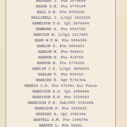
HAGGART J. Pte 2979658
HAGUE D.H. Pte 5776199
HALL R.W. Pte 5950230
HALLIWELL J. L/Cpl 3522539
HAMELTON T.R. Cpl 2876694
HAMMOND A. Pte 5933765
HANCOCK W. L/Cpl 2317493
HAND W.F.W. Pte 5956299
HANLON P. Pte 5950453
HANLON W. Pte 968413
HANNON N. Pte 918768
HANTON W. Pte 5774350
HAPLIN J.P. L/Cpl 3856503
HARLAN F. Pte 830353
HARRIES E. Sgt T/91304
HARRIS C.G. Pte 971093 Air Force
HARRISON E.G. Cpl 2584864
HARRISON E.N. Pte 2359063
HARRISON F.R. Sub/Off 5181684
HARRISON P. Pte 3525825
HARTLEY A. Cpl 3385394
HARVELL A.M. Pte 1094796
HARVEY L. Pte 56921