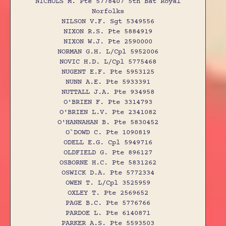
NICHOLS M. Pte 5778407 5th Bat Royal
Norfolks
NILSON V.F. Sgt 5349556
NIXON R.S. Pte 5884919
NIXON W.J. Pte 2590000
NORMAN G.H. L/Cpl 5952006
NOVIC H.D. L/Cpl 5775468
NUGENT E.F. Pte 5953125
NUNN A.E. Pte 5933391
NUTTALL J.A. Pte 934958
O'BRIEN F. Pte 3314793
O'BRIEN L.V. Pte 2341082
O'HANNAHAN B. Pte 5830452
O`DOWD C. Pte 1090819
ODELL E.G. Cpl 5949716
OLDFIELD G. Pte 896127
OSBORNE H.C. Pte 5831262
OSWICK D.A. Pte 5772334
OWEN T. L/Cpl 3525959
OXLEY T. Pte 2569652
PAGE B.C. Pte 5776766
PARDOE L. Pte 6140871
PARKER A.S. Pte 5593503