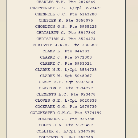
CHARLES T.H. Pte 2876549
CHATTERLEY J.S. L/Cpl 3523473
CHENNELL J.C. Pte 6143280
CHESTER R. Pte 3858075
CHORLTON G.S. Pte 5955225
CHRISLETT G. Pte 5947349
CHRISTIAN J. Pte 3524474
CHRISTIE J.R.A. Pte 2365831
CLAMP L. Pte 944383
CLARKE J. Pte 5772303
CLARKE J. Pte 5953024
CLARKE N.E. L/Cpl 3534723
CLARKE W. Sgt 5048067
CLARY C.F. Sgt 5933560
CLAYTON E. Pte 3534727
CLEMENTS L.C. Pte 923478
CLOVES G.E. L/Cpl 6020838
COCKRANE G.G. Pte 2979739
COLCHESTER C.H.G. Pte 5774199
COLDBROOK J. Pte 926788
COLES J.A. Pte 5573497
COLLIER J. L/Cpl 2347988
COLLINGS S. Sgt 555240