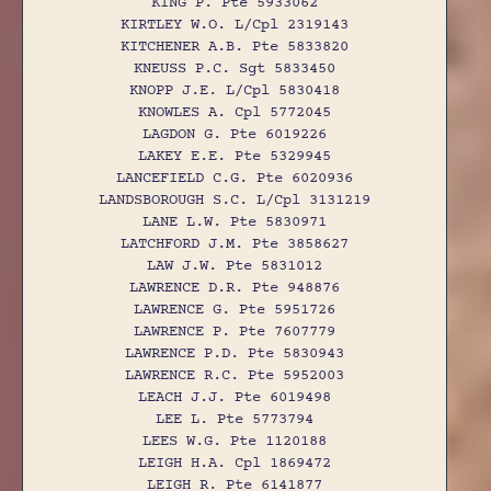
KING P. Pte 5933062
KIRTLEY W.O. L/Cpl 2319143
KITCHENER A.B. Pte 5833820
KNEUSS P.C. Sgt 5833450
KNOPP J.E. L/Cpl 5830418
KNOWLES A. Cpl 5772045
LAGDON G. Pte 6019226
LAKEY E.E. Pte 5329945
LANCEFIELD C.G. Pte 6020936
LANDSBOROUGH S.C. L/Cpl 3131219
LANE L.W. Pte 5830971
LATCHFORD J.M. Pte 3858627
LAW J.W. Pte 5831012
LAWRENCE D.R. Pte 948876
LAWRENCE G. Pte 5951726
LAWRENCE P. Pte 7607779
LAWRENCE P.D. Pte 5830943
LAWRENCE R.C. Pte 5952003
LEACH J.J. Pte 6019498
LEE L. Pte 5773794
LEES W.G. Pte 1120188
LEIGH H.A. Cpl 1869472
LEIGH R. Pte 6141877