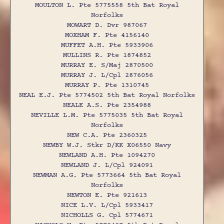
MOULTON L. Pte 5775558 5th Bat Royal
Norfolks
MOWART D. Dvr 987067
MOXHAM F. Pte 4156140
MUFFET A.H. Pte 5933906
MULLINS R. Pte 1874852
MURRAY E. S/Maj 2870500
MURRAY J. L/Cpl 2876056
MURRAY P. Pte 1310745
NEAL E.J. Pte 5774502 5th Bat Royal Norfolks
NEALE A.S. Pte 2354988
NEVILLE L.M. Pte 5775035 5th Bat Royal
Norfolks
NEW C.A. Pte 2360325
NEWBY W.J. Stkr D/KK X06550 Navy
NEWLAND A.H. Pte 1094270
NEWLAND J. L/Cpl 924091
NEWMAN A.G. Pte 5773664 5th Bat Royal
Norfolks
NEWTON E. Pte 921613
NICE L.V. L/Cpl 5933417
NICHOLLS G. Cpl 5774671