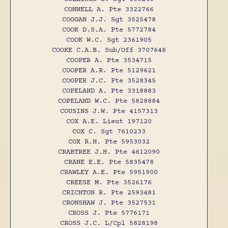
CONNELL A. Pte 3322766
COOGAN J.J. Sgt 3525478
COOK D.S.A. Pte 5772784
COOK W.C. Sgt 2361905
COOKE C.A.B. Sub/Off 3707648
COOPER A. Pte 3534715
COOPER A.R. Pte 5129621
COOPER J.C. Pte 3528345
COPELAND A. Pte 3318883
COPELAND W.C. Pte 5828884
COUSINS J.W. Pte 4157313
COX A.E. Lieut 197120
COX C. Sgt 7610233
COX R.H. Pte 5953032
CRABTREE J.H. Pte 4612090
CRANE E.E. Pte 5835478
CRAWLEY A.E. Pte 5951900
CREESE M. Pte 3526176
CRICHTON R. Pte 2593481
CRONSHAW J. Pte 3527531
CROSS J. Pte 5776171
CROSS J.C. L/Cpl 5828198