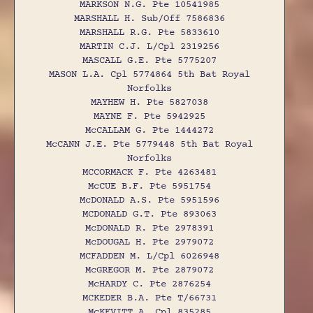
MARKSON N.G. Pte 10541985
MARSHALL H. Sub/Off 7586836
MARSHALL R.G. Pte 5833610
MARTIN C.J. L/Cpl 2319256
MASCALL G.E. Pte 5775207
MASON L.A. Cpl 5774864 5th Bat Royal
Norfolks
MAYHEW H. Pte 5827038
MAYNE F. Pte 5942925
McCALLAM G. Pte 1444272
McCANN J.E. Pte 5779448 5th Bat Royal
Norfolks
MCCORMACK F. Pte 4263481
McCUE B.F. Pte 5951754
McDONALD A.S. Pte 5951596
MCDONALD G.T. Pte 893063
McDONALD R. Pte 2978391
McDOUGAL H. Pte 2979072
MCFADDEN M. L/Cpl 6026948
McGREGOR M. Pte 2879072
McHARDY C. Pte 2876254
MCKEDER B.A. Pte T/66731
McKEVITT A. Cpl 835285