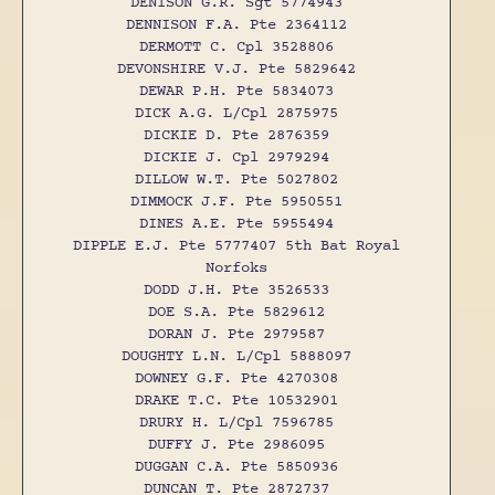
DENISON G.R. Sgt 5774943
DENNISON F.A. Pte 2364112
DERMOTT C. Cpl 3528806
DEVONSHIRE V.J. Pte 5829642
DEWAR P.H. Pte 5834073
DICK A.G. L/Cpl 2875975
DICKIE D. Pte 2876359
DICKIE J. Cpl 2979294
DILLOW W.T. Pte 5027802
DIMMOCK J.F. Pte 5950551
DINES A.E. Pte 5955494
DIPPLE E.J. Pte 5777407 5th Bat Royal
Norfoks
DODD J.H. Pte 3526533
DOE S.A. Pte 5829612
DORAN J. Pte 2979587
DOUGHTY L.N. L/Cpl 5888097
DOWNEY G.F. Pte 4270308
DRAKE T.C. Pte 10532901
DRURY H. L/Cpl 7596785
DUFFY J. Pte 2986095
DUGGAN C.A. Pte 5850936
DUNCAN T. Pte 2872737