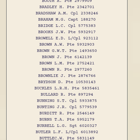
BOOTH A. Pte 2979909
BRADLEY H. Pte 2342701
BRADSHAW A.M. Cpl 2338246
BRAHAM M.G. Capt 188270
BRIDGE L.C. Cpl 5775383
BROOKS J.W. Pte 5932917
BROWELL E.D. L/Cpl 923112
BROWN A.W. Pte 5932903
BROWN G.W.T. Pte 1493650
BROWN J. Pte 6142139
BROWN L.M. Pte 2752421
BROWN R. Pte 2977260
BROWNLIE J. Pte 2876766
BRYDSON D. Pte 10530143
BUCKLES L.R.H. Pte 5835461
BULLARD R. Pte 897294
BUNNING S.T. Cpl 5933875
BUNTING J.R. Cpl 5779539
BURDITT R. Pte 2546149
BURNS T.A. Pte 5952179
BURRELL L.G. Sgt 6020327
BUTLER L.F. L/Cpl 6013892
BUTTLEC.W. Pte 5831149