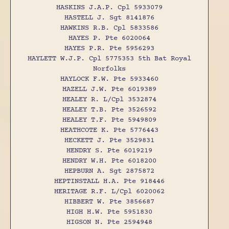
HASKINS J.A.P. Cpl 5933079
HASTELL J. Sgt 8141876
HAWKINS R.B. Cpl 5833586
HAYES P. Pte 6020064
HAYES P.R. Pte 5956293
HAYLETT W.J.P. Cpl 5775353 5th Bat Royal
Norfolks
HAYLOCK F.W. Pte 5933460
HAZELL J.W. Pte 6019389
HEALEY R. L/Cpl 3532874
HEALEY T.B. Pte 3526592
HEALEY T.F. Pte 5949809
HEATHCOTE K. Pte 5776443
HECKETT J. Pte 3529831
HENDRY S. Pte 6019219
HENDRY W.H. Pte 6018200
HEPBURN A. Sgt 2875872
HEPTINSTALL H.A. Pte 918446
HERITAGE R.F. L/Cpl 6020062
HIBBERT W. Pte 3856687
HIGH H.W. Pte 5951830
HIGSON N. Pte 2594948