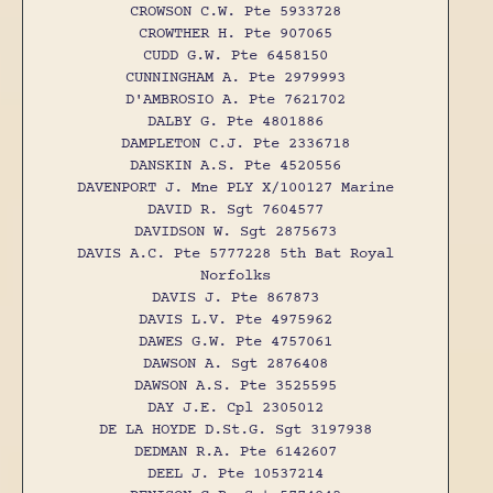
CROWSON C.W. Pte 5933728
CROWTHER H. Pte 907065
CUDD G.W. Pte 6458150
CUNNINGHAM A. Pte 2979993
D'AMBROSIO A. Pte 7621702
DALBY G. Pte 4801886
DAMPLETON C.J. Pte 2336718
DANSKIN A.S. Pte 4520556
DAVENPORT J. Mne PLY X/100127 Marine
DAVID R. Sgt 7604577
DAVIDSON W. Sgt 2875673
DAVIS A.C. Pte 5777228 5th Bat Royal
Norfolks
DAVIS J. Pte 867873
DAVIS L.V. Pte 4975962
DAWES G.W. Pte 4757061
DAWSON A. Sgt 2876408
DAWSON A.S. Pte 3525595
DAY J.E. Cpl 2305012
DE LA HOYDE D.St.G. Sgt 3197938
DEDMAN R.A. Pte 6142607
DEEL J. Pte 10537214