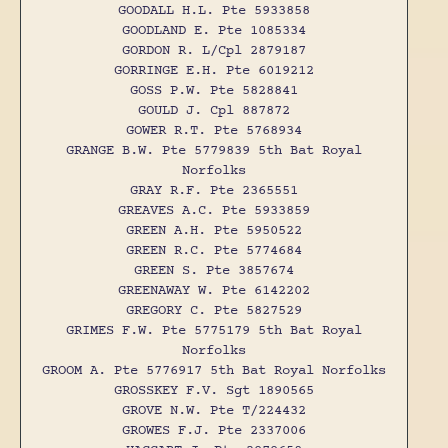
GOODALL H.L. Pte 5933858
GOODLAND E. Pte 1085334
GORDON R. L/Cpl 2879187
GORRINGE E.H. Pte 6019212
GOSS P.W. Pte 5828841
GOULD J. Cpl 887872
GOWER R.T. Pte 5768934
GRANGE B.W. Pte 5779839 5th Bat Royal
Norfolks
GRAY R.F. Pte 2365551
GREAVES A.C. Pte 5933859
GREEN A.H. Pte 5950522
GREEN R.C. Pte 5774684
GREEN S. Pte 3857674
GREENAWAY W. Pte 6142202
GREGORY C. Pte 5827529
GRIMES F.W. Pte 5775179 5th Bat Royal
Norfolks
GROOM A. Pte 5776917 5th Bat Royal Norfolks
GROSSKEY F.V. Sgt 1890565
GROVE N.W. Pte T/224432
GROWES F.J. Pte 2337006