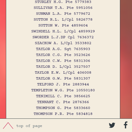
STURLEY H.G. Pte 5779383
SULLIVAN T.A. Pte 5951056
SUNMAN L.A. Pte 5779672
SUTTON R.L. L/Cpl 5826778
SUTTON W. Pte 4859604
SWINDELL H.L. L/Cpl 4859929
SWORDER L.J.DP Cpl 7636372
SZACKOW A. L/Cpl 3533802
TAYLOR A.G. Sgt 7635903
TAYLOR C.G. Pte 3523626
TAYLOR C.W. Pte 5831306
TAYLOR D. L/Cpl 3527507
TAYLOR E.W. L/Cpl 406008
TAYLOR G.W. Pte 5831307
TELFORD J. Pte 2883944
TEMPLETON W.G. Pte 10550180
TENIMILL C. Pte 3856625
TENNANT C. Pte 2876366
THOMPSON G. Pte 5833660
THOMPSON P.R. Pte 5834818
THOMPSON S. Pte 4857754


THOMSON D. Pte 61055
top of page
THOMSON J. Pte 6139757