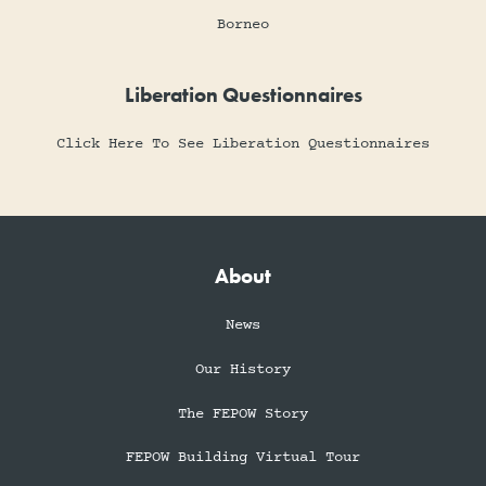
Borneo
Liberation Questionnaires
Click Here To See Liberation Questionnaires
About
News
Our History
The FEPOW Story
FEPOW Building Virtual Tour