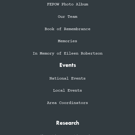
FEPOW Photo Album
Our Team
Book of Remembrance
Memories
In Memory of Eileen Robertson
Events
National Events
Local Events
Area Coordinators
Research