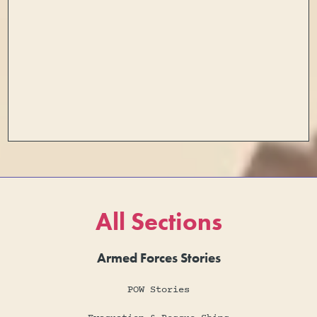
All Sections
Armed Forces Stories
POW Stories