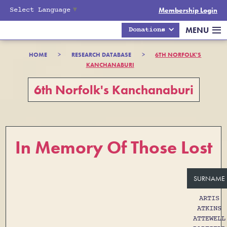
Select Language
▼
Membership Login
MENU
Donations
HOME
>
RESEARCH DATABASE
>
6TH NORFOLK'S
KANCHANABURI
6th Norfolk's Kanchanaburi
In Memory Of Those Lost
SURNAME
ARTIS
ATKINS
ATTEWELL