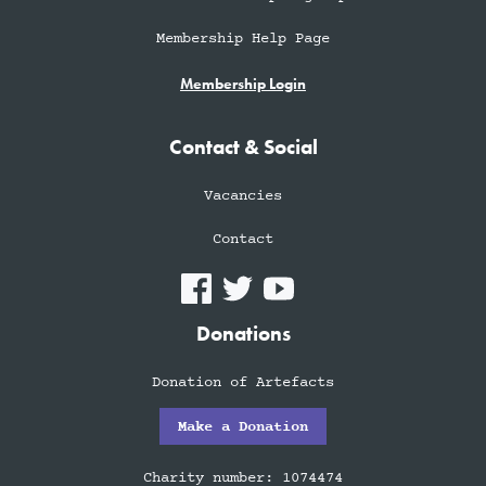
Membership Help Page
Membership Login
Contact & Social
Vacancies
Contact
Donations
Donation of Artefacts
Make a Donation
Charity number: 1074474