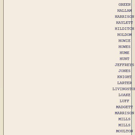
GREEN
HALLAM
HARRISON
HAYLETT
HILDITCH
HOLDOM
HOWIE
HOWES
HUME
HUNT
JEFFREYS
JONES
KNIGHT
LARTER
LIVINGSTO
LOAKE
LUFF
MADGETT
MARRISON
MILLS
MILLS
MOULTON