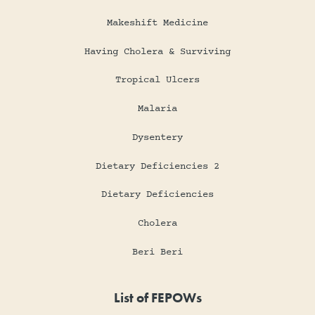
Makeshift Medicine
Having Cholera & Surviving
Tropical Ulcers
Malaria
Dysentery
Dietary Deficiencies 2
Dietary Deficiencies
Cholera
Beri Beri
List of FEPOWs