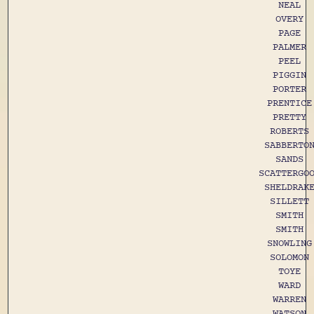
NEAL
OVERY
PAGE
PALMER
PEEL
PIGGIN
PORTER
PRENTICE
PRETTY
ROBERTS
SABBERTO
SANDS
SCATTERGO
SHELDRAK
SILLETT
SMITH
SMITH
SNOWLING
SOLOMON
TOYE
WARD
WARREN
WATSON