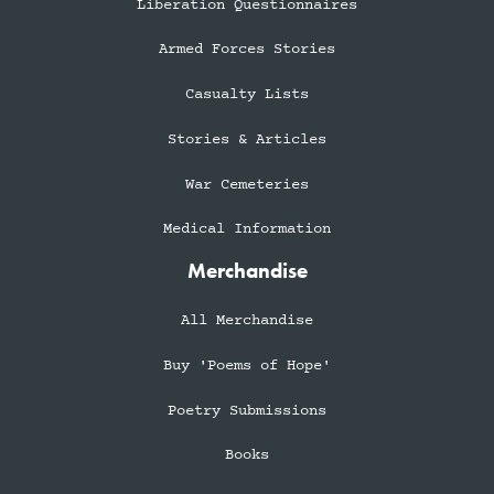
Liberation Questionnaires
Armed Forces Stories
Casualty Lists
Stories & Articles
War Cemeteries
Medical Information
Merchandise
All Merchandise
Buy 'Poems of Hope'
Poetry Submissions
Books