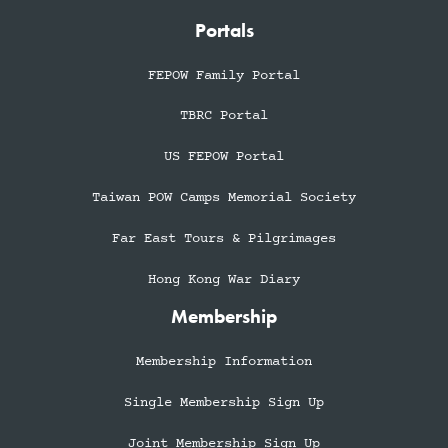
Portals
FEPOW Family Portal
TBRC Portal
US FEPOW Portal
Taiwan POW Camps Memorial Society
Far East Tours & Pilgrimages
Hong Kong War Diary
Membership
Membership Information
Single Membership Sign Up
Joint Membership Sign Up