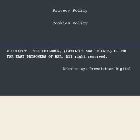
Privacy Policy
Cookies Policy
© COFEPOW - THE CHILDREN, (FAMILIES and FRIENDS) OF THE
FAR EAST PRISONERS OF WAR. All right reserved.
Website by:
Prevolution Digital