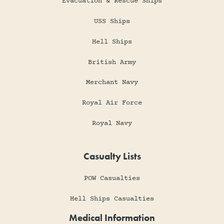
Evacuation & Rescue Ships
USS Ships
Hell Ships
British Army
Merchant Navy
Royal Air Force
Royal Navy
Casualty Lists
POW Casualties
Hell Ships Casualties
Medical Information