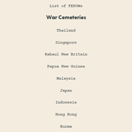
List of FEPOWs
War Cemeteries
Thailand
Singapore
Rabaul New Britain
Papua New Guinea
Malaysia
Japan
Indonesia
Hong Kong
Burma