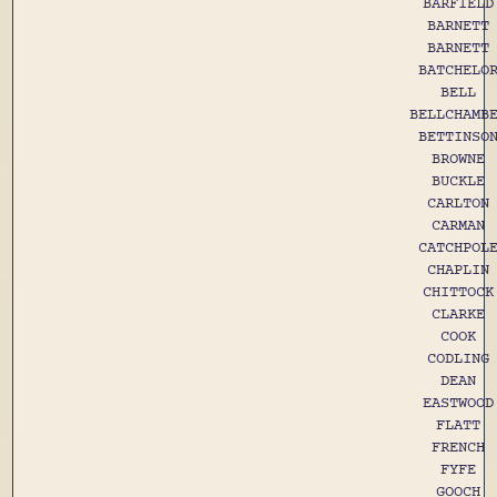
BARFIELD
BARNETT
BARNETT
BATCHELO
BELL
BELLCHAMB
BETTINSO
BROWNE
BUCKLE
CARLTON
CARMAN
CATCHPOL
CHAPLIN
CHITTOCK
CLARKE
COOK
CODLING
DEAN
EASTWOOD
FLATT
FRENCH
FYFE
GOOCH