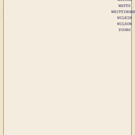
WATTS
WHITTINGH
WILKIN
WILSON
YOUNG